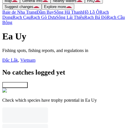
Map
General info
Nearby waters
FAQ
Suggest changes
Explore more
Baie de Nha Trang
Ðầm Bay
Sông Hã Thanh
Hồ Lồ Ô
Rạch
Dong
Rạch Cạu
Rạch Gò Dưa
Sông Lái Thiêu
Rạch Bá Ðỏ
Rạch Cầu
Bông
Ea Uy
Fishing spots, fishing reports, and regulations in
Ðắc Lắk
,
Vietnam
No catches logged yet
Explore map
Check which species have trophy potential in Ea Uy