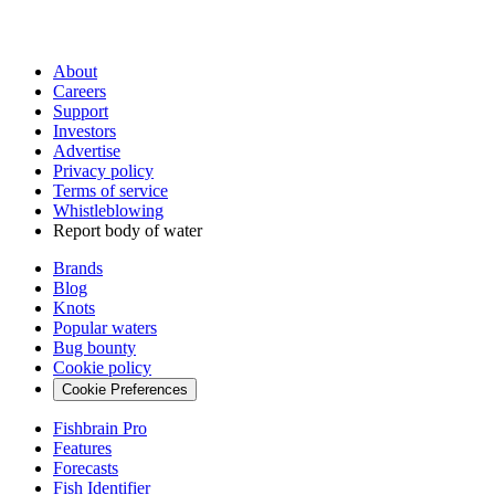
About
Careers
Support
Investors
Advertise
Privacy policy
Terms of service
Whistleblowing
Report body of water
Brands
Blog
Knots
Popular waters
Bug bounty
Cookie policy
Cookie Preferences
Fishbrain Pro
Features
Forecasts
Fish Identifier