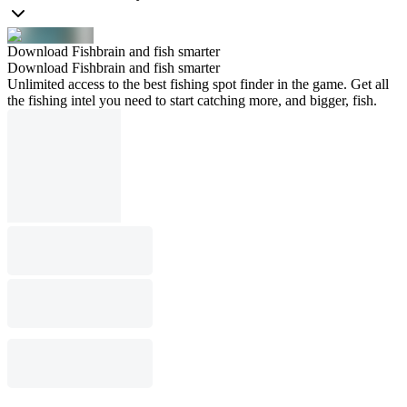
Download Fishbrain and fish smarter
Download Fishbrain and fish smarter
Unlimited access to the best fishing spot finder in the game. Get all
the fishing intel you need to start catching more, and bigger, fish.