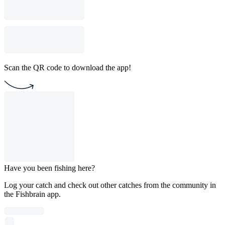
Scan the QR code to download the app!
Have you been fishing here?
Log your catch and check out other catches from the community in
the Fishbrain app.