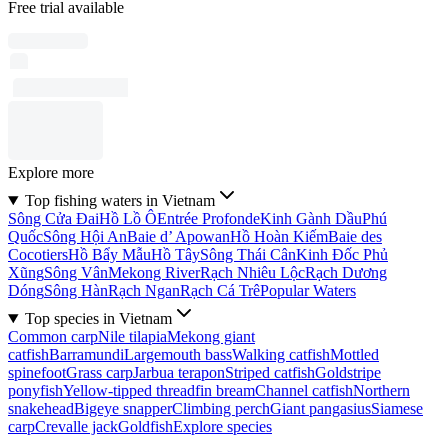
Free trial available
Explore more
Top fishing waters in Vietnam
Sông Cửa Ðai
Hồ Lồ Ô
Entrée Profonde
Kinh Gành Dầu
Phú
Quốc
Sông Hội An
Baie d’ Apowan
Hồ Hoàn Kiếm
Baie des
Cocotiers
Hồ Bẩy Mẫu
Hồ Tây
Sông Thái Cân
Kinh Ðốc Phủ
Xũng
Sông Vân
Mekong River
Rạch Nhiêu Lộc
Rạch Dương
Dóng
Sông Hàn
Rạch Ngan
Rạch Cá Trê
Popular Waters
Top species in Vietnam
Common carp
Nile tilapia
Mekong giant
catfish
Barramundi
Largemouth bass
Walking catfish
Mottled
spinefoot
Grass carp
Jarbua terapon
Striped catfish
Goldstripe
ponyfish
Yellow-tipped threadfin bream
Channel catfish
Northern
snakehead
Bigeye snapper
Climbing perch
Giant pangasius
Siamese
carp
Crevalle jack
Goldfish
Explore species