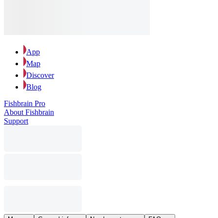
App
Map
Discover
Blog
Fishbrain Pro
About Fishbrain
Support