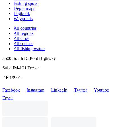
Fishing spots
Depth maps
Logbook
Waypoints
All countries
All regions
All cities
All species
All fishing waters
3500 South DuPont Highway
Suite JM-101 Dover
DE 19901
Facebook
Instagram
LinkedIn
Twitter
Youtube
Email