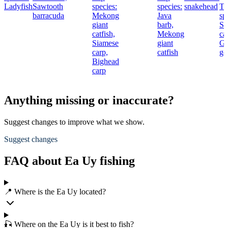
Ladyfish
Sawtooth
species:
species:
snakehead
To
barracuda
Mekong
Java
sp
giant
barb,
St
catfish,
Mekong
cat
Siamese
giant
Gi
carp,
catfish
go
Bighead
carp
Anything missing or inaccurate?
Suggest changes to improve what we show.
Suggest changes
FAQ about Ea Uy fishing
📍 Where is the Ea Uy located?
🎣 Where on the Ea Uy is it best to fish?