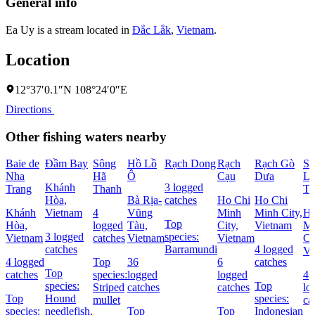
General info
Ea Uy is a stream located in
Ðắc Lắk
,
Vietnam
.
Location
12°37′0.1″N 108°24′0″E
Directions
Other fishing waters nearby
Baie de
Ðầm Bay
Sông
Hồ Lồ
Rạch Dong
Rạch
Rạch Gò
Sô
Nha
Hã
Ô
Cạu
Dưa
Lá
Khánh
3 logged
Trang
Thanh
Th
Hòa,
Bà Rịa-
catches
Ho Chi
Ho Chi
Khánh
Vietnam
4
Vũng
Minh
Minh City,
Ho
Top
Hòa,
logged
Tàu,
City,
Vietnam
Mi
3 logged
species:
Vietnam
catches
Vietnam
Vietnam
Ci
catches
Barramundi
4 logged
Vi
4 logged
Top
36
6
catches
Top
catches
species:
logged
logged
4
species:
Top
Striped
catches
catches
lo
Top
Hound
species:
mullet
ca
species:
needlefish,
Top
Top
Indonesian