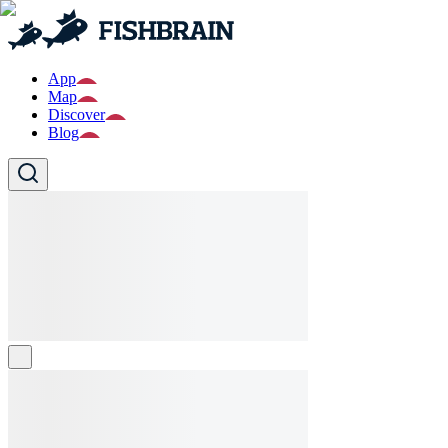
App
Map
Discover
Blog