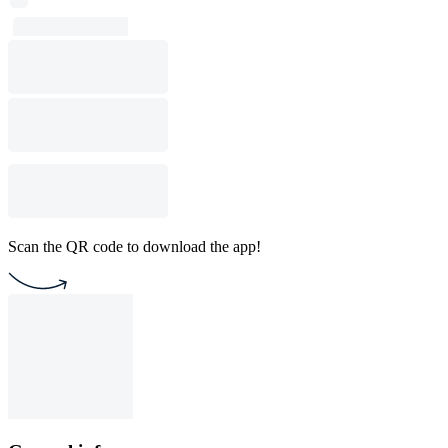
Scan the QR code to download the app!