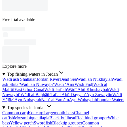
Free trial available
Explore more
Top fishing waters in Jordan
Wādī ash Shallālah
Jordan River
Dead Sea
Wādī an Nukhaylah
Wādī
ash Shitā’
Wādī an Nuwaybi‘
Wādī ‘Amr
Wādī Faḑl
Wādī al
Malfūf
East Ghor Canal
Wādī Jarī‘ah
Wādī Abū Khushaybah
Wādī
Nuwaybi‘
Wādī al Baḩḩāth
Tal‘at Abū Dayyah
‘Ayn Zuwaytīn
Wādī
Yājūz
‘Ayn Nubayrah
Nab‘ al Yamām
Ayn Wuhaydah
Popular Waters
Top species in Jordan
Common carp
Koi carp
Largemouth bass
Channel
catfish
Mozambique tilapia
Black bullhead
Red hind grouper
White
bass
Yellow perch
Swordfish
Blacktip grouper
Common