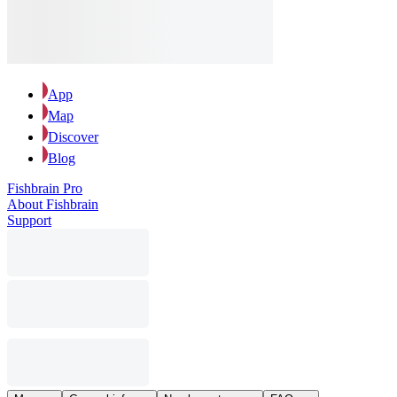
App
Map
Discover
Blog
Fishbrain Pro
About Fishbrain
Support