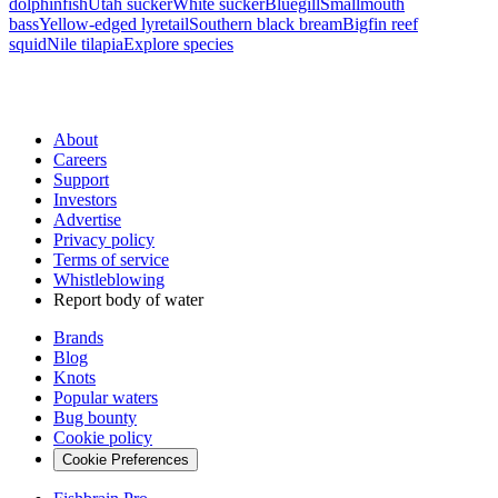
dolphinfish
Utah sucker
White sucker
Bluegill
Smallmouth
bass
Yellow-edged lyretail
Southern black bream
Bigfin reef
squid
Nile tilapia
Explore species
About
Careers
Support
Investors
Advertise
Privacy policy
Terms of service
Whistleblowing
Report body of water
Brands
Blog
Knots
Popular waters
Bug bounty
Cookie policy
Cookie Preferences