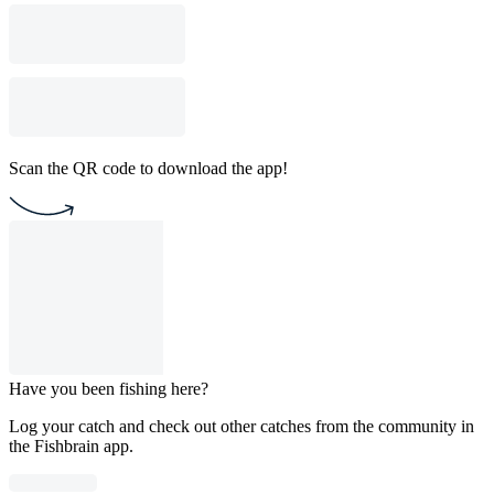
Scan the QR code to download the app!
Have you been fishing here?
Log your catch and check out other catches from the community in
the Fishbrain app.