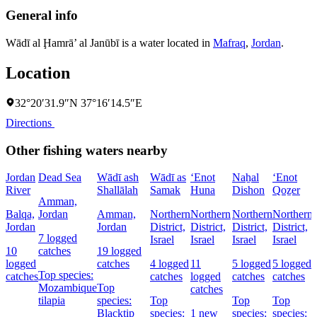
General info
Wādī al Ḩamrā’ al Janūbī is a water located in
Mafraq
,
Jordan
.
Location
32°20′31.9″N 37°16′14.5″E
Directions
Other fishing waters nearby
Jordan
Dead Sea
Wādī ash
Wādī as
‘Enot
Naẖal
‘Enot
River
Shallālah
Samak
Huna
Dishon
Qoẕer
Amman,
Balqa,
Jordan
Amman,
Northern
Northern
Northern
Northern
Jordan
Jordan
District,
District,
District,
District,
7 logged
Israel
Israel
Israel
Israel
10
catches
19 logged
logged
catches
4 logged
11
5 logged
5 logged
Top species:
catches
catches
logged
catches
catches
Mozambique
Top
catches
tilapia
species:
Top
Top
Top
Blacktip
species:
1 new
species:
species: