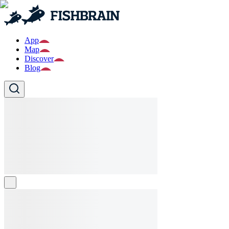
App
Map
Discover
Blog