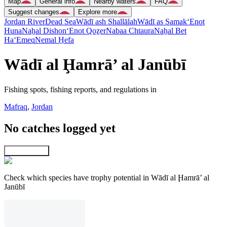
Map
General info
Nearby waters
FAQ
Suggest changes
Explore more
Jordan River
Dead Sea
Wādī ash Shallālah
Wādī as Samak
‘Enot
Huna
Naẖal Dishon
‘Enot Qoẕer
Nabaa Chtaura
Naẖal Bet
Ha‘Emeq
Nemal H̱efa
Wādī al Ḩamrā’ al Janūbī
Fishing spots, fishing reports, and regulations in
Mafraq
,
Jordan
No catches logged yet
Explore map
Check which species have trophy potential in Wādī al Ḩamrā’ al
Janūbī