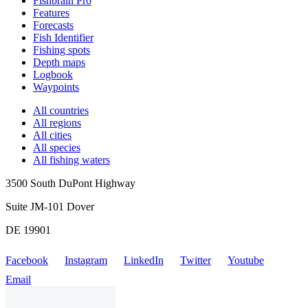
Fishbrain Pro
Features
Forecasts
Fish Identifier
Fishing spots
Depth maps
Logbook
Waypoints
All countries
All regions
All cities
All species
All fishing waters
3500 South DuPont Highway
Suite JM-101 Dover
DE 19901
Facebook
Instagram
LinkedIn
Twitter
Youtube
Email