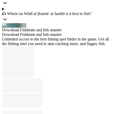
🎣 Where on Wādī al Ḩamrā’ al Janūbī is it best to fish?
Download Fishbrain and fish smarter
Download Fishbrain and fish smarter
Unlimited access to the best fishing spot finder in the game. Get all
the fishing intel you need to start catching more, and bigger, fish.