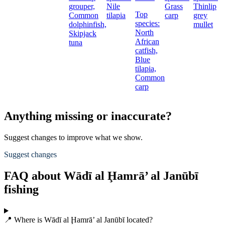
grouper,
Nile
Grass
Thinlip
Top
Common
tilapia
carp
grey
species:
dolphinfish,
mullet
North
Skipjack
African
tuna
catfish,
Blue
tilapia,
Common
carp
Anything missing or inaccurate?
Suggest changes to improve what we show.
Suggest changes
FAQ about Wādī al Ḩamrā’ al Janūbī
fishing
📍 Where is Wādī al Ḩamrā’ al Janūbī located?