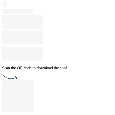
Scan the QR code to download the app!