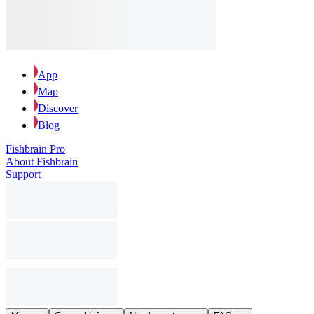
App
Map
Discover
Blog
Fishbrain Pro
About Fishbrain
Support