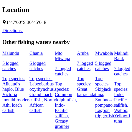
Location
1°47′60″S 36°45′0″E
Directions
Other fishing waters nearby
Malundu
Chania
Mto
Aruba
Mwakola
Malindi
Mtwapa
Bank
5 logged
6 logged
7 logged
5 logged
catches
catches
7 logged
catches
catches
7 logged
catches
catches
Top species:
Top species:
Top
Top
Alluaud's
Labeobarbus
Top
species:
species:
Top
haplo,
Blue
oxyrhynchus,
species:
Great
Skipjack
species:
Victoria
Grand loach
Common
barracuda
tuna,
Indo-
mouthbrooder,
catfish,
North
dolphinfish,
Snubnose
Pacific
Athi loach
African
Indo-
pompano,
sailfish,
catfish
catfish
Pacific
Lagoon
Wahoo,
sailfish,
triggerfish
Yellowfi
Greasy
tuna
grouper