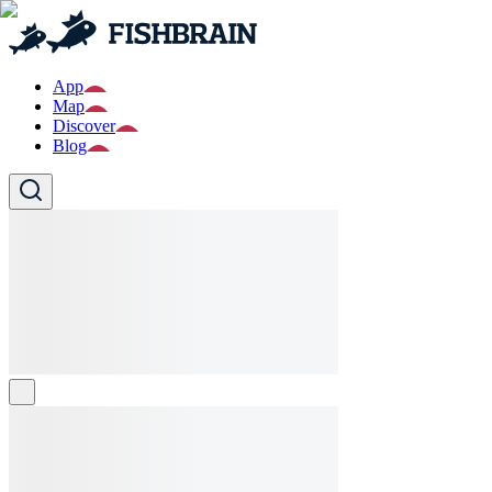
App
Map
Discover
Blog