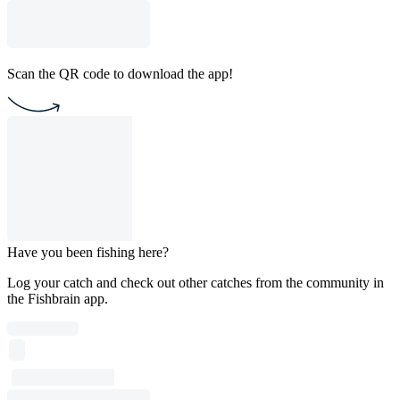
Scan the QR code to download the app!
Have you been fishing here?
Log your catch and check out other catches from the community in
the Fishbrain app.