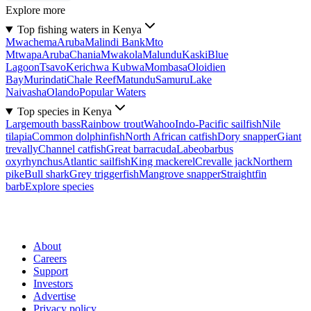
Explore more
Top fishing waters in Kenya
Mwachema
Aruba
Malindi Bank
Mto
Mtwapa
Aruba
Chania
Mwakola
Malundu
Kaski
Blue
Lagoon
Tsavo
Kerichwa Kubwa
Mombasa
Oloidien
Bay
Murindati
Chale Reef
Matundu
Samuru
Lake
Naivasha
Olando
Popular Waters
Top species in Kenya
Largemouth bass
Rainbow trout
Wahoo
Indo-Pacific sailfish
Nile
tilapia
Common dolphinfish
North African catfish
Dory snapper
Giant
trevally
Channel catfish
Great barracuda
Labeobarbus
oxyrhynchus
Atlantic sailfish
King mackerel
Crevalle jack
Northern
pike
Bull shark
Grey triggerfish
Mangrove snapper
Straightfin
barb
Explore species
About
Careers
Support
Investors
Advertise
Privacy policy