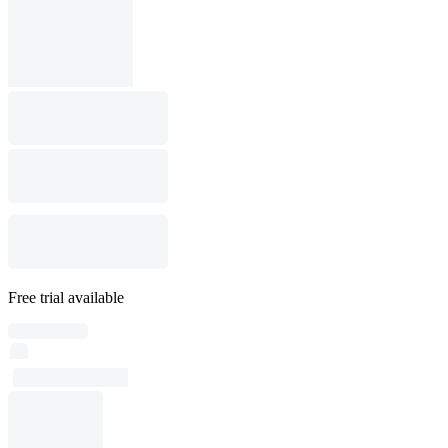
Free trial available