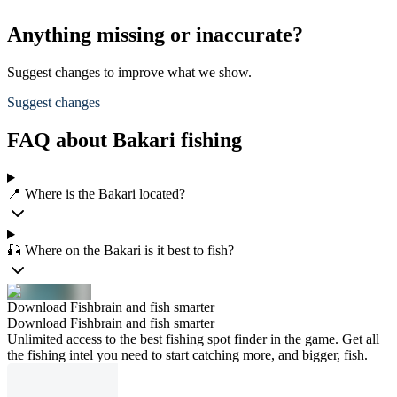
Anything missing or inaccurate?
Suggest changes to improve what we show.
Suggest changes
FAQ about Bakari fishing
📍 Where is the Bakari located?
🎣 Where on the Bakari is it best to fish?
Download Fishbrain and fish smarter
Download Fishbrain and fish smarter
Unlimited access to the best fishing spot finder in the game. Get all
the fishing intel you need to start catching more, and bigger, fish.