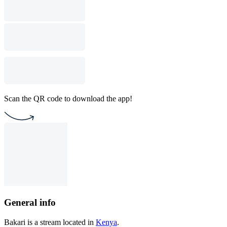
Scan the QR code to download the app!
General info
Bakari is a stream located in
Kenya
.