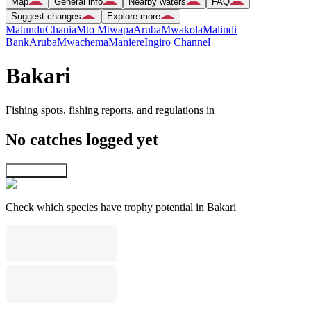
Map
General info
Nearby waters
FAQ
Suggest changes
Explore more
Malundu
Chania
Mto Mtwapa
Aruba
Mwakola
Malindi
Bank
Aruba
Mwachema
Maniere
Ingiro Channel
Bakari
Fishing spots, fishing reports, and regulations in
No catches logged yet
Explore map
Check which species have trophy potential in Bakari