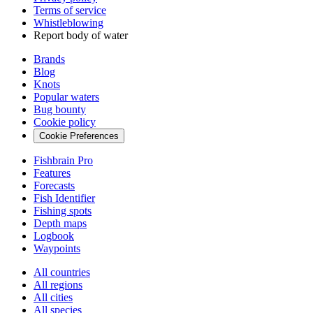
Terms of service
Whistleblowing
Report body of water
Brands
Blog
Knots
Popular waters
Bug bounty
Cookie policy
Cookie Preferences
Fishbrain Pro
Features
Forecasts
Fish Identifier
Fishing spots
Depth maps
Logbook
Waypoints
All countries
All regions
All cities
All species