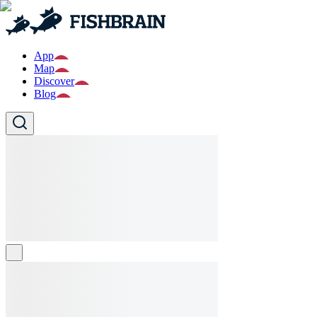
App
Map
Discover
Blog