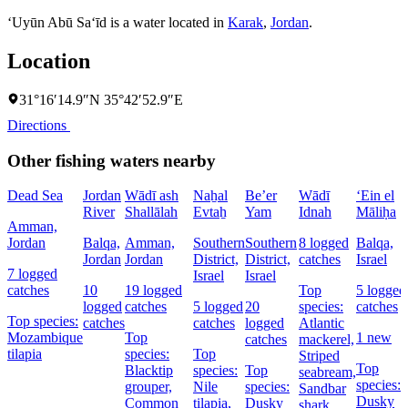
‘Uyūn Abū Sa‘īd is a water located in
Karak
,
Jordan
.
Location
31°16′14.9″N 35°42′52.9″E
Directions
Other fishing waters nearby
Dead Sea
Jordan
Wādī ash
Naẖal
Be’er
Wādī
‘Ein el
River
Shallālah
Evtaẖ
Yam
Idnah
Māliḥa
Amman,
Jordan
Balqa,
Amman,
Southern
Southern
8 logged
Balqa,
Jordan
Jordan
District,
District,
catches
Israel
7 logged
Israel
Israel
catches
10
19 logged
Top
5 logged
logged
catches
5 logged
20
species:
catches
Top species:
catches
catches
logged
Atlantic
Mozambique
Top
1 new
catches
mackerel,
tilapia
species:
Top
Striped
Top
Blacktip
species:
Top
seabream,
species:
grouper,
Nile
species:
Sandbar
Dusky
Common
tilapia,
Dusky
shark