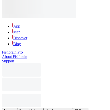
App
Map
Discover
Blog
Fishbrain Pro
About Fishbrain
Support