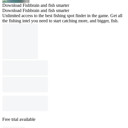
Download Fishbrain and fish smarter
Download Fishbrain and fish smarter
Unlimited access to the best fishing spot finder in the game. Get all
the fishing intel you need to start catching more, and bigger, fish.
Free trial available