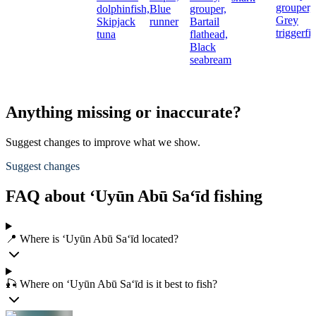
grouper,
dolphinfish,
Blue
grouper,
Grey
Skipjack
runner
Bartail
triggerfi
tuna
flathead,
Black
seabream
Anything missing or inaccurate?
Suggest changes to improve what we show.
Suggest changes
FAQ about ‘Uyūn Abū Sa‘īd fishing
📍 Where is ‘Uyūn Abū Sa‘īd located?
🎣 Where on ‘Uyūn Abū Sa‘īd is it best to fish?