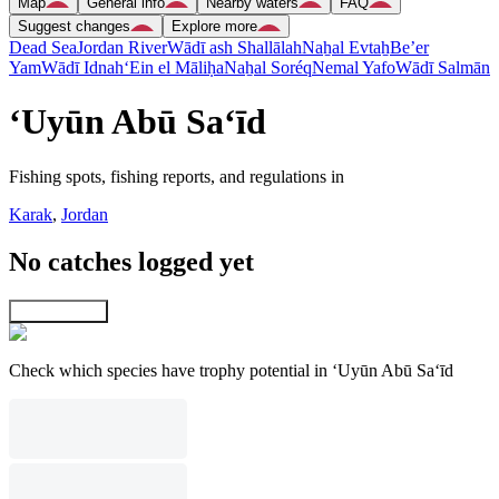
Map
General info
Nearby waters
FAQ
Suggest changes
Explore more
Dead Sea
Jordan River
Wādī ash Shallālah
Naẖal Evtaẖ
Be’er
Yam
Wādī Idnah
‘Ein el Māliḥa
Naẖal Soréq
Nemal Yafo
Wādī Salmān
‘Uyūn Abū Sa‘īd
Fishing spots, fishing reports, and regulations in
Karak
,
Jordan
No catches logged yet
Explore map
Check which species have trophy potential in ‘Uyūn Abū Sa‘īd