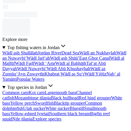
Explore more
Top fishing waters in Jordan
Wādī ash Shallālah
Jordan River
Dead Sea
Wādī an Nukhaylah
Wādī
an Nuwaybi‘
Wādī Jarī‘ah
Wādī ash Shitā’
East Ghor Canal
Wādī al
Malfūf
Wādī Faḑl
Wādī ‘Amr
Wādī al Baḩḩāth
Tal‘at Abū
Dayyah
Wādī Nuwaybi‘
Wādī Abū Khushaybah
Wādī az
Zurnūq
‘Ayn Zuwaytīn
Khabrat Wādī as Su‘r
Wādī Yājūz
Nab‘ al
Yamām
Popular Waters
Top species in Jordan
Common carp
Koi carp
Largemouth bass
Channel
catfish
Mozambique tilapia
Black bullhead
Red hind grouper
White
bass
Yellow perch
Swordfish
Blacktip grouper
Common
dolphinfish
Utah sucker
White sucker
Bluegill
Smallmouth
bass
Yellow-edged lyretail
Southern black bream
Bigfin reef
squid
Nile tilapia
Explore species