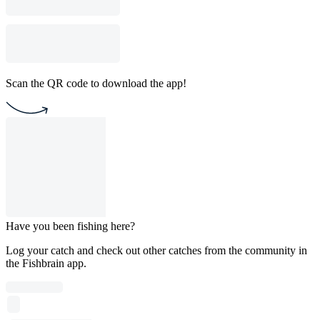
Scan the QR code to download the app!
Have you been fishing here?
Log your catch and check out other catches from the community in
the Fishbrain app.