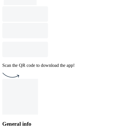
Scan the QR code to download the app!
General info