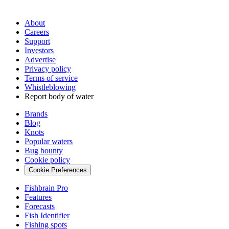
About
Careers
Support
Investors
Advertise
Privacy policy
Terms of service
Whistleblowing
Report body of water
Brands
Blog
Knots
Popular waters
Bug bounty
Cookie policy
Cookie Preferences
Fishbrain Pro
Features
Forecasts
Fish Identifier
Fishing spots