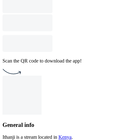
Scan the QR code to download the app!
General info
Ithanji is a stream located in
Kenya
.