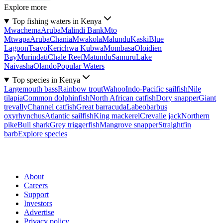
Explore more
Top fishing waters in Kenya
Mwachema
Aruba
Malindi Bank
Mto
Mtwapa
Aruba
Chania
Mwakola
Malundu
Kaski
Blue
Lagoon
Tsavo
Kerichwa Kubwa
Mombasa
Oloidien
Bay
Murindati
Chale Reef
Matundu
Samuru
Lake
Naivasha
Olando
Popular Waters
Top species in Kenya
Largemouth bass
Rainbow trout
Wahoo
Indo-Pacific sailfish
Nile
tilapia
Common dolphinfish
North African catfish
Dory snapper
Giant
trevally
Channel catfish
Great barracuda
Labeobarbus
oxyrhynchus
Atlantic sailfish
King mackerel
Crevalle jack
Northern
pike
Bull shark
Grey triggerfish
Mangrove snapper
Straightfin
barb
Explore species
About
Careers
Support
Investors
Advertise
Privacy policy