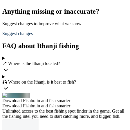
Anything missing or inaccurate?
Suggest changes to improve what we show.
Suggest changes
FAQ about Ithanji fishing
📍 Where is the Ithanji located?
🎣 Where on the Ithanji is it best to fish?
Download Fishbrain and fish smarter
Download Fishbrain and fish smarter
Unlimited access to the best fishing spot finder in the game. Get all
the fishing intel you need to start catching more, and bigger, fish.