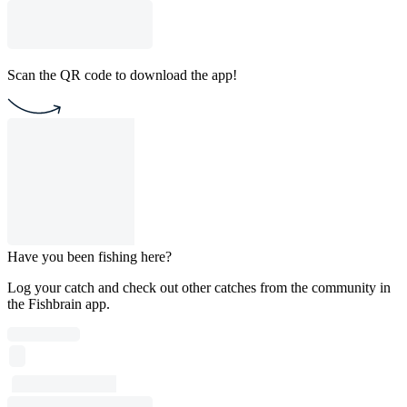
Scan the QR code to download the app!
Have you been fishing here?
Log your catch and check out other catches from the community in
the Fishbrain app.