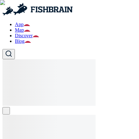
App
Map
Discover
Blog