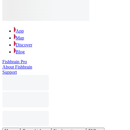
App
Map
Discover
Blog
Fishbrain Pro
About Fishbrain
Support