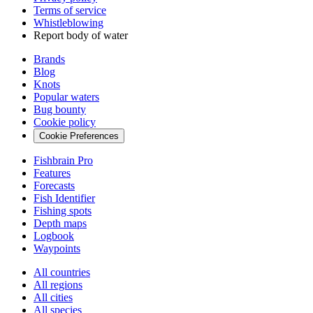
Terms of service
Whistleblowing
Report body of water
Brands
Blog
Knots
Popular waters
Bug bounty
Cookie policy
Cookie Preferences
Fishbrain Pro
Features
Forecasts
Fish Identifier
Fishing spots
Depth maps
Logbook
Waypoints
All countries
All regions
All cities
All species