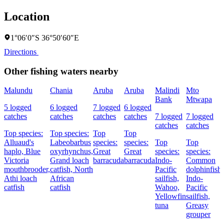
Location
1°06′0″S 36°50′60″E
Directions
Other fishing waters nearby
Malundu
Chania
Aruba
Aruba
Malindi
Mto
Bank
Mtwapa
5 logged
6 logged
7 logged
6 logged
catches
catches
catches
catches
7 logged
7 logged
catches
catches
Top species:
Top species:
Top
Top
Alluaud's
Labeobarbus
species:
species:
Top
Top
haplo,
Blue
oxyrhynchus,
Great
Great
species:
species:
Victoria
Grand loach
barracuda
barracuda
Indo-
Common
mouthbrooder,
catfish,
North
Pacific
dolphinfish,
Athi loach
African
sailfish,
Indo-
catfish
catfish
Wahoo,
Pacific
Yellowfin
sailfish,
tuna
Greasy
grouper