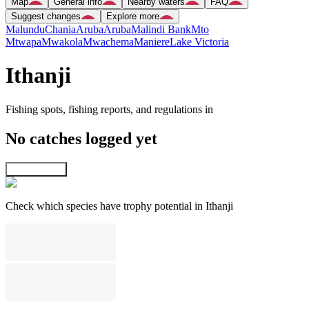
Map
General info
Nearby waters
FAQ
Suggest changes
Explore more
Malundu
Chania
Aruba
Aruba
Malindi Bank
Mto
Mtwapa
Mwakola
Mwachema
Maniere
Lake Victoria
Ithanji
Fishing spots, fishing reports, and regulations in
No catches logged yet
Explore map
Check which species have trophy potential in Ithanji