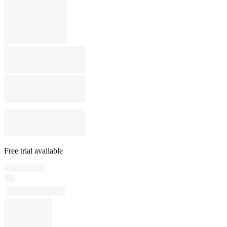
Free trial available