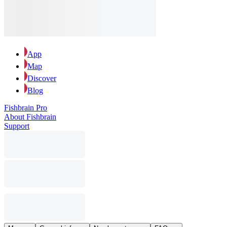
App
Map
Discover
Blog
Fishbrain Pro
About Fishbrain
Support