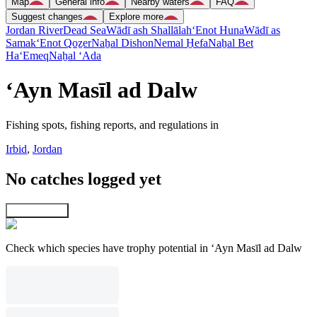
Map
General info
Nearby waters
FAQ
Suggest changes
Explore more
Jordan River
Dead Sea
Wādī ash Shallālah
‘Enot Huna
Wādī as
Samak
‘Enot Qoẕer
Naẖal Dishon
Nemal H̱efa
Naẖal Bet
Ha‘Emeq
Naẖal ‘Ada
‘Ayn Masīl ad Dalw
Fishing spots, fishing reports, and regulations in
Irbid
,
Jordan
No catches logged yet
Explore map
Check which species have trophy potential in ‘Ayn Masīl ad Dalw