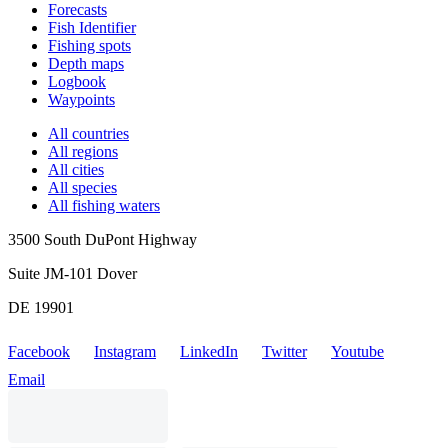
Forecasts
Fish Identifier
Fishing spots
Depth maps
Logbook
Waypoints
All countries
All regions
All cities
All species
All fishing waters
3500 South DuPont Highway
Suite JM-101 Dover
DE 19901
Facebook
Instagram
LinkedIn
Twitter
Youtube
Email