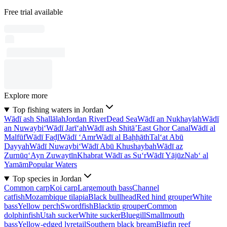
Free trial available
Explore more
Top fishing waters in Jordan
Wādī ash Shallālah
Jordan River
Dead Sea
Wādī an Nukhaylah
Wādī
an Nuwaybi‘
Wādī Jarī‘ah
Wādī ash Shitā’
East Ghor Canal
Wādī al
Malfūf
Wādī Faḑl
Wādī ‘Amr
Wādī al Baḩḩāth
Tal‘at Abū
Dayyah
Wādī Nuwaybi‘
Wādī Abū Khushaybah
Wādī az
Zurnūq
‘Ayn Zuwaytīn
Khabrat Wādī as Su‘r
Wādī Yājūz
Nab‘ al
Yamām
Popular Waters
Top species in Jordan
Common carp
Koi carp
Largemouth bass
Channel
catfish
Mozambique tilapia
Black bullhead
Red hind grouper
White
bass
Yellow perch
Swordfish
Blacktip grouper
Common
dolphinfish
Utah sucker
White sucker
Bluegill
Smallmouth
bass
Yellow-edged lyretail
Southern black bream
Bigfin reef