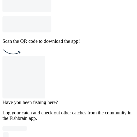
Scan the QR code to download the app!
Have you been fishing here?
Log your catch and check out other catches from the community in
the Fishbrain app.