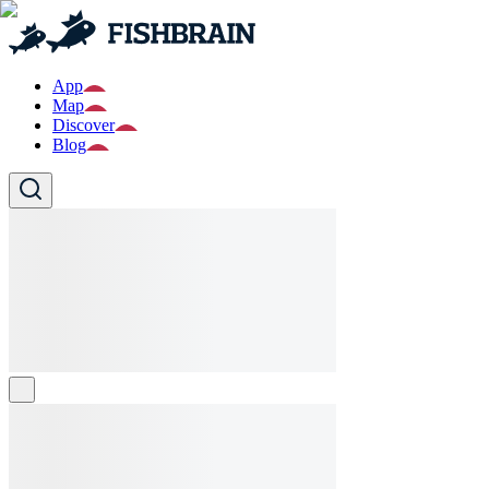
App
Map
Discover
Blog