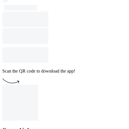
Scan the QR code to download the app!