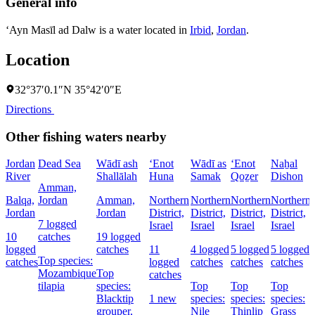
General info
‘Ayn Masīl ad Dalw is a water located in
Irbid
,
Jordan
.
Location
32°37′0.1″N 35°42′0″E
Directions
Other fishing waters nearby
Jordan
Dead Sea
Wādī ash
‘Enot
Wādī as
‘Enot
Naẖal
River
Shallālah
Huna
Samak
Qoẕer
Dishon
Amman,
Balqa,
Jordan
Amman,
Northern
Northern
Northern
Northern
Jordan
Jordan
District,
District,
District,
District,
D
7 logged
Israel
Israel
Israel
Israel
I
10
catches
19 logged
logged
catches
11
4 logged
5 logged
5 logged
Top species:
catches
logged
catches
catches
catches
Mozambique
Top
catches
tilapia
species:
Top
Top
Top
Blacktip
1 new
species:
species:
species:
grouper,
Nile
Thinlip
Grass