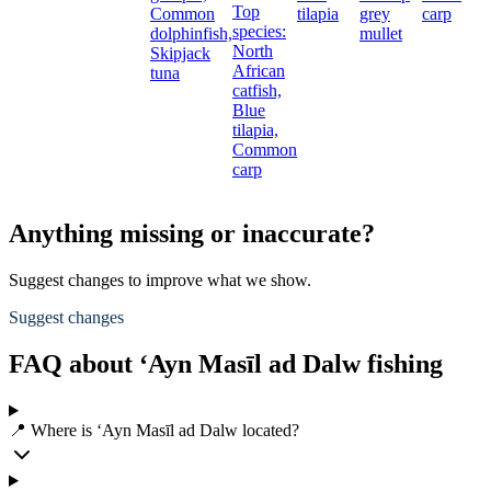
Top
Common
tilapia
grey
carp
S
species:
dolphinfish,
mullet
North
Skipjack
African
tuna
catfish,
Blue
tilapia,
Common
carp
Anything missing or inaccurate?
Suggest changes to improve what we show.
Suggest changes
FAQ about ‘Ayn Masīl ad Dalw fishing
📍 Where is ‘Ayn Masīl ad Dalw located?