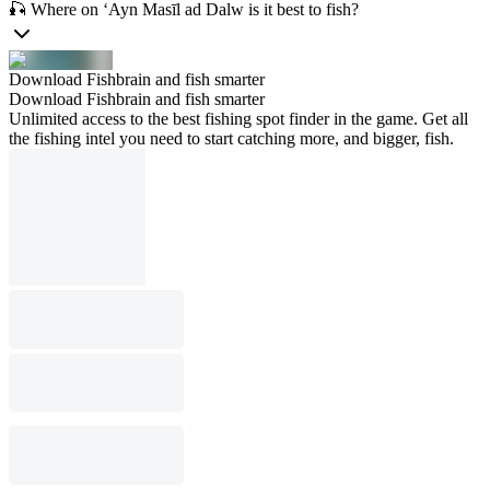
🎣 Where on ‘Ayn Masīl ad Dalw is it best to fish?
Download Fishbrain and fish smarter
Download Fishbrain and fish smarter
Unlimited access to the best fishing spot finder in the game. Get all
the fishing intel you need to start catching more, and bigger, fish.