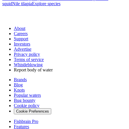
squid
Nile tilapia
Explore species
About
Careers
Support
Investors
Advertise
Privacy policy
Terms of service
Whistleblowing
Report body of water
Brands
Blog
Knots
Popular waters
Bug bounty
Cookie policy
Cookie Preferences
Fishbrain Pro
Features