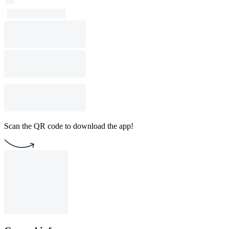
Scan the QR code to download the app!