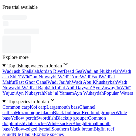
Free trial available
Explore more
Top fishing waters in Jordan
Wādī ash Shallālah
Jordan River
Dead Sea
Wādī an Nukhaylah
Wādī
ash Shitā’
Wādī an Nuwaybi‘
Wādī ‘Amr
Wādī Faḑl
Wādī al
Malfūf
East Ghor Canal
Wādī Jarī‘ah
Wādī Abū Khushaybah
Wādī
Nuwaybi‘
Wādī al Baḩḩāth
Tal‘at Abū Dayyah
‘Ayn Zuwaytīn
Wādī
Yājūz
‘Ayn Nubayrah
Nab‘ al Yamām
Ayn Wuhaydah
Popular Waters
Top species in Jordan
Common carp
Koi carp
Largemouth bass
Channel
catfish
Mozambique tilapia
Black bullhead
Red hind grouper
White
bass
Yellow perch
Swordfish
Blacktip grouper
Common
dolphinfish
Utah sucker
White sucker
Bluegill
Smallmouth
bass
Yellow-edged lyretail
Southern black bream
Bigfin reef
squid
Nile tilapia
Explore species