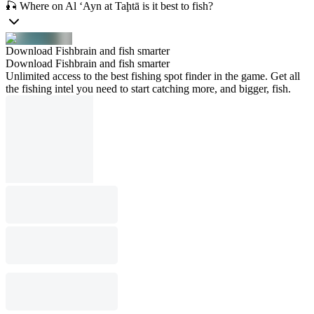
🎣 Where on Al ‘Ayn at Taḩtā is it best to fish?
Download Fishbrain and fish smarter
Download Fishbrain and fish smarter
Unlimited access to the best fishing spot finder in the game. Get all
the fishing intel you need to start catching more, and bigger, fish.