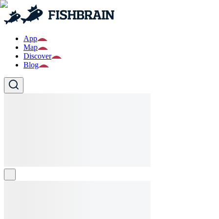
App
Map
Discover
Blog