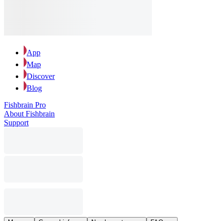
App
Map
Discover
Blog
Fishbrain Pro
About Fishbrain
Support