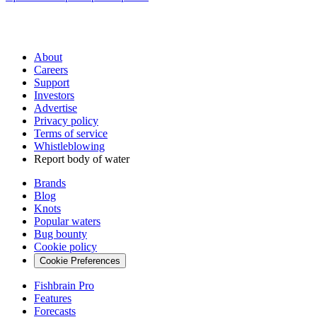
About
Careers
Support
Investors
Advertise
Privacy policy
Terms of service
Whistleblowing
Report body of water
Brands
Blog
Knots
Popular waters
Bug bounty
Cookie policy
Cookie Preferences
Fishbrain Pro
Features
Forecasts