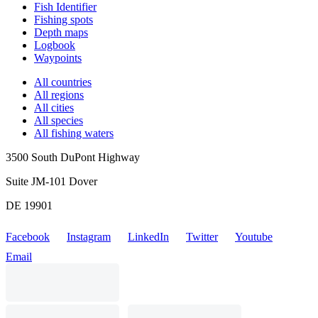
Fish Identifier
Fishing spots
Depth maps
Logbook
Waypoints
All countries
All regions
All cities
All species
All fishing waters
3500 South DuPont Highway
Suite JM-101 Dover
DE 19901
Facebook
Instagram
LinkedIn
Twitter
Youtube
Email