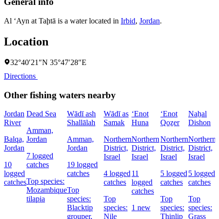
General info
Al ‘Ayn at Taḩtā is a water located in
Irbid
,
Jordan
.
Location
32°40′21″N 35°47′28″E
Directions
Other fishing waters nearby
Jordan
Dead Sea
Wādī ash
Wādī as
‘Enot
‘Enot
Naẖal
River
Shallālah
Samak
Huna
Qoẕer
Dishon
Amman,
Balqa,
Jordan
Amman,
Northern
Northern
Northern
Northern
Jordan
Jordan
District,
District,
District,
District,
7 logged
Israel
Israel
Israel
Israel
D
10
catches
19 logged
I
logged
catches
4 logged
11
5 logged
5 logged
Top species:
catches
catches
logged
catches
catches
Mozambique
Top
catches
tilapia
species:
Top
Top
Top
Blacktip
species:
1 new
species:
species:
grouper,
Nile
Thinlip
Grass