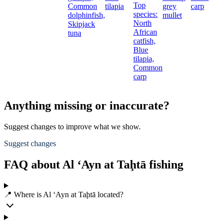
Top
Common
tilapia
grey
carp
species:
dolphinfish,
mullet
North
Skipjack
African
tuna
catfish,
Blue
tilapia,
Common
carp
Anything missing or inaccurate?
Suggest changes to improve what we show.
Suggest changes
FAQ about Al ‘Ayn at Taḩtā fishing
📍 Where is Al ‘Ayn at Taḩtā located?