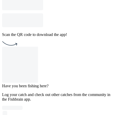
Scan the QR code to download the app!
Have you been fishing here?
Log your catch and check out other catches from the community in
the Fishbrain app.