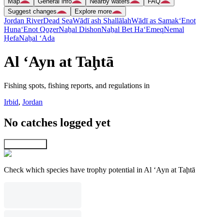
Map
General info
Nearby waters
FAQ
Suggest changes
Explore more
Jordan River
Dead Sea
Wādī ash Shallālah
Wādī as Samak
‘Enot
Huna
‘Enot Qoẕer
Naẖal Dishon
Naẖal Bet Ha‘Emeq
Nemal
H̱efa
Naẖal ‘Ada
Al ‘Ayn at Taḩtā
Fishing spots, fishing reports, and regulations in
Irbid
,
Jordan
No catches logged yet
Explore map
Check which species have trophy potential in Al ‘Ayn at Taḩtā