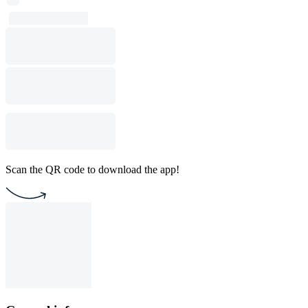
Scan the QR code to download the app!