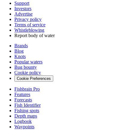
Support
Investors
Advertise
Privacy policy
Terms of service
Whistleblowing
Report body of water
Brands
Blog
Knots
Popular waters
Bug bounty
Cookie policy
Cookie Preferences
Fishbrain Pro
Features
Forecasts
Fish Identifier
Fishing spots
Depth maps
Logbook
Waypoints