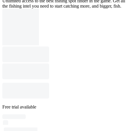
Unlimited access to the best fishing spot finder in the game. Get all
the fishing intel you need to start catching more, and bigger, fish.
Free trial available