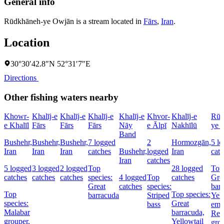
General info
Rūdkhāneh-ye Owjān is a stream located in
Fārs
,
Iran
.
Location
30°30′42.8″N 52°31′7″E
Directions
Other fishing waters nearby
Khowr-
Khalīj-e
Khalīj-e
Khalīj-e
Khalīj-e
Khvor-
Khalīj-e
Rūd
e Khalīl
Fārs
Fārs
Fārs
Nāy
e Ālpī
Nakhīlū
ye 
Band
Bushehr,
Bushehr,
Bushehr,
7 logged
2
Hormozgān,
5 l
Iran
Iran
Iran
catches
Bushehr,
logged
Iran
cat
Iran
catches
5 logged
3 logged
2 logged
Top
28 logged
Top 
catches
catches
catches
species:
4 logged
Top
catches
Gre
Great
catches
species:
bar
Top
Top species:
barracuda
Striped
Yell
species:
Great
bass
emp
Malabar
barracuda,
Red
grouper,
Yellowtail
gro