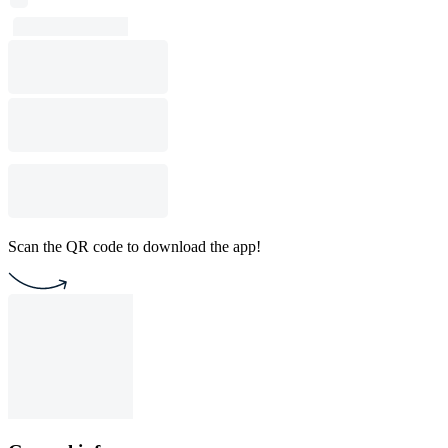
Scan the QR code to download the app!