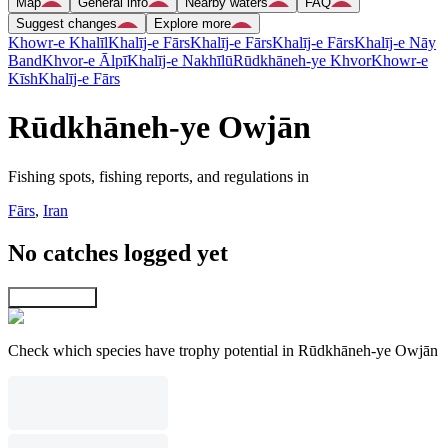
Map
General info
Nearby waters
FAQ
Suggest changes
Explore more
Khowr-e Khalīl
Khalīj-e Fārs
Khalīj-e Fārs
Khalīj-e Fārs
Khalīj-e Nāy
Band
Khvor-e Ālpī
Khalīj-e Nakhīlū
Rūdkhāneh-ye Khvor
Khowr-e
Kīsh
Khalīj-e Fārs
Rūdkhāneh-ye Owjān
Fishing spots, fishing reports, and regulations in
Fārs
,
Iran
No catches logged yet
Explore map
Check which species have trophy potential in Rūdkhāneh-ye Owjān