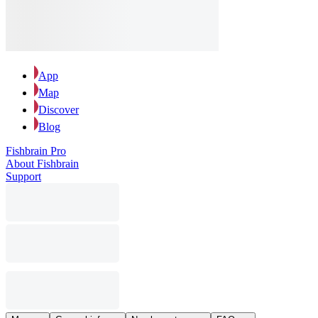
App
Map
Discover
Blog
Fishbrain Pro
About Fishbrain
Support