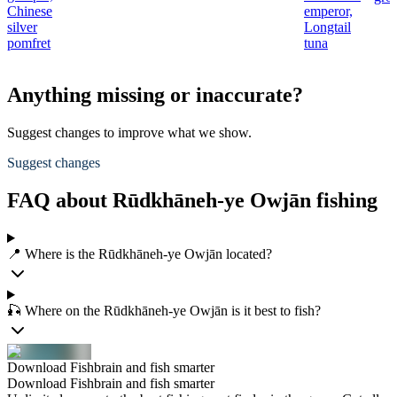
Chinese
emperor,
silver
Longtail
pomfret
tuna
Anything missing or inaccurate?
Suggest changes to improve what we show.
Suggest changes
FAQ about Rūdkhāneh-ye Owjān fishing
📍 Where is the Rūdkhāneh-ye Owjān located?
🎣 Where on the Rūdkhāneh-ye Owjān is it best to fish?
Download Fishbrain and fish smarter
Download Fishbrain and fish smarter