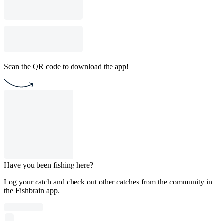
Scan the QR code to download the app!
Have you been fishing here?
Log your catch and check out other catches from the community in
the Fishbrain app.