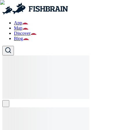
App
Map
Discover
Blog