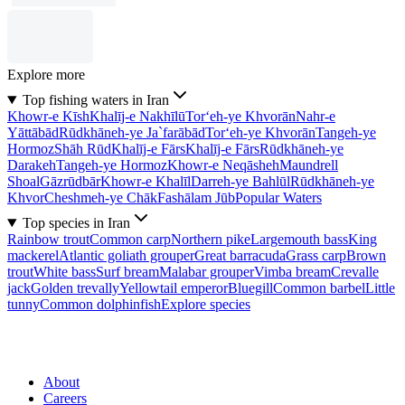
Explore more
Top fishing waters in Iran
Khowr-e Kīsh
Khalīj-e Nakhīlū
Tor‘eh-ye Khvorān
Nahr-e
Yāttābād
Rūdkhāneh-ye Ja`farābād
Tor‘eh-ye Khvorān
Tangeh-ye
Hormoz
Shāh Rūd
Khalīj-e Fārs
Khalīj-e Fārs
Rūdkhāneh-ye
Darakeh
Tangeh-ye Hormoz
Khowr-e Neqāsheh
Maundrell
Shoal
Gāzrūdbār
Khowr-e Khalīl
Darreh-ye Bahlūl
Rūdkhāneh-ye
Khvor
Cheshmeh-ye Chāk
Fashālam Jūb
Popular Waters
Top species in Iran
Rainbow trout
Common carp
Northern pike
Largemouth bass
King
mackerel
Atlantic goliath grouper
Great barracuda
Grass carp
Brown
trout
White bass
Surf bream
Malabar grouper
Vimba bream
Crevalle
jack
Golden trevally
Yellowtail emperor
Bluegill
Common barbel
Little
tunny
Common dolphinfish
Explore species
About
Careers