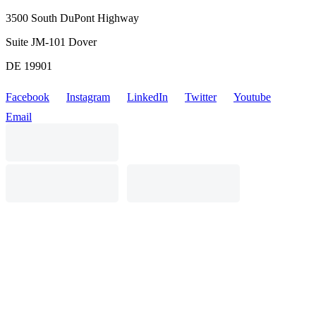
3500 South DuPont Highway
Suite JM-101 Dover
DE 19901
Facebook
Instagram
LinkedIn
Twitter
Youtube
Email