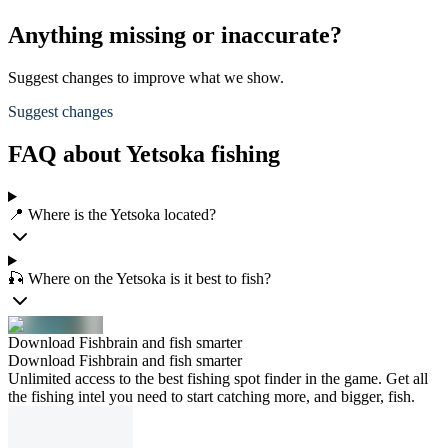
Anything missing or inaccurate?
Suggest changes to improve what we show.
Suggest changes
FAQ about Yetsoka fishing
📍 Where is the Yetsoka located?
🎣 Where on the Yetsoka is it best to fish?
Download Fishbrain and fish smarter
Download Fishbrain and fish smarter
Unlimited access to the best fishing spot finder in the game. Get all
the fishing intel you need to start catching more, and bigger, fish.