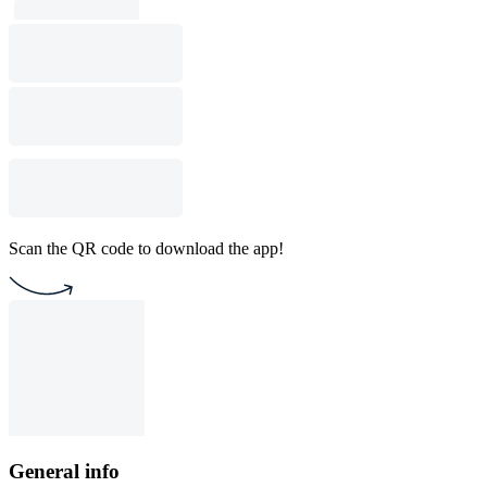
Scan the QR code to download the app!
General info