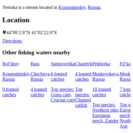
Yetsoka is a stream located in
Krasnodarskiy
,
Russia
.
Location
44°09′2.9″N 41°02′22.9″E
Directions
Other fishing waters nearby
Bol’shoy
Bass
Samovochka
Chamlyk
Pekhorka
Fil’ka
Krasnodarskiy,
Chechnya,
6 logged
4 logged
Moskovskaya,
Mosko
Russia
Russia
catches
catches
Russia
Russia
0 logged
4 logged
Top species:
Top
10 logged
7 logg
catches
catches
Grass carp,
species:
catches
catche
Crucian carp
Channel
Top species:
Top sp
catfish
Northern pike,
Europ
European
perch,
perch,
Zander
Northe
Asp