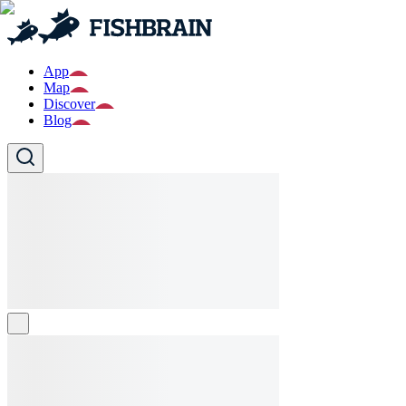
App
Map
Discover
Blog