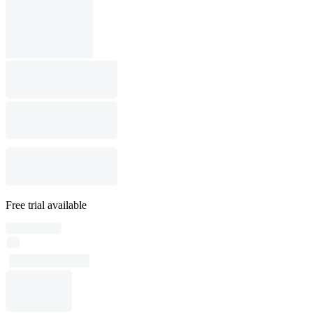
Free trial available