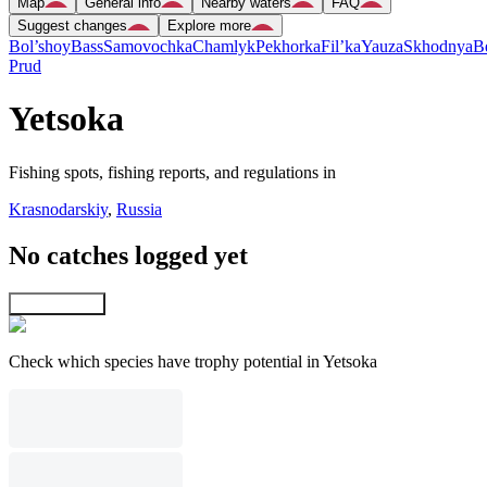
Map
General info
Nearby waters
FAQ
Suggest changes
Explore more
Bol’shoy
Bass
Samovochka
Chamlyk
Pekhorka
Fil’ka
Yauza
Skhodnya
B
Prud
Yetsoka
Fishing spots, fishing reports, and regulations in
Krasnodarskiy
,
Russia
No catches logged yet
Explore map
Check which species have trophy potential in Yetsoka