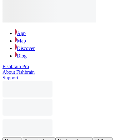
App
Map
Discover
Blog
Fishbrain Pro
About Fishbrain
Support