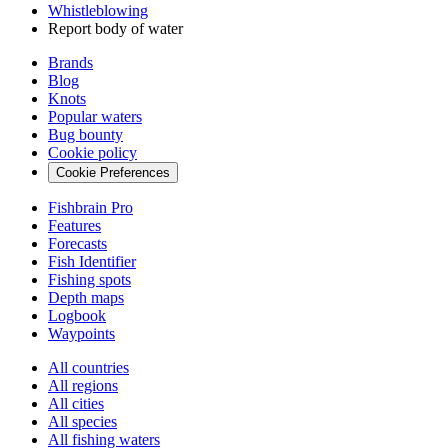
Whistleblowing
Report body of water
Brands
Blog
Knots
Popular waters
Bug bounty
Cookie policy
Cookie Preferences
Fishbrain Pro
Features
Forecasts
Fish Identifier
Fishing spots
Depth maps
Logbook
Waypoints
All countries
All regions
All cities
All species
All fishing waters