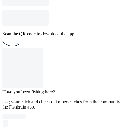
Scan the QR code to download the app!
Have you been fishing here?
Log your catch and check out other catches from the community in
the Fishbrain app.