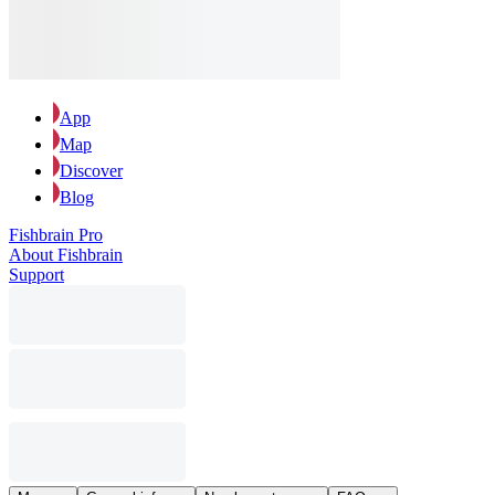
App
Map
Discover
Blog
Fishbrain Pro
About Fishbrain
Support