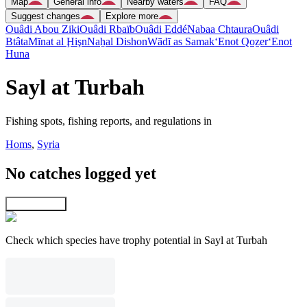
Map
General info
Nearby waters
FAQ
Suggest changes
Explore more
Ouâdi Abou Ziki
Ouâdi Rbaïb
Ouâdi Eddé
Nabaa Chtaura
Ouâdi
Btâta
Mīnat al Ḩişn
Naẖal Dishon
Wādī as Samak
‘Enot Qoẕer
‘Enot
Huna
Sayl at Turbah
Fishing spots, fishing reports, and regulations in
Homs
,
Syria
No catches logged yet
Explore map
Check which species have trophy potential in Sayl at Turbah