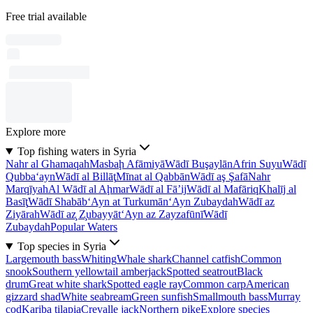
Free trial available
Explore more
Top fishing waters in Syria
Nahr al Ghamaqah
Masbaḩ Afāmiyā
Wādī Buşaylān
Afrin Suyu
Wādī
Qubba‘ayn
Wādī al Billāţ
Mīnat al Qabbān
Wādī aş Şafā
Nahr
Marqīyah
Al Wādī al Aḩmar
Wādī al Fā’ij
Wādī al Mafāriq
Khalīj al
Basīţ
Wādī Shabāb
‘Ayn at Turkumān
‘Ayn Zubaydah
Wādī az
Ziyārah
Wādī az̧ Z̧ubayyāt
‘Ayn az Zayzafūnī
Wādī
Zubaydah
Popular Waters
Top species in Syria
Largemouth bass
Whiting
Whale shark
Channel catfish
Common
snook
Southern yellowtail amberjack
Spotted seatrout
Black
drum
Great white shark
Spotted eagle ray
Common carp
American
gizzard shad
White seabream
Green sunfish
Smallmouth bass
Murray
cod
Kariba tilapia
Crevalle jack
Northern pike
Explore species