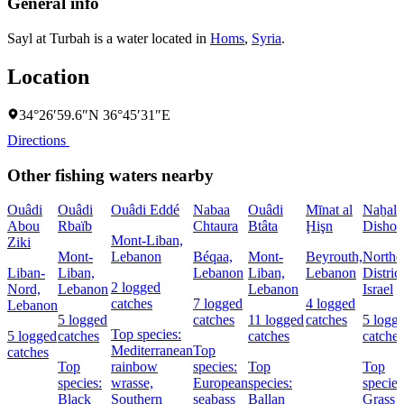
General info
Sayl at Turbah is a water located in
Homs
,
Syria
.
Location
34°26′59.6″N 36°45′31″E
Directions
Other fishing waters nearby
Ouâdi
Ouâdi
Ouâdi Eddé
Nabaa
Ouâdi
Mīnat al
Naẖal
Abou
Rbaïb
Chtaura
Btâta
Ḩişn
Dishon
Mont-Liban,
Ziki
Mont-
Lebanon
Béqaa,
Mont-
Beyrouth,
Northe
Liban-
Liban,
Lebanon
Liban,
Lebanon
District
2 logged
Nord,
Lebanon
Lebanon
Israel
catches
7 logged
4 logged
Lebanon
5 logged
catches
11 logged
catches
5 logg
Top species:
5 logged
catches
catches
catches
Mediterranean
Top
catches
Top
rainbow
species:
Top
Top
species:
wrasse,
European
species:
species
Black
Southern
seabass
Ballan
Grass