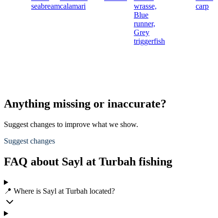
seabream
calamari
wrasse,
carp
Blue
runner,
Grey
triggerfish
Anything missing or inaccurate?
Suggest changes to improve what we show.
Suggest changes
FAQ about Sayl at Turbah fishing
📍 Where is Sayl at Turbah located?