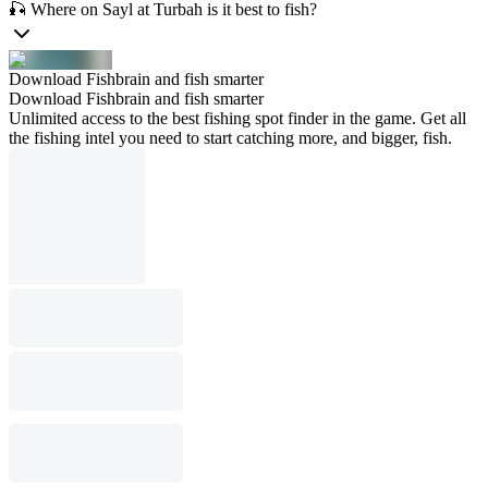
🎣 Where on Sayl at Turbah is it best to fish?
Download Fishbrain and fish smarter
Download Fishbrain and fish smarter
Unlimited access to the best fishing spot finder in the game. Get all
the fishing intel you need to start catching more, and bigger, fish.