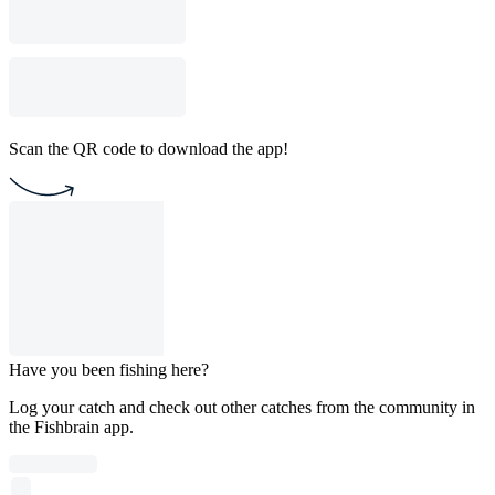
Scan the QR code to download the app!
Have you been fishing here?
Log your catch and check out other catches from the community in
the Fishbrain app.