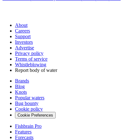
About
Careers
Support
Investors
Advertise
Privacy policy
Terms of service
Whistleblowing
Report body of water
Brands
Blog
Knots
Popular waters
Bug bounty
Cookie policy
Cookie Preferences
Fishbrain Pro
Features
Forecasts