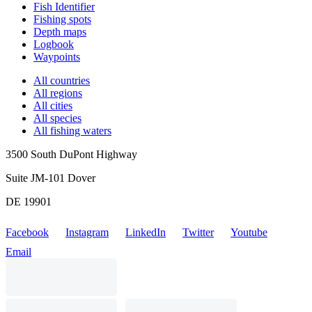
Fish Identifier
Fishing spots
Depth maps
Logbook
Waypoints
All countries
All regions
All cities
All species
All fishing waters
3500 South DuPont Highway
Suite JM-101 Dover
DE 19901
Facebook
Instagram
LinkedIn
Twitter
Youtube
Email