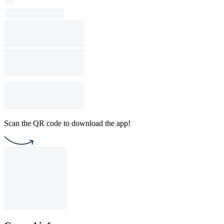
Scan the QR code to download the app!