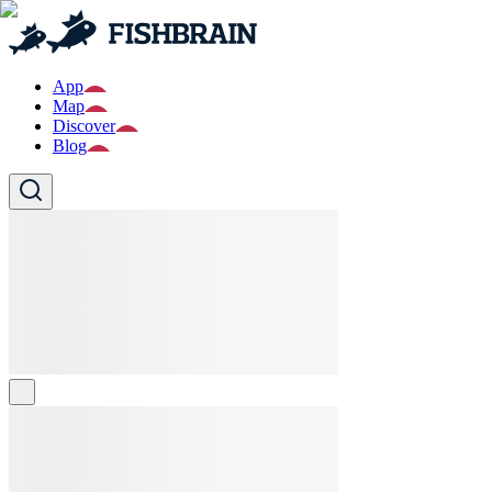
App
Map
Discover
Blog