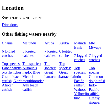
Location
0°56′60″S 37°01′59.9″E
Directions
Other fishing waters nearby
Chania
Malundu
Aruba
Aruba
Malindi
Mto
Bank
Mtwapa
6 logged
5 logged
7 logged
6 logged
catches
catches
catches
catches
7 logged
7 logged
catches
catches
Top species:
Top species:
Top
Top
Labeobarbus
Alluaud's
species:
species:
Top
Top
oxyrhynchus,
haplo,
Blue
Great
Great
species:
species:
Grand loach
Victoria
barracuda
barracuda
Indo-
Common
catfish,
North
mouthbrooder,
Pacific
dolphinfish,
African
Athi loach
sailfish,
Indo-
catfish
catfish
Wahoo,
Pacific
Yellowfin
sailfish,
tuna
Greasy
grouper