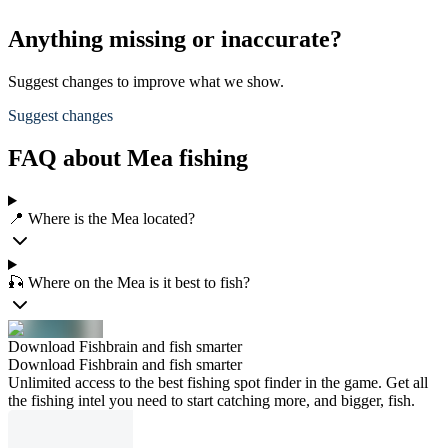
Anything missing or inaccurate?
Suggest changes to improve what we show.
Suggest changes
FAQ about Mea fishing
📍 Where is the Mea located?
🎣 Where on the Mea is it best to fish?
Download Fishbrain and fish smarter
Download Fishbrain and fish smarter
Unlimited access to the best fishing spot finder in the game. Get all
the fishing intel you need to start catching more, and bigger, fish.