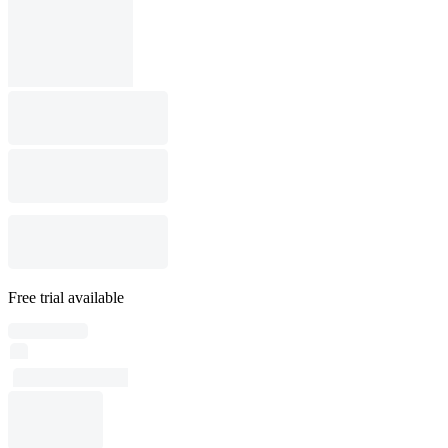
Free trial available