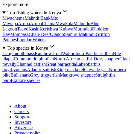
Explore more
Top fishing waters in Kenya
Mwachema
Malindi Bank
Mto
Mtwapa
Aruba
Aruba
Chania
Mwakola
Malundu
Blue
Lagoon
Tsavo
Kaski
Kerichwa Kubwa
Murindati
Oloidien
Bay
Mombasa
Chale Reef
Olando
Samuru
Matundu
Griffon
Patches
Popular Waters
Top species in Kenya
Largemouth bass
Rainbow trout
Wahoo
Indo-Pacific sailfish
Nile
tilapia
Common dolphinfish
North African catfish
Dory snapper
Giant
trevally
Channel catfish
Great barracuda
Labeobarbus
oxyrhynchus
Atlantic sailfish
King mackerel
Crevalle jack
Northern
pike
Bull shark
Grey triggerfish
Mangrove snapper
Straightfin
barb
Explore species
About
Careers
Support
Investors
Advertise
Privacy policy