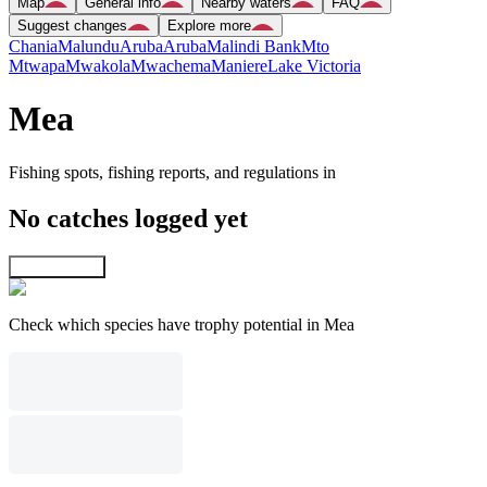
Map
General info
Nearby waters
FAQ
Suggest changes
Explore more
Chania
Malundu
Aruba
Aruba
Malindi Bank
Mto
Mtwapa
Mwakola
Mwachema
Maniere
Lake Victoria
Mea
Fishing spots, fishing reports, and regulations in
No catches logged yet
Explore map
Check which species have trophy potential in Mea