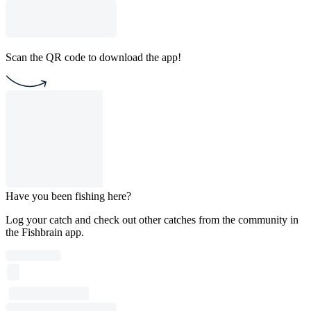
Scan the QR code to download the app!
Have you been fishing here?
Log your catch and check out other catches from the community in
the Fishbrain app.