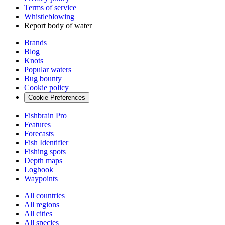
Terms of service
Whistleblowing
Report body of water
Brands
Blog
Knots
Popular waters
Bug bounty
Cookie policy
Cookie Preferences
Fishbrain Pro
Features
Forecasts
Fish Identifier
Fishing spots
Depth maps
Logbook
Waypoints
All countries
All regions
All cities
All species