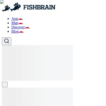
App
Map
Discover
Blog