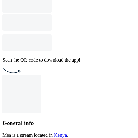
Scan the QR code to download the app!
General info
Mea is a stream located in
Kenya
.