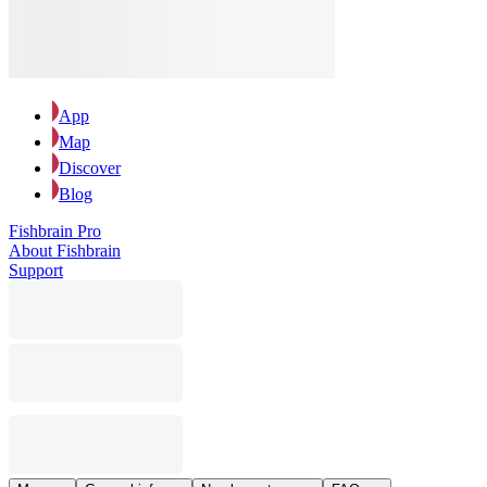
App
Map
Discover
Blog
Fishbrain Pro
About Fishbrain
Support