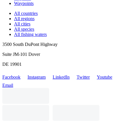
Waypoints
All countries
All regions
All cities
All species
All fishing waters
3500 South DuPont Highway
Suite JM-101 Dover
DE 19901
Facebook
Instagram
LinkedIn
Twitter
Youtube
Email