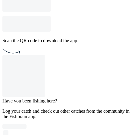
Scan the QR code to download the app!
Have you been fishing here?
Log your catch and check out other catches from the community in
the Fishbrain app.