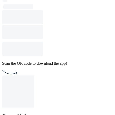
Scan the QR code to download the app!