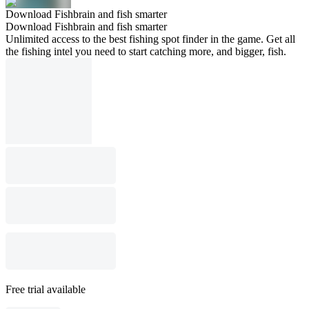
Download Fishbrain and fish smarter
Download Fishbrain and fish smarter
Unlimited access to the best fishing spot finder in the game. Get all
the fishing intel you need to start catching more, and bigger, fish.
Free trial available