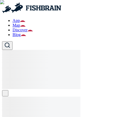
App
Map
Discover
Blog