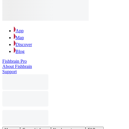
App
Map
Discover
Blog
Fishbrain Pro
About Fishbrain
Support