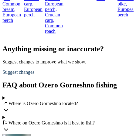
Common
carp,
European
pike,
bream,
European
perch,
European
European
perch
Crucian
perch
perch
carp,
Common
roach
Anything missing or inaccurate?
Suggest changes to improve what we show.
Suggest changes
FAQ about Ozero Gorneshno fishing
📍 Where is Ozero Gorneshno located?
🎣 Where on Ozero Gorneshno is it best to fish?