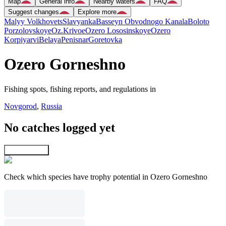
Map
General info
Nearby waters
FAQ
Suggest changes
Explore more
Malyy Volkhovets
Slavyanka
Basseyn Obvodnogo Kanala
Boloto
Porzolovskoye
Oz.Krivoe
Ozero Lososinskoye
Ozero
Korpiyarvi
Belaya
Penisnar
Goretovka
Ozero Gorneshno
Fishing spots, fishing reports, and regulations in
Novgorod
,
Russia
No catches logged yet
Explore map
Check which species have trophy potential in Ozero Gorneshno