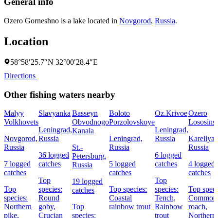
General info
Ozero Gorneshno is a lake located in
Novgorod
,
Russia
.
Location
58°58′25.7″N 32°00′28.4″E
Directions
Other fishing waters nearby
Malyy
Slavyanka
Basseyn
Boloto
Oz.Krivoe
Ozero
Volkhovets
Obvodnogo
Porzolovskoye
Lososins
Leningrad,
Leningrad,
Kanala
Novgorod,
Russia
Leningrad,
Russia
Kareliya,
Russia
St.-
Russia
Russia
36 logged
6 logged
Petersburg,
7 logged
catches
5 logged
catches
4 logged
Russia
catches
catches
catches
Top
Top
19 logged
Top
species:
Top species:
species:
Top speci
catches
species:
Round
Coastal
Tench,
Common
Northern
goby,
Top
rainbow trout
Rainbow
roach,
pike,
Crucian
species:
trout
Northern