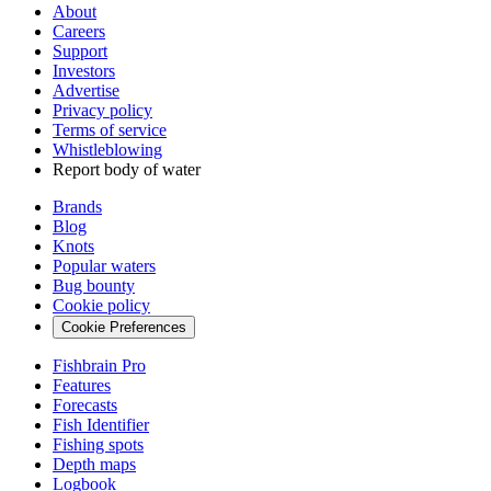
About
Careers
Support
Investors
Advertise
Privacy policy
Terms of service
Whistleblowing
Report body of water
Brands
Blog
Knots
Popular waters
Bug bounty
Cookie policy
Cookie Preferences
Fishbrain Pro
Features
Forecasts
Fish Identifier
Fishing spots
Depth maps
Logbook