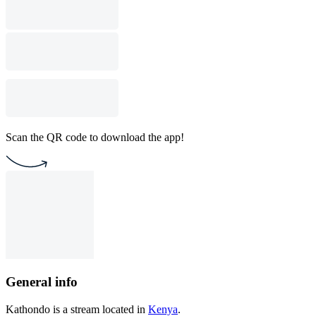
Scan the QR code to download the app!
General info
Kathondo is a stream located in
Kenya
.