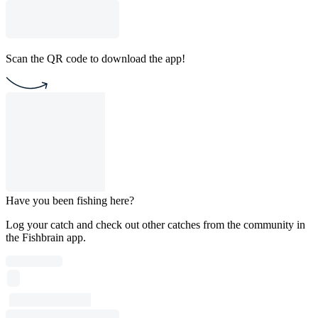
Scan the QR code to download the app!
Have you been fishing here?
Log your catch and check out other catches from the community in
the Fishbrain app.