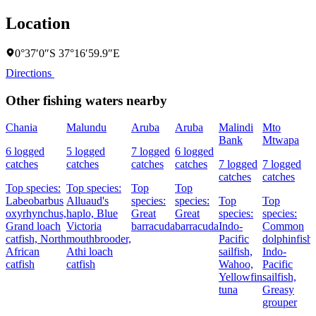
Location
0°37′0″S 37°16′59.9″E
Directions
Other fishing waters nearby
Chania
Malundu
Aruba
Aruba
Malindi
Mto
Bank
Mtwapa
6 logged
5 logged
7 logged
6 logged
catches
catches
catches
catches
7 logged
7 logged
catches
catches
Top species:
Top species:
Top
Top
Labeobarbus
Alluaud's
species:
species:
Top
Top
oxyrhynchus,
haplo,
Blue
Great
Great
species:
species:
Grand loach
Victoria
barracuda
barracuda
Indo-
Common
catfish,
North
mouthbrooder,
Pacific
dolphinfish,
African
Athi loach
sailfish,
Indo-
catfish
catfish
Wahoo,
Pacific
Yellowfin
sailfish,
tuna
Greasy
grouper