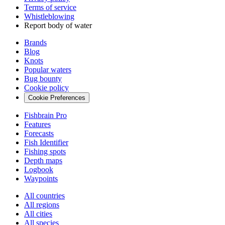
Terms of service
Whistleblowing
Report body of water
Brands
Blog
Knots
Popular waters
Bug bounty
Cookie policy
Cookie Preferences
Fishbrain Pro
Features
Forecasts
Fish Identifier
Fishing spots
Depth maps
Logbook
Waypoints
All countries
All regions
All cities
All species