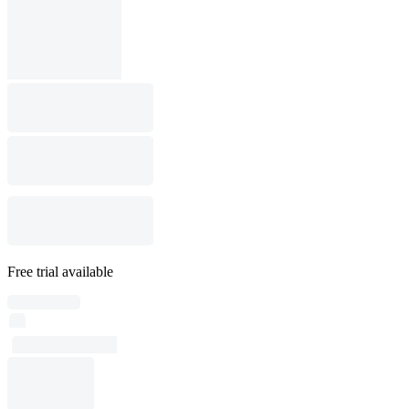
Free trial available