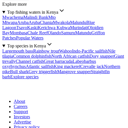
Explore more
Top fishing waters in Kenya
Mwachema
Malindi Bank
Mto
Mtwapa
Aruba
Aruba
Chania
Mwakola
Malundu
Blue
Lagoon
Tsavo
Kaski
Kerichwa Kubwa
Murindati
Oloidien
Bay
Mombasa
Chale Reef
Olando
Samuru
Matundu
Griffon
Patches
Popular Waters
Top species in Kenya
Largemouth bass
Rainbow trout
Wahoo
Indo-Pacific sailfish
Nile
tilapia
Common dolphinfish
North African catfish
Dory snapper
Giant
trevally
Channel catfish
Great barracuda
Labeobarbus
oxyrhynchus
Atlantic sailfish
King mackerel
Crevalle jack
Northern
pike
Bull shark
Grey triggerfish
Mangrove snapper
Straightfin
barb
Explore species
About
Careers
Support
Investors
Advertise
Privacy policy