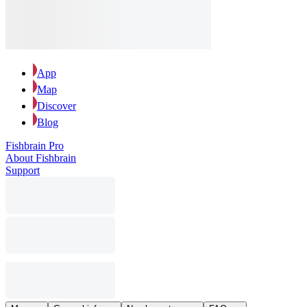
App
Map
Discover
Blog
Fishbrain Pro
About Fishbrain
Support