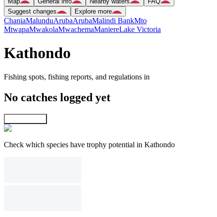
Map
General info
Nearby waters
FAQ
Suggest changes
Explore more
Chania
Malundu
Aruba
Aruba
Malindi Bank
Mto
Mtwapa
Mwakola
Mwachema
Maniere
Lake Victoria
Kathondo
Fishing spots, fishing reports, and regulations in
No catches logged yet
Explore map
Check which species have trophy potential in Kathondo