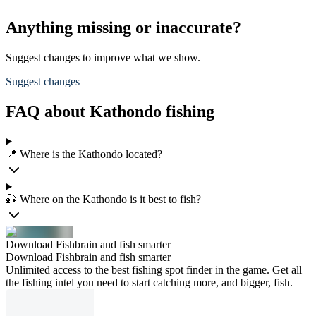
Anything missing or inaccurate?
Suggest changes to improve what we show.
Suggest changes
FAQ about Kathondo fishing
📍 Where is the Kathondo located?
🎣 Where on the Kathondo is it best to fish?
Download Fishbrain and fish smarter
Download Fishbrain and fish smarter
Unlimited access to the best fishing spot finder in the game. Get all
the fishing intel you need to start catching more, and bigger, fish.