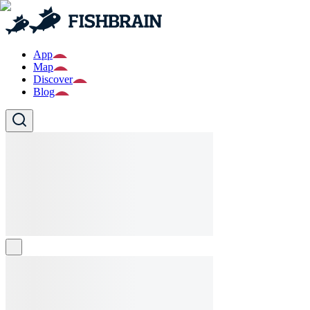
App
Map
Discover
Blog