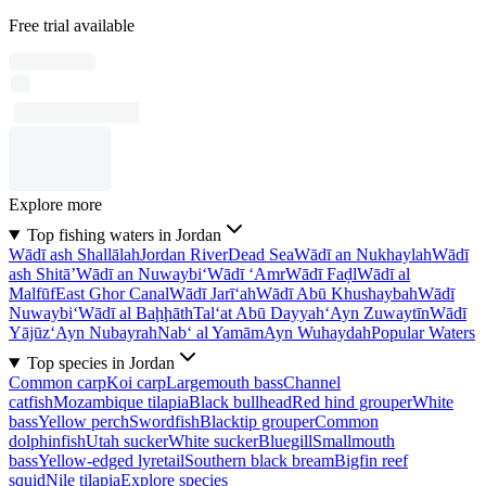
Free trial available
Explore more
Top fishing waters in Jordan
Wādī ash Shallālah
Jordan River
Dead Sea
Wādī an Nukhaylah
Wādī
ash Shitā’
Wādī an Nuwaybi‘
Wādī ‘Amr
Wādī Faḑl
Wādī al
Malfūf
East Ghor Canal
Wādī Jarī‘ah
Wādī Abū Khushaybah
Wādī
Nuwaybi‘
Wādī al Baḩḩāth
Tal‘at Abū Dayyah
‘Ayn Zuwaytīn
Wādī
Yājūz
‘Ayn Nubayrah
Nab‘ al Yamām
Ayn Wuhaydah
Popular Waters
Top species in Jordan
Common carp
Koi carp
Largemouth bass
Channel
catfish
Mozambique tilapia
Black bullhead
Red hind grouper
White
bass
Yellow perch
Swordfish
Blacktip grouper
Common
dolphinfish
Utah sucker
White sucker
Bluegill
Smallmouth
bass
Yellow-edged lyretail
Southern black bream
Bigfin reef
squid
Nile tilapia
Explore species