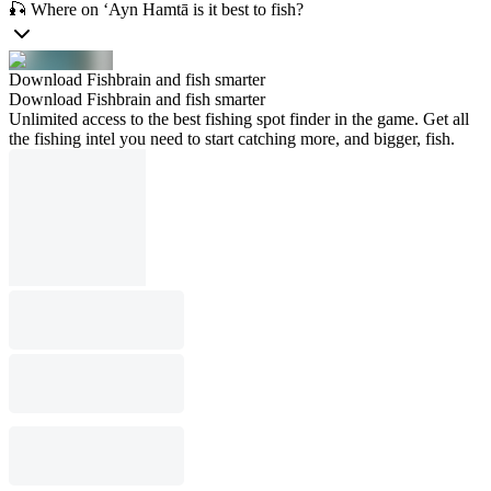
🎣 Where on ‘Ayn Hamtā is it best to fish?
Download Fishbrain and fish smarter
Download Fishbrain and fish smarter
Unlimited access to the best fishing spot finder in the game. Get all
the fishing intel you need to start catching more, and bigger, fish.