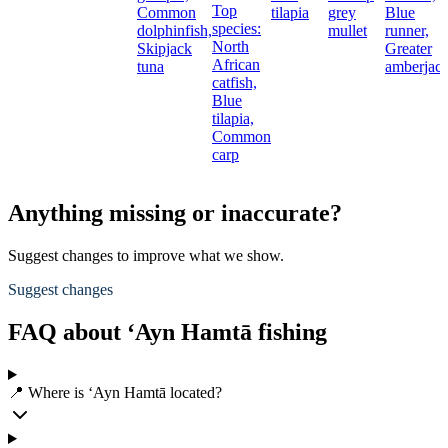
Top
Common
tilapia
grey
Blue
species:
dolphinfish,
mullet
runner,
North
Skipjack
Greater
African
tuna
amberjac
catfish,
Blue
tilapia,
Common
carp
Anything missing or inaccurate?
Suggest changes to improve what we show.
Suggest changes
FAQ about ‘Ayn Hamtā fishing
📍 Where is ‘Ayn Hamtā located?