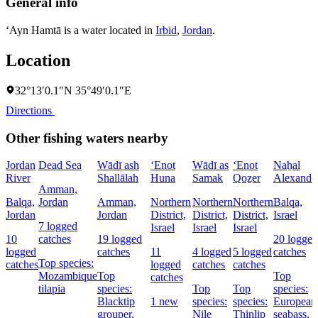
General info
‘Ayn Hamtā is a water located in
Irbid
,
Jordan
.
Location
32°13′0.1″N 35°49′0.1″E
Directions
Other fishing waters nearby
Jordan
Dead Sea
Wādī ash
‘Enot
Wādī as
‘Enot
Naẖal
River
Shallālah
Huna
Samak
Qoẕer
Alexande
Amman,
Balqa,
Jordan
Amman,
Northern
Northern
Northern
Balqa,
Jordan
Jordan
District,
District,
District,
Israel
7 logged
Israel
Israel
Israel
10
catches
19 logged
20 logged
logged
catches
11
4 logged
5 logged
catches
Top species:
catches
logged
catches
catches
Mozambique
Top
Top
catches
tilapia
species:
Top
Top
species:
Blacktip
1 new
species:
species:
European
grouper,
Nile
Thinlip
seabass,