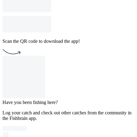
Scan the QR code to download the app!
Have you been fishing here?
Log your catch and check out other catches from the community in
the Fishbrain app.