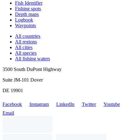
Fish Identifier
Fishing spots
Depth maps
Logbook
Waypoints
All countries
All regions
All cities
All species
All fishing waters
3500 South DuPont Highway
Suite JM-101 Dover
DE 19901
Facebook
Instagram
LinkedIn
Twitter
Youtube
Email