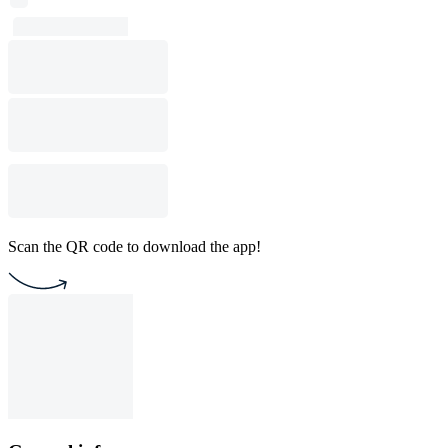
Scan the QR code to download the app!