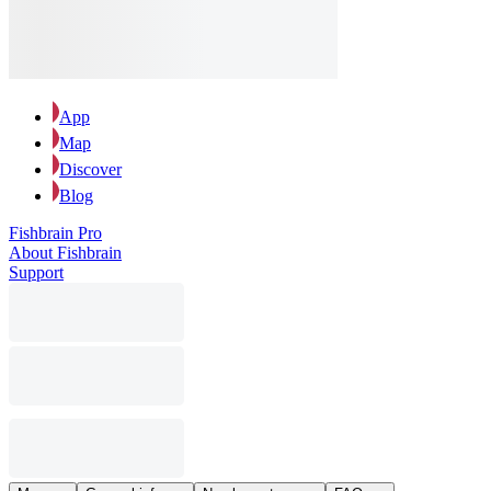
App
Map
Discover
Blog
Fishbrain Pro
About Fishbrain
Support