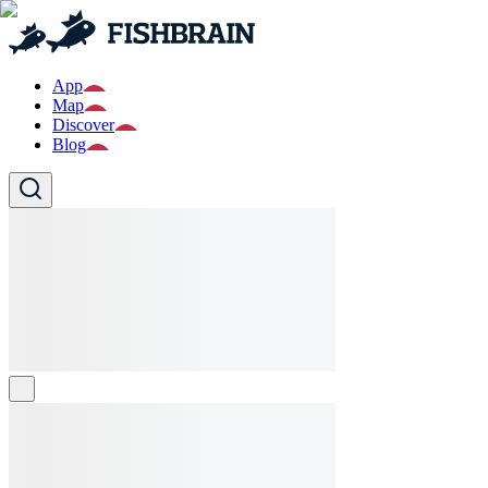
App
Map
Discover
Blog