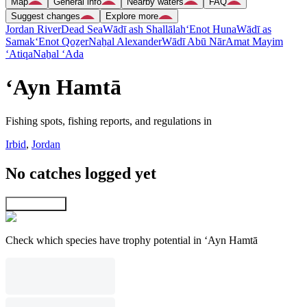
Map
General info
Nearby waters
FAQ
Suggest changes
Explore more
Jordan River
Dead Sea
Wādī ash Shallālah
‘Enot Huna
Wādī as
Samak
‘Enot Qoẕer
Naẖal Alexander
Wādī Abū Nār
Amat Mayim
‘Atiqa
Naẖal ‘Ada
‘Ayn Hamtā
Fishing spots, fishing reports, and regulations in
Irbid
,
Jordan
No catches logged yet
Explore map
Check which species have trophy potential in ‘Ayn Hamtā