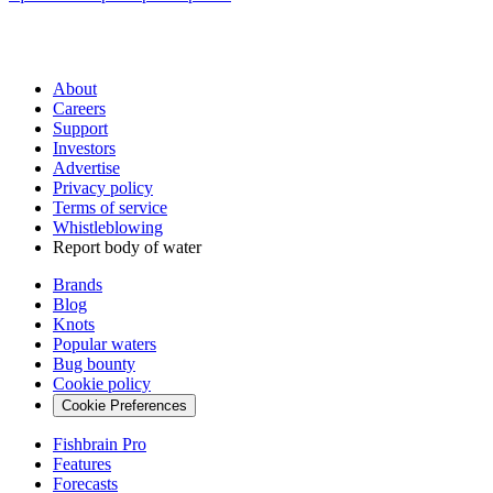
About
Careers
Support
Investors
Advertise
Privacy policy
Terms of service
Whistleblowing
Report body of water
Brands
Blog
Knots
Popular waters
Bug bounty
Cookie policy
Cookie Preferences
Fishbrain Pro
Features
Forecasts