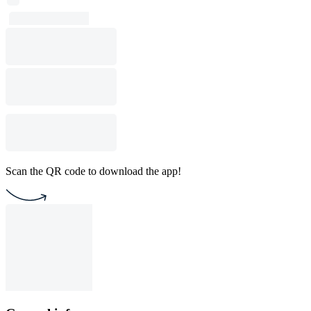
Scan the QR code to download the app!