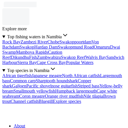
Explore more
Top fishing waters in Namibia
Rock Bay
Zambezi River
Chobe
Swakoppoortdam
Von
Bachdam
Swakop
Hardap Dam
Swakopmund Road
Omaruru
Dwai
Swamp
Mambova Rapids
Caution
Reef
Dikundhu
Fish
Zumbwabizu
Swakop Reef
Walvis Bay
Sandwich
Harbour
Sierra Bay
Cape Cross Bay
Popular Waters
Top species in Namibia
African tigerfish
Japanese meagre
North African catfish
Largemouth
bass
Common carp
Sharptooth houndshark
Copper
shark
Galjoen
Pacific shovelnose guitarfish
Striped bass
Yellow-belly
bream
Smallmouth yellowfish
Humpback largemouth
Cape white
seabream
Coron meagre
Orange river mudfish
Nile tilapia
Brown
trout
Channel catfish
Bluegill
Explore species
About