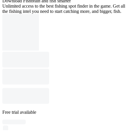
Download Fishbrain and fish smarter
Unlimited access to the best fishing spot finder in the game. Get all
the fishing intel you need to start catching more, and bigger, fish.
Free trial available