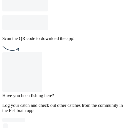
Scan the QR code to download the app!
Have you been fishing here?
Log your catch and check out other catches from the community in
the Fishbrain app.