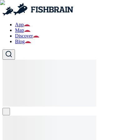
App
Map
Discover
Blog