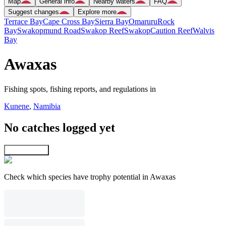
Map
General info
Nearby waters
FAQ
Suggest changes
Explore more
Terrace Bay
Cape Cross Bay
Sierra Bay
Omaruru
Rock
Bay
Swakopmund Road
Swakop Reef
Swakop
Caution Reef
Walvis
Bay
Awaxas
Fishing spots, fishing reports, and regulations in
Kunene
,
Namibia
No catches logged yet
Explore map
Check which species have trophy potential in Awaxas