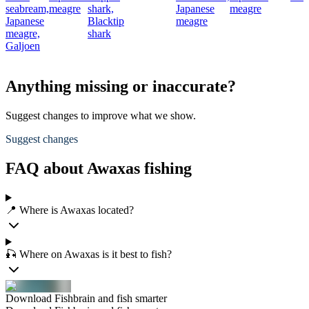
seabream,
meagre
shark,
Japanese
meagre
Japanese
Blacktip
meagre
meagre,
shark
Galjoen
Anything missing or inaccurate?
Suggest changes to improve what we show.
Suggest changes
FAQ about Awaxas fishing
📍 Where is Awaxas located?
🎣 Where on Awaxas is it best to fish?
Download Fishbrain and fish smarter