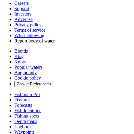
Careers
Support
Investors
Advertise
Privacy policy
Terms of service
Whistleblowing
Report body of water
Brands
Blog
Knots
Popular waters
Bug bounty
Cookie policy
Cookie Preferences
Fishbrain Pro
Features
Forecasts
Fish Identifier
Fishing spots
Depth maps
Logbook
Waypoints