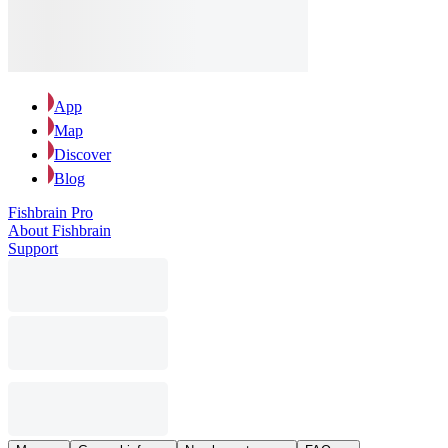
App
Map
Discover
Blog
Fishbrain Pro
About Fishbrain
Support