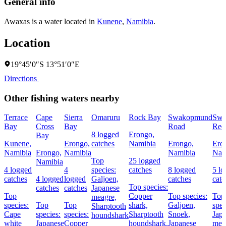
General info
Awaxas is a water located in
Kunene
,
Namibia
.
Location
19°45′0″S 13°51′0″E
Directions
Other fishing waters nearby
Terrace
Cape
Sierra
Omaruru
Rock Bay
Swakopmund
Swa
Bay
Cross
Bay
Road
Ree
8 logged
Erongo,
Bay
Kunene,
Erongo,
catches
Namibia
Erongo,
Ero
Namibia
Erongo,
Namibia
Namibia
Nam
Top
25 logged
Namibia
4 logged
4
species:
catches
8 logged
5 l
catches
4 logged
logged
Galjoen,
catches
catc
Top species:
catches
catches
Japanese
Top
Copper
Top species:
Top
meagre,
species:
Top
Top
shark,
Galjoen,
spec
Sharptooth
Cape
species:
species:
Sharptooth
Snoek,
Jap
houndshark
white
Japanese
Copper
houndshark,
Japanese
mea