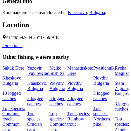
General info
Karamandere is a stream located in
Khaskovo
,
Bulgaria
.
Location
41°49′59.9″N 25°37′59.9″E
Directions
Other fishing waters nearby
Saltŭk Dere
Yazovir
Malko
Manastirskoto
Pyasŭchnik
Ryeka
Ivaylovgrad
Sushitsa
Dere
Maglizh
Khaskovo,
Plovdiv,
Bulgaria
Khaskovo,
Plovdiv,
Plovdiv,
Bulgaria
Stara
Bulgaria
Bulgaria
Bulgaria
Zagora,
10 logged
5 logged
Bulgaria
catches
2 logged
5 logged
7 logged
catches
catches
catches
catches
3 logged
Top species:
Top
catches
Common
Top
Top
Top species:
species:
roach,
species:
species:
Rainbow
Northern
Top
Common
Crucian
Common
trout
pike
species:
carp,
carp
carp,
Zander,