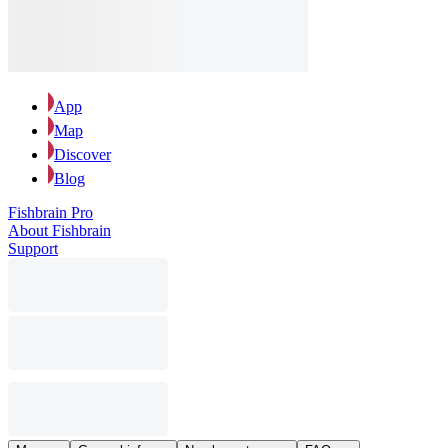
App
Map
Discover
Blog
Fishbrain Pro
About Fishbrain
Support