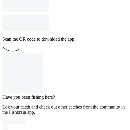
Scan the QR code to download the app!
Have you been fishing here?
Log your catch and check out other catches from the community in
the Fishbrain app.