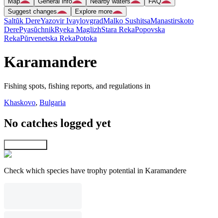
Map
General info
Nearby waters
FAQ
Suggest changes
Explore more
Saltŭk Dere
Yazovir Ivaylovgrad
Malko Sushitsa
Manastirskoto
Dere
Pyasŭchnik
Ryeka Maglizh
Stara Reka
Popovska
Reka
Pŭrvenetska Reka
Potoka
Karamandere
Fishing spots, fishing reports, and regulations in
Khaskovo
,
Bulgaria
No catches logged yet
Explore map
Check which species have trophy potential in Karamandere