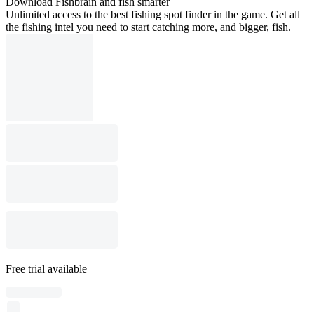
Download Fishbrain and fish smarter
Unlimited access to the best fishing spot finder in the game. Get all
the fishing intel you need to start catching more, and bigger, fish.
Free trial available