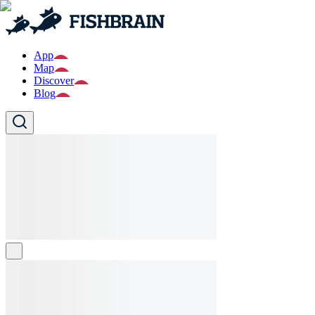
App
Map
Discover
Blog