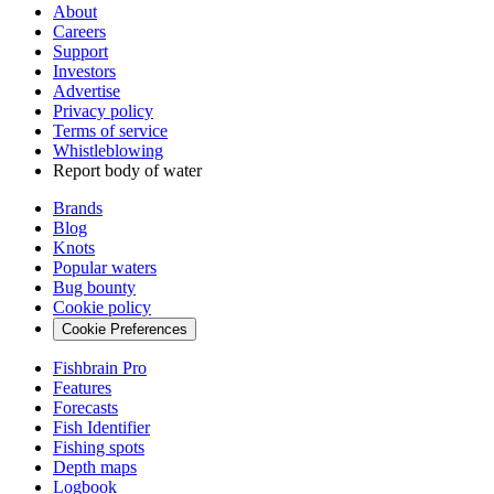
About
Careers
Support
Investors
Advertise
Privacy policy
Terms of service
Whistleblowing
Report body of water
Brands
Blog
Knots
Popular waters
Bug bounty
Cookie policy
Cookie Preferences
Fishbrain Pro
Features
Forecasts
Fish Identifier
Fishing spots
Depth maps
Logbook