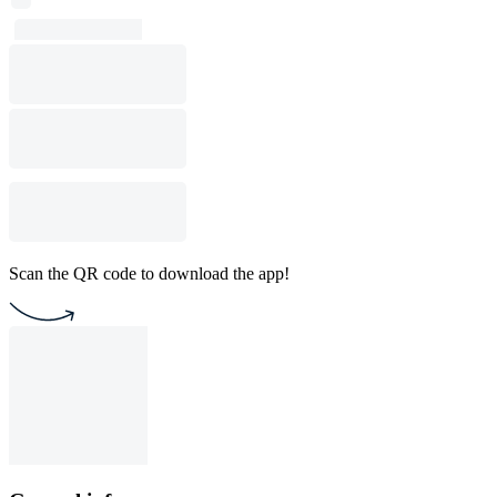
Scan the QR code to download the app!