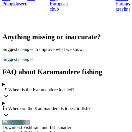
Pumpkinseed
European
Europea
chub
grayling
Anything missing or inaccurate?
Suggest changes to improve what we show.
Suggest changes
FAQ about Karamandere fishing
📍 Where is the Karamandere located?
🎣 Where on the Karamandere is it best to fish?
Download Fishbrain and fish smarter