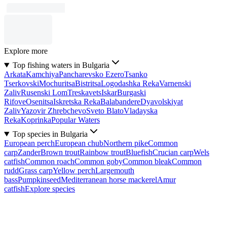
Explore more
Top fishing waters in Bulgaria
Arkata
Kamchiya
Pancharevsko Ezero
Tsanko
Tserkovski
Mochuritsa
Bistritsa
Logodashka Reka
Varnenski
Zaliv
Rusenski Lom
Treskavets
Iskar
Burgaski
Rifove
Osenitsa
Iskretska Reka
Balabandere
Dyavolskiyat
Zaliv
Yazovir Zhrebchevo
Sveto Blato
Vladayska
Reka
Koprinka
Popular Waters
Top species in Bulgaria
European perch
European chub
Northern pike
Common
carp
Zander
Brown trout
Rainbow trout
Bluefish
Crucian carp
Wels
catfish
Common roach
Common goby
Common bleak
Common
rudd
Grass carp
Yellow perch
Largemouth
bass
Pumpkinseed
Mediterranean horse mackerel
Amur
catfish
Explore species