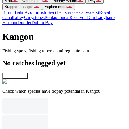
Map
General info
Nearby waters
FAQ
Suggest changes
Explore more
Bimini
Bahr Azoum
Irish Sea (Leinster coastal waters)
Royal
Canal
Liffey
Greystones
Poulaphouca Reservoir
Dún Laoghaire
Harbour
Dodder
Dublin Bay
Kangou
Fishing spots, fishing reports, and regulations in
No catches logged yet
Explore map
Check which species have trophy potential in Kangou