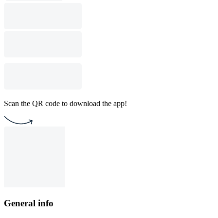
Scan the QR code to download the app!
General info