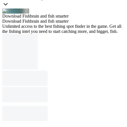
Download Fishbrain and fish smarter
Download Fishbrain and fish smarter
Unlimited access to the best fishing spot finder in the game. Get all
the fishing intel you need to start catching more, and bigger, fish.