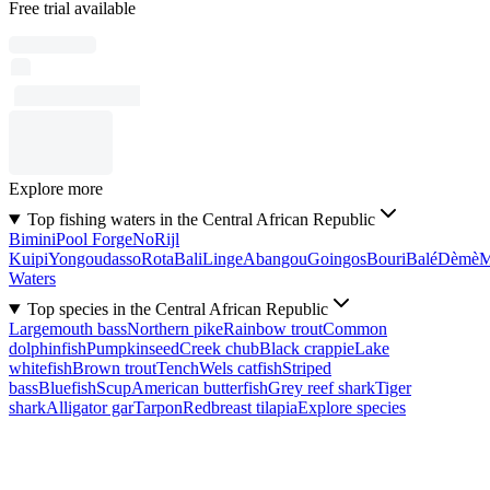
Free trial available
Explore more
Top fishing waters in the Central African Republic
Bimini
Pool Forge
No
Rijl
Kuipi
Yongoudasso
Rota
Bali
Linge
Abangou
Goingos
Bouri
Balé
Dèmè
Waters
Top species in the Central African Republic
Largemouth bass
Northern pike
Rainbow trout
Common
dolphinfish
Pumpkinseed
Creek chub
Black crappie
Lake
whitefish
Brown trout
Tench
Wels catfish
Striped
bass
Bluefish
Scup
American butterfish
Grey reef shark
Tiger
shark
Alligator gar
Tarpon
Redbreast tilapia
Explore species