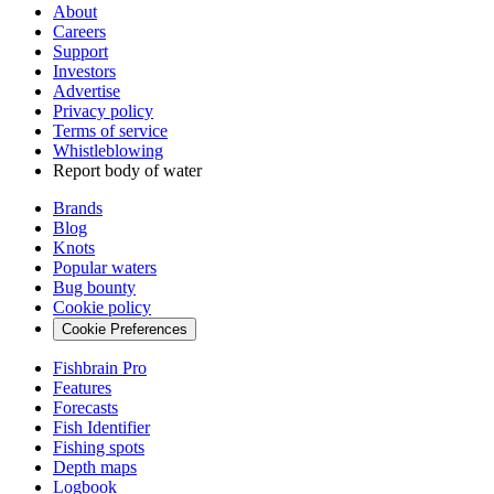
About
Careers
Support
Investors
Advertise
Privacy policy
Terms of service
Whistleblowing
Report body of water
Brands
Blog
Knots
Popular waters
Bug bounty
Cookie policy
Cookie Preferences
Fishbrain Pro
Features
Forecasts
Fish Identifier
Fishing spots
Depth maps
Logbook