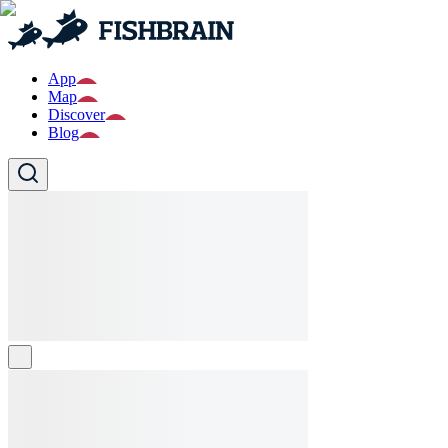
App
Map
Discover
Blog