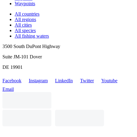
Waypoints
All countries
All regions
All cities
All species
All fishing waters
3500 South DuPont Highway
Suite JM-101 Dover
DE 19901
Facebook
Instagram
LinkedIn
Twitter
Youtube
Email