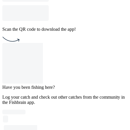
Scan the QR code to download the app!
Have you been fishing here?
Log your catch and check out other catches from the community in
the Fishbrain app.