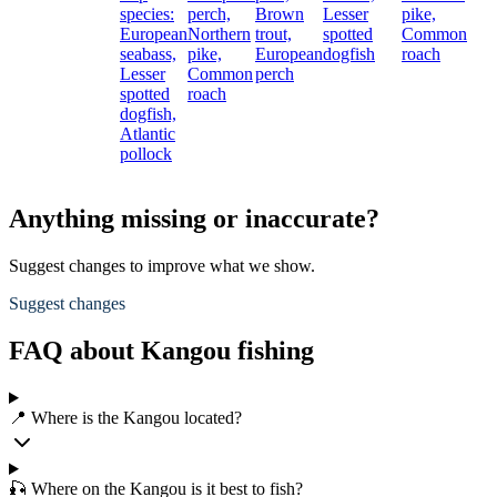
species:
perch,
Brown
Lesser
pike,
European
Northern
trout,
spotted
Common
seabass,
pike,
European
dogfish
roach
Lesser
Common
perch
spotted
roach
dogfish,
Atlantic
pollock
Anything missing or inaccurate?
Suggest changes to improve what we show.
Suggest changes
FAQ about Kangou fishing
📍 Where is the Kangou located?
🎣 Where on the Kangou is it best to fish?