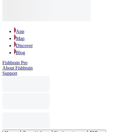
App
Map
Discover
Blog
Fishbrain Pro
About Fishbrain
Support