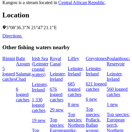
Kangou is a stream located in
Central African Republic
.
Location
5°08′36.3″N 21°47′21.1″E
Directions
Other fishing waters nearby
Bimini
Bahr
Irish Sea
Royal
Liffey
Greystones
Poulaphouca
Azoum
(Leinster
Canal
Reservoir
5
Leinster,
Leinster,
coastal
logged
Salamat,
Leinster,
Ireland
Ireland
Leinster,
waters)
catches
Chad
Ireland
Ireland
685
621 logged
Leinster,
6
676
logged
catches
560 logged
Ireland
logged
logged
catches
catches
6 new
catches
1,330
catches
8 new
1 new
logged
Top
29 new
catches
Top
species:
Top species:
Top
species:
Pollack,
European
19 new
species:
Northern
Ballan
perch,
Top
European
pike,
wrasse,
Northern