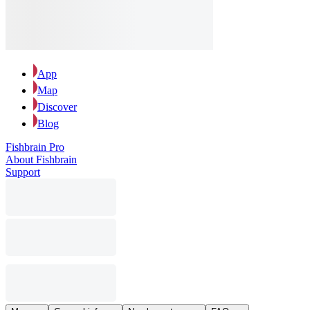
App
Map
Discover
Blog
Fishbrain Pro
About Fishbrain
Support