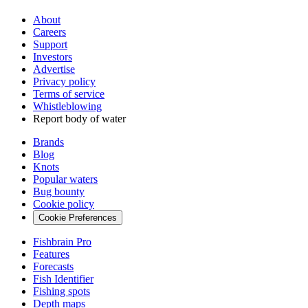
About
Careers
Support
Investors
Advertise
Privacy policy
Terms of service
Whistleblowing
Report body of water
Brands
Blog
Knots
Popular waters
Bug bounty
Cookie policy
Cookie Preferences
Fishbrain Pro
Features
Forecasts
Fish Identifier
Fishing spots
Depth maps