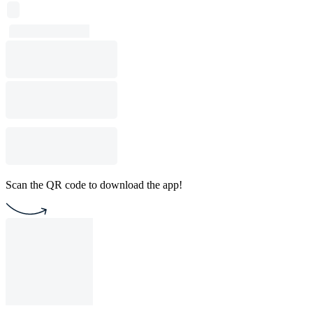
Scan the QR code to download the app!