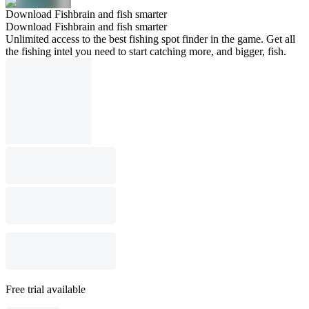
Download Fishbrain and fish smarter
Download Fishbrain and fish smarter
Unlimited access to the best fishing spot finder in the game. Get all
the fishing intel you need to start catching more, and bigger, fish.
Free trial available