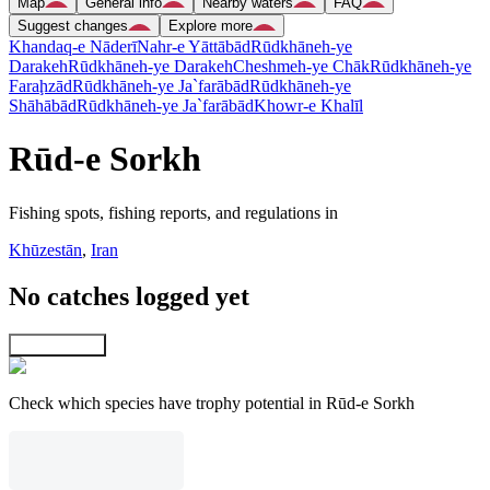
Map
General info
Nearby waters
FAQ
Suggest changes
Explore more
Khandaq-e Nāderī
Nahr-e Yāttābād
Rūdkhāneh-ye
Darakeh
Rūdkhāneh-ye Darakeh
Cheshmeh-ye Chāk
Rūdkhāneh-ye
Faraḩzād
Rūdkhāneh-ye Ja`farābād
Rūdkhāneh-ye
Shāhābād
Rūdkhāneh-ye Ja`farābād
Khowr-e Khalīl
Rūd-e Sorkh
Fishing spots, fishing reports, and regulations in
Khūzestān
,
Iran
No catches logged yet
Explore map
Check which species have trophy potential in Rūd-e Sorkh