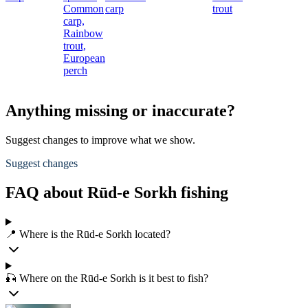
Common
carp
trout
carp,
Rainbow
trout,
European
perch
Anything missing or inaccurate?
Suggest changes to improve what we show.
Suggest changes
FAQ about Rūd-e Sorkh fishing
📍 Where is the Rūd-e Sorkh located?
🎣 Where on the Rūd-e Sorkh is it best to fish?