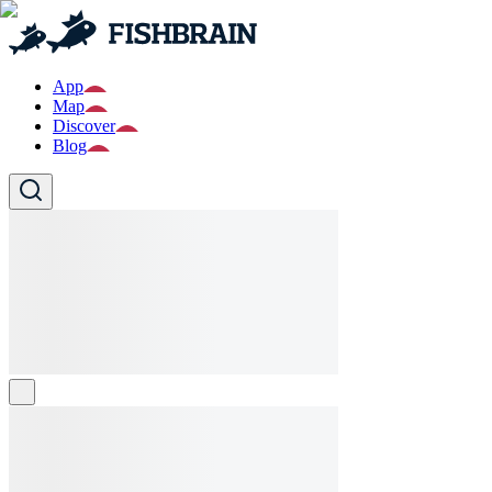
App
Map
Discover
Blog