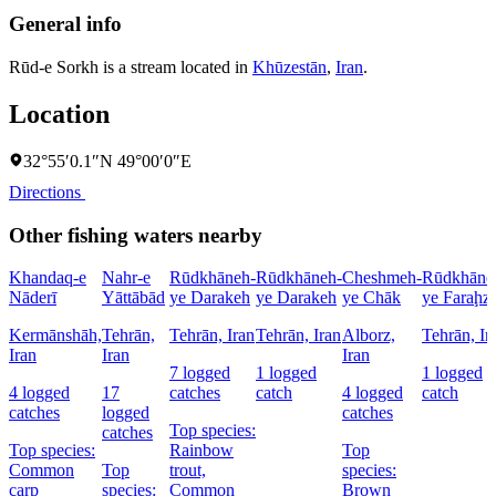
General info
Rūd-e Sorkh is a stream located in
Khūzestān
,
Iran
.
Location
32°55′0.1″N 49°00′0″E
Directions
Other fishing waters nearby
Khandaq-e
Nahr-e
Rūdkhāneh-
Rūdkhāneh-
Cheshmeh-
Rūdkhāne
Nāderī
Yāttābād
ye Darakeh
ye Darakeh
ye Chāk
ye Faraḩz
Kermānshāh,
Tehrān,
Tehrān, Iran
Tehrān, Iran
Alborz,
Tehrān, Ir
Iran
Iran
Iran
7 logged
1 logged
1 logged
4 logged
17
catches
catch
4 logged
catch
catches
logged
catches
Top species:
catches
Top species:
Rainbow
Top
Common
Top
trout,
species:
carp
species:
Common
Brown