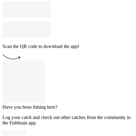
Scan the QR code to download the app!
Have you been fishing here?
Log your catch and check out other catches from the community in
the Fishbrain app.