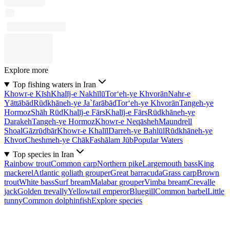
Explore more
Top fishing waters in Iran
Khowr-e Kīsh
Khalīj-e Nakhīlū
Tor‘eh-ye Khvorān
Nahr-e
Yāttābād
Rūdkhāneh-ye Ja`farābād
Tor‘eh-ye Khvorān
Tangeh-ye
Hormoz
Shāh Rūd
Khalīj-e Fārs
Khalīj-e Fārs
Rūdkhāneh-ye
Darakeh
Tangeh-ye Hormoz
Khowr-e Neqāsheh
Maundrell
Shoal
Gāzrūdbār
Khowr-e Khalīl
Darreh-ye Bahlūl
Rūdkhāneh-ye
Khvor
Cheshmeh-ye Chāk
Fashālam Jūb
Popular Waters
Top species in Iran
Rainbow trout
Common carp
Northern pike
Largemouth bass
King
mackerel
Atlantic goliath grouper
Great barracuda
Grass carp
Brown
trout
White bass
Surf bream
Malabar grouper
Vimba bream
Crevalle
jack
Golden trevally
Yellowtail emperor
Bluegill
Common barbel
Little
tunny
Common dolphinfish
Explore species