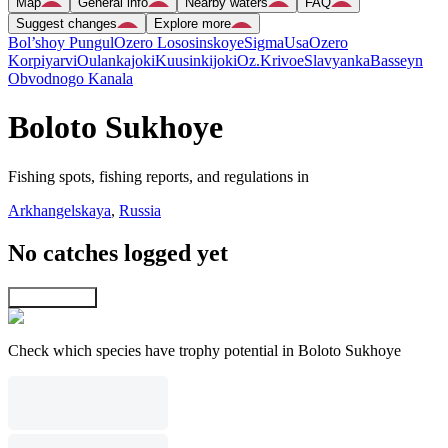
Map
General info
Nearby waters
FAQ
Suggest changes
Explore more
Bol’shoy Pungul
Ozero Lososinskoye
Sigma
Usa
Ozero
Korpiyarvi
Oulankajoki
Kuusinkijoki
Oz.Krivoe
Slavyanka
Basseyn
Obvodnogo Kanala
Boloto Sukhoye
Fishing spots, fishing reports, and regulations in
Arkhangelskaya
,
Russia
No catches logged yet
Explore map
Check which species have trophy potential in Boloto Sukhoye