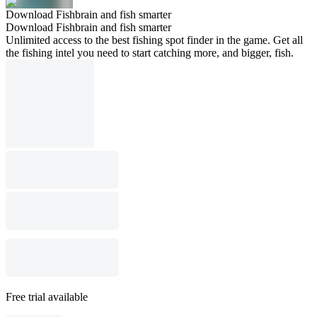
Download Fishbrain and fish smarter
Download Fishbrain and fish smarter
Unlimited access to the best fishing spot finder in the game. Get all
the fishing intel you need to start catching more, and bigger, fish.
Free trial available