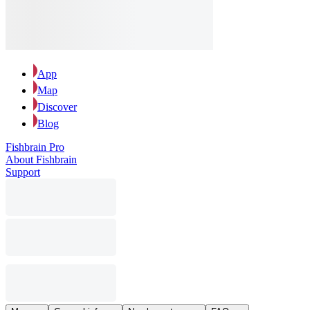
App
Map
Discover
Blog
Fishbrain Pro
About Fishbrain
Support