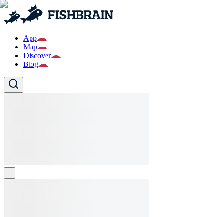
App
Map
Discover
Blog