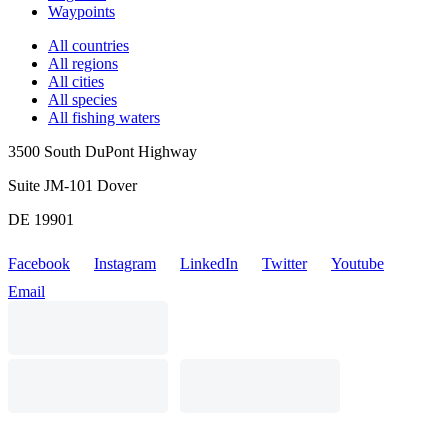
Waypoints
All countries
All regions
All cities
All species
All fishing waters
3500 South DuPont Highway
Suite JM-101 Dover
DE 19901
Facebook
Instagram
LinkedIn
Twitter
Youtube
Email