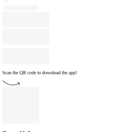
Scan the QR code to download the app!