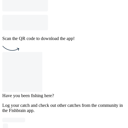
Scan the QR code to download the app!
Have you been fishing here?
Log your catch and check out other catches from the community in
the Fishbrain app.