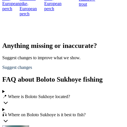
European
pike,
European
trout
perch
European
perch
perch
Anything missing or inaccurate?
Suggest changes to improve what we show.
Suggest changes
FAQ about Boloto Sukhoye fishing
📍 Where is Boloto Sukhoye located?
🎣 Where on Boloto Sukhoye is it best to fish?