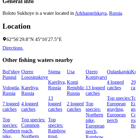
General info
Boloto Sukhoye is a water located in
Arkhangelskaya
,
Russia
.
Location
62°56′29.8″N 45°16′27.5″E
Directions
Other fishing waters nearby
Bol’shoy
Ozero
Sigma
Usa
Ozero
Oulankajoki
Kuu
Pungul
Lososinskoye
Korpiyarvi
Kareliya,
Komi
4 logged
29 
Vologda,
Kareliya,
Russia
Republic,
13 logged
catches
cat
Russia
Russia
Russia
catches
13
Top species:
Top
7 logged
4 logged
logged
2 logged
Top
European
Eur
catches
catches
catches
catches
species:
grayling,
gra
Northern
European
Co
Top
Top species:
Top
pike,
perch
roa
species:
Common
species:
European
Bro
Northern
roach,
Rainbow
perch,
pike,
Northern
trout,
Rainbow