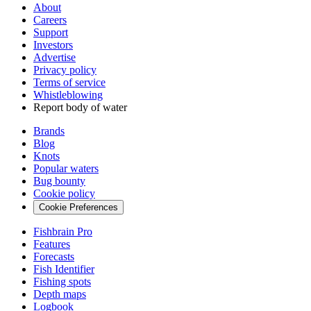
About
Careers
Support
Investors
Advertise
Privacy policy
Terms of service
Whistleblowing
Report body of water
Brands
Blog
Knots
Popular waters
Bug bounty
Cookie policy
Cookie Preferences
Fishbrain Pro
Features
Forecasts
Fish Identifier
Fishing spots
Depth maps
Logbook