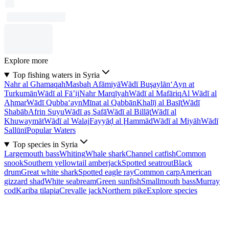
Explore more
Top fishing waters in Syria
Nahr al Ghamaqah
Masbaḩ Afāmiyā
Wādī Buşaylān
‘Ayn at
Turkumān
Wādī al Fā’ij
Nahr Marqīyah
Wādī al Mafāriq
Al Wādī al
Aḩmar
Wādī Qubba‘ayn
Mīnat al Qabbān
Khalīj al Basīţ
Wādī
Shabāb
Afrin Suyu
Wādī aş Şafā
Wādī al Billāţ
Wādī al
Khuwaymāt
Wādī al Walaj
Fayyāḑ al Ḩammād
Wādī al Miyāh
Wādī
Sallūnī
Popular Waters
Top species in Syria
Largemouth bass
Whiting
Whale shark
Channel catfish
Common
snook
Southern yellowtail amberjack
Spotted seatrout
Black
drum
Great white shark
Spotted eagle ray
Common carp
American
gizzard shad
White seabream
Green sunfish
Smallmouth bass
Murray
cod
Kariba tilapia
Crevalle jack
Northern pike
Explore species