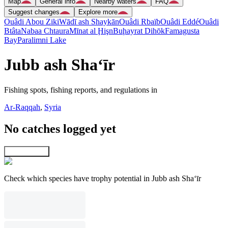
Map
General info
Nearby waters
FAQ
Suggest changes
Explore more
Ouâdi Abou Ziki
Wādī ash Shaykān
Ouâdi Rbaïb
Ouâdi Eddé
Ouâdi
Btâta
Nabaa Chtaura
Mīnat al Ḩişn
Buḩayrat Dihōk
Famagusta
Bay
Paralimni Lake
Jubb ash Sha‘īr
Fishing spots, fishing reports, and regulations in
Ar-Raqqah
,
Syria
No catches logged yet
Explore map
Check which species have trophy potential in Jubb ash Sha‘īr