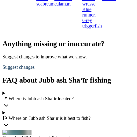
seabream
calamari
wrasse,
Blue
runner,
Grey
triggerfish
Anything missing or inaccurate?
Suggest changes to improve what we show.
Suggest changes
FAQ about Jubb ash Sha‘īr fishing
📍 Where is Jubb ash Sha‘īr located?
🎣 Where on Jubb ash Sha‘īr is it best to fish?