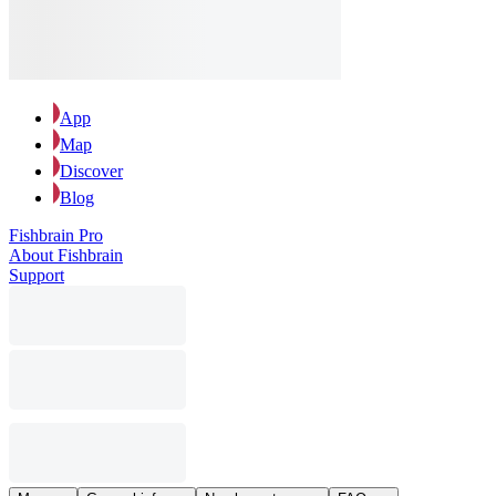
App
Map
Discover
Blog
Fishbrain Pro
About Fishbrain
Support