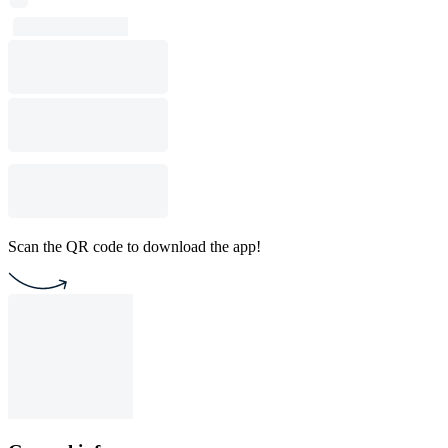
Scan the QR code to download the app!