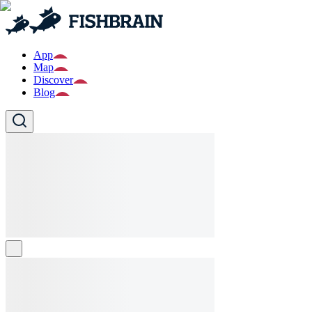
App
Map
Discover
Blog