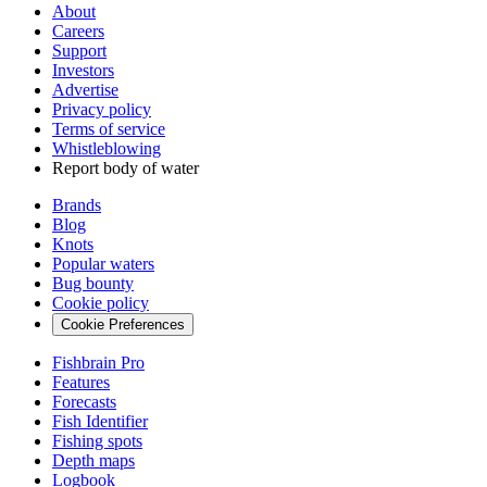
About
Careers
Support
Investors
Advertise
Privacy policy
Terms of service
Whistleblowing
Report body of water
Brands
Blog
Knots
Popular waters
Bug bounty
Cookie policy
Cookie Preferences
Fishbrain Pro
Features
Forecasts
Fish Identifier
Fishing spots
Depth maps
Logbook