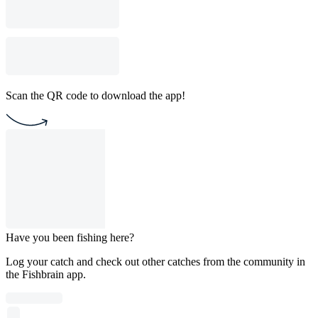
Scan the QR code to download the app!
Have you been fishing here?
Log your catch and check out other catches from the community in
the Fishbrain app.