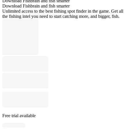
Download Fishbrain and fish smarter
Download Fishbrain and fish smarter
Unlimited access to the best fishing spot finder in the game. Get all
the fishing intel you need to start catching more, and bigger, fish.
Free trial available