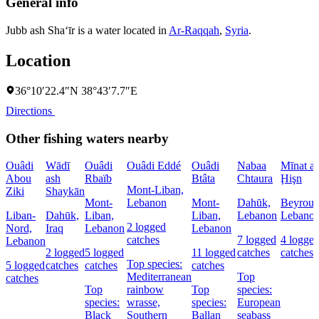
General info
Jubb ash Sha‘īr is a water located in
Ar-Raqqah
,
Syria
.
Location
36°10′22.4″N 38°43′7.7″E
Directions
Other fishing waters nearby
Ouâdi
Wādī
Ouâdi
Ouâdi Eddé
Ouâdi
Nabaa
Mīnat al
Abou
ash
Rbaïb
Btâta
Chtaura
Ḩişn
Mont-Liban,
Ziki
Shaykān
Mont-
Lebanon
Mont-
Dahūk,
Beyrout
Liban-
Dahūk,
Liban,
Liban,
Lebanon
Lebano
2 logged
Nord,
Iraq
Lebanon
Lebanon
catches
7 logged
4 logge
Lebanon
2 logged
5 logged
11 logged
catches
catches
Top species:
5 logged
catches
catches
catches
Mediterranean
Top
catches
Top
rainbow
Top
species:
species:
wrasse,
species:
European
Black
Southern
Ballan
seabass