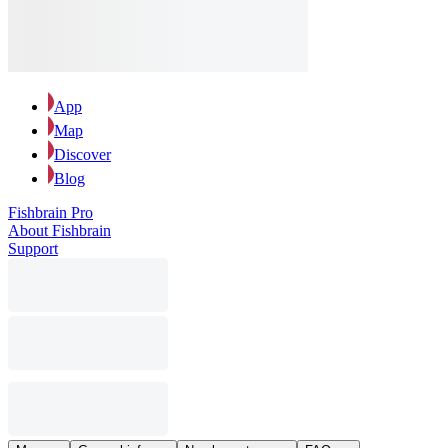
App
Map
Discover
Blog
Fishbrain Pro
About Fishbrain
Support