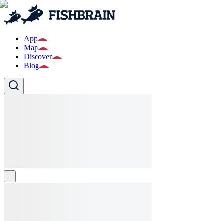
App
Map
Discover
Blog