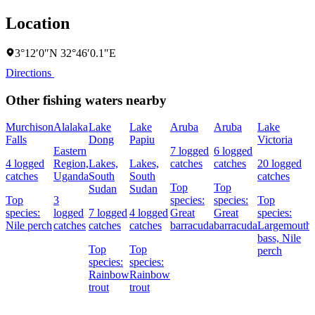
Location
3°12′0″N 32°46′0.1″E
Directions
Other fishing waters nearby
Murchison
Alalaka
Lake
Lake
Aruba
Aruba
Lake
Falls
Dong
Papiu
Victoria
Eastern
7 logged
6 logged
4 logged
Region,
Lakes,
Lakes,
catches
catches
20 logged
catches
Uganda
South
South
catches
Top
Top
Sudan
Sudan
Top
3
species:
species:
Top
species:
logged
7 logged
4 logged
Great
Great
species:
Nile perch
catches
catches
catches
barracuda
barracuda
Largemouth
bass,
Nile
Top
Top
perch
species:
species:
Rainbow
Rainbow
trout
trout