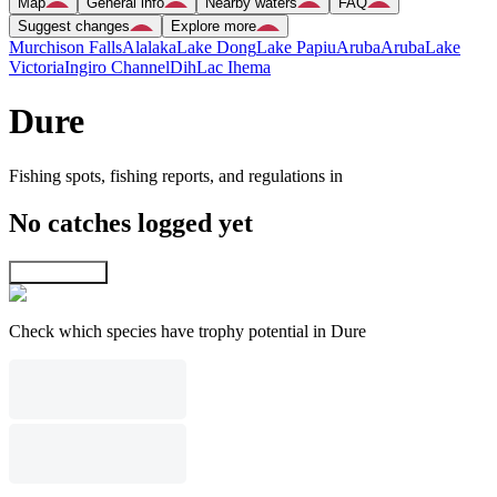
Map
General info
Nearby waters
FAQ
Suggest changes
Explore more
Murchison Falls
Alalaka
Lake Dong
Lake Papiu
Aruba
Aruba
Lake
Victoria
Ingiro Channel
Dih
Lac Ihema
Dure
Fishing spots, fishing reports, and regulations in
No catches logged yet
Explore map
Check which species have trophy potential in Dure