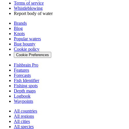
Terms of service
Whistleblowing
Report body of water
Brands
Blog
Knots
Popular waters
Bug bounty
Cookie policy
Cookie Preferences
Fishbrain Pro
Features
Forecasts
Fish Identifier
Fishing spots
Depth maps
Logbook
Waypoints
All countries
All regions
All cities
All species