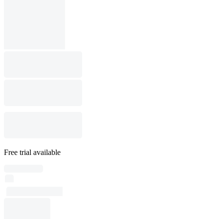
Free trial available