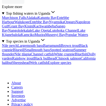
Explore more
Top fishing waters in Uganda
Murchison Falls
Alalaka
Katuntu Bay
Entebbe
Harbour
Walukoge
Entebbe Bay
Nyamsika
Ongaro
Napoleon
Gulf
Grant Bay
Kisini
Kachwambeba
Sango
Bay
Nangololekalale
Lake Opeta
Lutoboka Channel
Lake
Kijanebalola
Kamciko
Muzira
Musenyi Bay
Popular Waters
Top species in Uganda
Nile perch
Largemouth bass
Barramundi
Brown trout
Black
crappie
Bluegill
Smallmouth bass
Spotted seatrout
Summer
flounder
Nile tilapia
Channel catfish
White crappie
Bluefish
Dolly
varden
Rainbow trout
Black bullhead
Chinook salmon
California
halibut
Sheepshead
Wels catfish
Explore species
About
Careers
Support
Investors
Advertise
Privacy policy