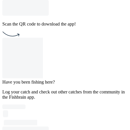
Scan the QR code to download the app!
Have you been fishing here?
Log your catch and check out other catches from the community in
the Fishbrain app.