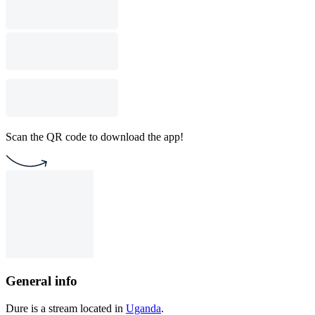
Scan the QR code to download the app!
General info
Dure is a stream located in
Uganda
.