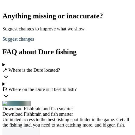
Anything missing or inaccurate?
Suggest changes to improve what we show.
Suggest changes
FAQ about Dure fishing
📍 Where is the Dure located?
🎣 Where on the Dure is it best to fish?
Download Fishbrain and fish smarter
Download Fishbrain and fish smarter
Unlimited access to the best fishing spot finder in the game. Get all
the fishing intel you need to start catching more, and bigger, fish.