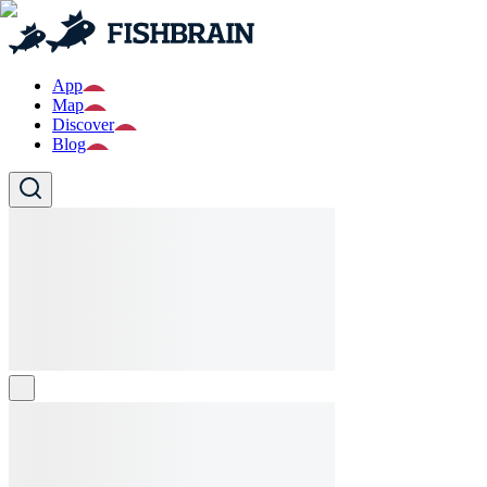
App
Map
Discover
Blog