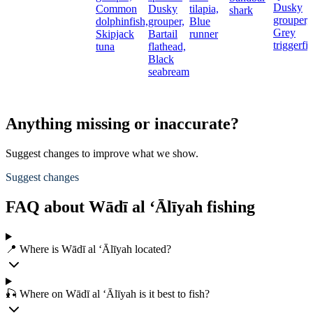
Dusky
Common
Dusky
tilapia,
shark
grouper,
dolphinfish,
grouper,
Blue
Grey
Skipjack
Bartail
runner
triggerfi
tuna
flathead,
Black
seabream
Anything missing or inaccurate?
Suggest changes to improve what we show.
Suggest changes
FAQ about Wādī al ‘Ālīyah fishing
📍 Where is Wādī al ‘Ālīyah located?
🎣 Where on Wādī al ‘Ālīyah is it best to fish?