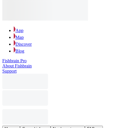
App
Map
Discover
Blog
Fishbrain Pro
About Fishbrain
Support