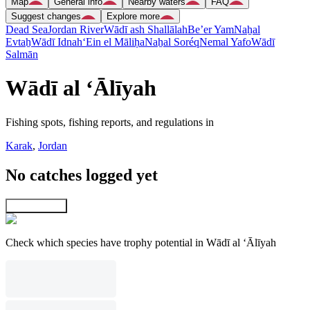
Map
General info
Nearby waters
FAQ
Suggest changes
Explore more
Dead Sea
Jordan River
Wādī ash Shallālah
Be’er Yam
Naẖal
Evtaẖ
Wādī Idnah
‘Ein el Māliḥa
Naẖal Soréq
Nemal Yafo
Wādī
Salmān
Wādī al ‘Ālīyah
Fishing spots, fishing reports, and regulations in
Karak
,
Jordan
No catches logged yet
Explore map
Check which species have trophy potential in Wādī al ‘Ālīyah