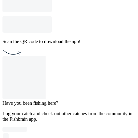
Scan the QR code to download the app!
Have you been fishing here?
Log your catch and check out other catches from the community in
the Fishbrain app.