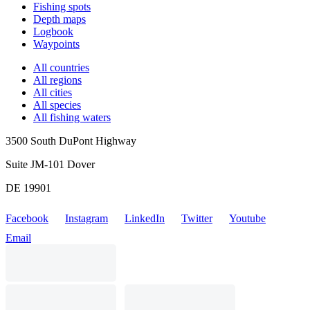
Fishing spots
Depth maps
Logbook
Waypoints
All countries
All regions
All cities
All species
All fishing waters
3500 South DuPont Highway
Suite JM-101 Dover
DE 19901
Facebook
Instagram
LinkedIn
Twitter
Youtube
Email