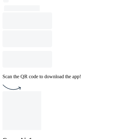
Scan the QR code to download the app!