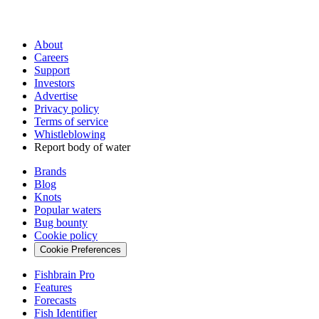
About
Careers
Support
Investors
Advertise
Privacy policy
Terms of service
Whistleblowing
Report body of water
Brands
Blog
Knots
Popular waters
Bug bounty
Cookie policy
Cookie Preferences
Fishbrain Pro
Features
Forecasts
Fish Identifier