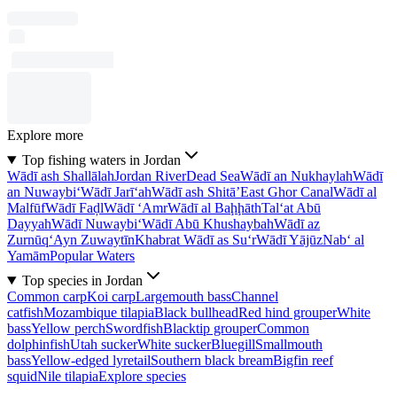
Explore more
Top fishing waters in Jordan
Wādī ash Shallālah
Jordan River
Dead Sea
Wādī an Nukhaylah
Wādī
an Nuwaybi‘
Wādī Jarī‘ah
Wādī ash Shitā’
East Ghor Canal
Wādī al
Malfūf
Wādī Faḑl
Wādī ‘Amr
Wādī al Baḩḩāth
Tal‘at Abū
Dayyah
Wādī Nuwaybi‘
Wādī Abū Khushaybah
Wādī az
Zurnūq
‘Ayn Zuwaytīn
Khabrat Wādī as Su‘r
Wādī Yājūz
Nab‘ al
Yamām
Popular Waters
Top species in Jordan
Common carp
Koi carp
Largemouth bass
Channel
catfish
Mozambique tilapia
Black bullhead
Red hind grouper
White
bass
Yellow perch
Swordfish
Blacktip grouper
Common
dolphinfish
Utah sucker
White sucker
Bluegill
Smallmouth
bass
Yellow-edged lyretail
Southern black bream
Bigfin reef
squid
Nile tilapia
Explore species