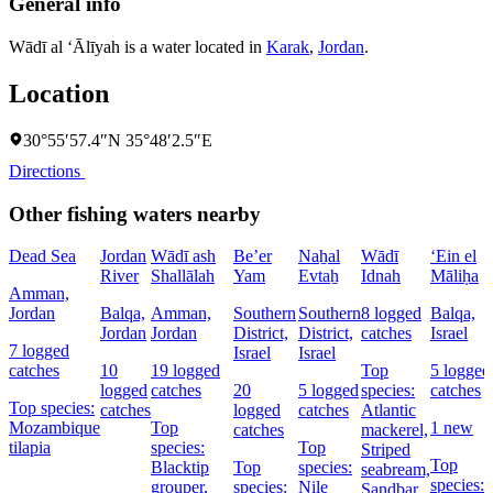
General info
Wādī al ‘Ālīyah is a water located in
Karak
,
Jordan
.
Location
30°55′57.4″N 35°48′2.5″E
Directions
Other fishing waters nearby
Dead Sea
Jordan
Wādī ash
Be’er
Naẖal
Wādī
‘Ein el
River
Shallālah
Yam
Evtaẖ
Idnah
Māliḥa
Amman,
Jordan
Balqa,
Amman,
Southern
Southern
8 logged
Balqa,
Jordan
Jordan
District,
District,
catches
Israel
7 logged
Israel
Israel
catches
10
19 logged
Top
5 logged
logged
catches
20
5 logged
species:
catches
Top species:
catches
logged
catches
Atlantic
Mozambique
Top
1 new
catches
mackerel,
tilapia
species:
Top
Striped
Top
Blacktip
Top
species:
seabream,
species:
grouper,
species:
Nile
Sandbar