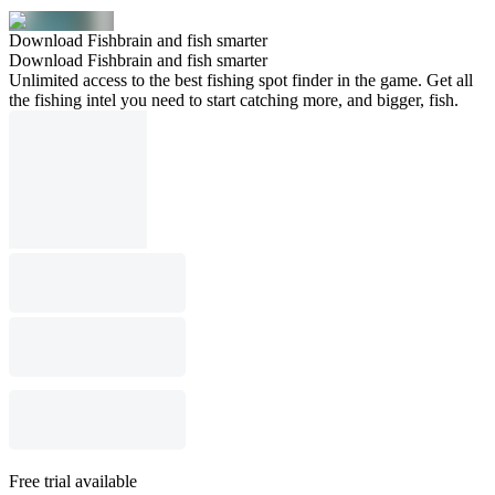
Download Fishbrain and fish smarter
Download Fishbrain and fish smarter
Unlimited access to the best fishing spot finder in the game. Get all
the fishing intel you need to start catching more, and bigger, fish.
Free trial available