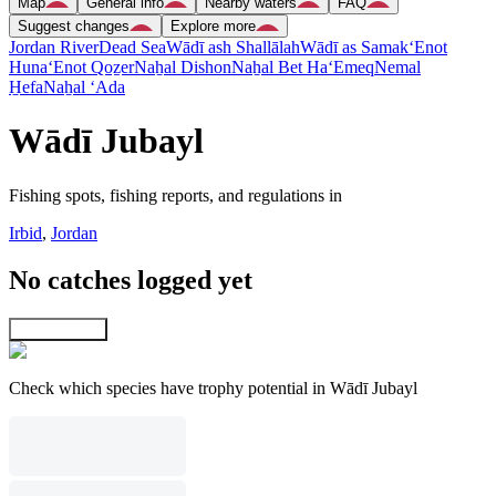
Map
General info
Nearby waters
FAQ
Suggest changes
Explore more
Jordan River
Dead Sea
Wādī ash Shallālah
Wādī as Samak
‘Enot
Huna
‘Enot Qoẕer
Naẖal Dishon
Naẖal Bet Ha‘Emeq
Nemal
H̱efa
Naẖal ‘Ada
Wādī Jubayl
Fishing spots, fishing reports, and regulations in
Irbid
,
Jordan
No catches logged yet
Explore map
Check which species have trophy potential in Wādī Jubayl