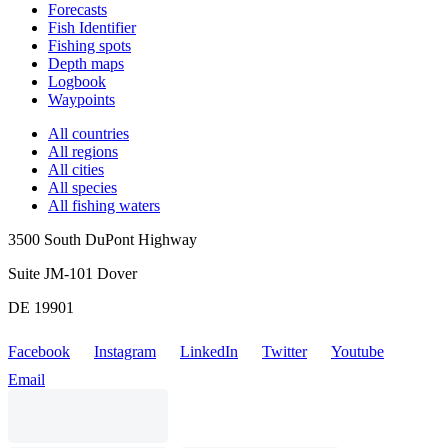
Forecasts
Fish Identifier
Fishing spots
Depth maps
Logbook
Waypoints
All countries
All regions
All cities
All species
All fishing waters
3500 South DuPont Highway
Suite JM-101 Dover
DE 19901
Facebook
Instagram
LinkedIn
Twitter
Youtube
Email