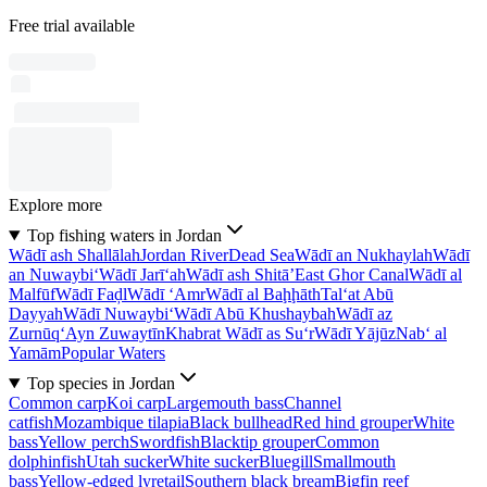
Free trial available
Explore more
Top fishing waters in Jordan
Wādī ash Shallālah
Jordan River
Dead Sea
Wādī an Nukhaylah
Wādī
an Nuwaybi‘
Wādī Jarī‘ah
Wādī ash Shitā’
East Ghor Canal
Wādī al
Malfūf
Wādī Faḑl
Wādī ‘Amr
Wādī al Baḩḩāth
Tal‘at Abū
Dayyah
Wādī Nuwaybi‘
Wādī Abū Khushaybah
Wādī az
Zurnūq
‘Ayn Zuwaytīn
Khabrat Wādī as Su‘r
Wādī Yājūz
Nab‘ al
Yamām
Popular Waters
Top species in Jordan
Common carp
Koi carp
Largemouth bass
Channel
catfish
Mozambique tilapia
Black bullhead
Red hind grouper
White
bass
Yellow perch
Swordfish
Blacktip grouper
Common
dolphinfish
Utah sucker
White sucker
Bluegill
Smallmouth
bass
Yellow-edged lyretail
Southern black bream
Bigfin reef