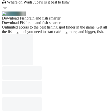
🎣 Where on Wādī Jubayl is it best to fish?
Download Fishbrain and fish smarter
Download Fishbrain and fish smarter
Unlimited access to the best fishing spot finder in the game. Get all
the fishing intel you need to start catching more, and bigger, fish.