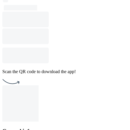
Scan the QR code to download the app!