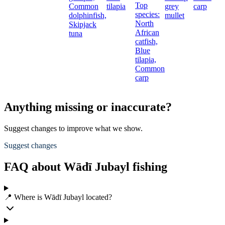
Top
Common
tilapia
grey
carp
species:
dolphinfish,
mullet
North
Skipjack
African
tuna
catfish,
Blue
tilapia,
Common
carp
Anything missing or inaccurate?
Suggest changes to improve what we show.
Suggest changes
FAQ about Wādī Jubayl fishing
📍 Where is Wādī Jubayl located?