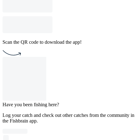
Scan the QR code to download the app!
Have you been fishing here?
Log your catch and check out other catches from the community in
the Fishbrain app.