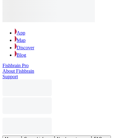
App
Map
Discover
Blog
Fishbrain Pro
About Fishbrain
Support