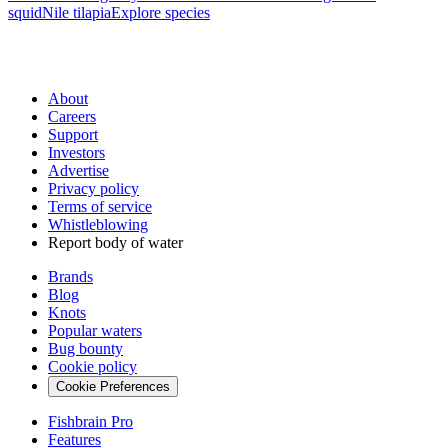
squid
Nile tilapia
Explore species
About
Careers
Support
Investors
Advertise
Privacy policy
Terms of service
Whistleblowing
Report body of water
Brands
Blog
Knots
Popular waters
Bug bounty
Cookie policy
Cookie Preferences
Fishbrain Pro
Features