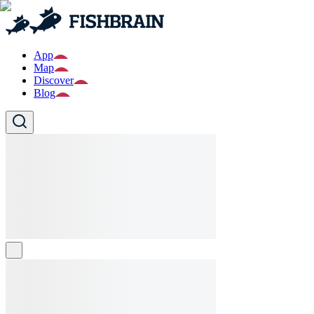
App
Map
Discover
Blog