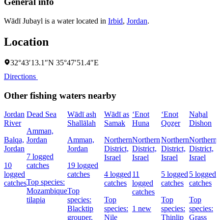
General info
Wādī Jubayl is a water located in
Irbid
,
Jordan
.
Location
32°43′13.1″N 35°47′51.4″E
Directions
Other fishing waters nearby
Jordan
Dead Sea
Wādī ash
Wādī as
‘Enot
‘Enot
Naẖal
River
Shallālah
Samak
Huna
Qoẕer
Dishon
Amman,
Balqa,
Jordan
Amman,
Northern
Northern
Northern
Northern
Jordan
Jordan
District,
District,
District,
District,
7 logged
Israel
Israel
Israel
Israel
D
10
catches
19 logged
I
logged
catches
4 logged
11
5 logged
5 logged
Top species:
catches
catches
logged
catches
catches
Mozambique
Top
catches
tilapia
species:
Top
Top
Top
Blacktip
species:
1 new
species:
species:
grouper,
Nile
Thinlip
Grass