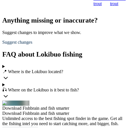
trout
trout
Anything missing or inaccurate?
Suggest changes to improve what we show.
Suggest changes
FAQ about Lokibuo fishing
📍 Where is the Lokibuo located?
🎣 Where on the Lokibuo is it best to fish?
Download Fishbrain and fish smarter
Download Fishbrain and fish smarter
Unlimited access to the best fishing spot finder in the game. Get all
the fishing intel you need to start catching more, and bigger, fish.