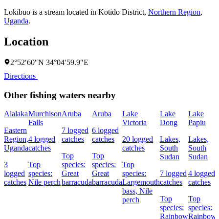
Lokibuo is a stream located in
Kotido District
,
Northern Region
,
Uganda
.
Location
2°52′60″N 34°04′59.9″E
Directions
Other fishing waters nearby
Alalaka
Murchison
Aruba
Aruba
Lake
Lake
Lake
Falls
Victoria
Dong
Papiu
Eastern
7 logged
6 logged
Region,
4 logged
catches
catches
20 logged
Lakes,
Lakes,
Uganda
catches
catches
South
South
Top
Top
Sudan
Sudan
3
Top
species:
species:
Top
logged
species:
Great
Great
species:
7 logged
4 logged
catches
Nile perch
barracuda
barracuda
Largemouth
catches
catches
bass,
Nile
Top
Top
perch
species:
species:
Rainbow
Rainbow