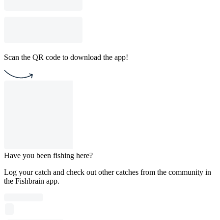
Scan the QR code to download the app!
Have you been fishing here?
Log your catch and check out other catches from the community in
the Fishbrain app.