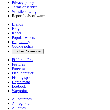
Privacy policy
Terms of service
Whistleblowing
Report body of water
Brands
Blog
Knots
Popular waters
Bug bounty
Cookie policy
Cookie Preferences
Fishbrain Pro
Features
Forecasts
Fish Identifier
Fishing spots
Depth maps
Logbook
Waypoints
All countries
All regions
All cities