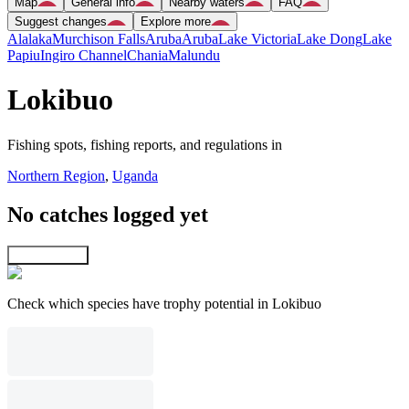
Map
General info
Nearby waters
FAQ
Suggest changes
Explore more
Alalaka
Murchison Falls
Aruba
Aruba
Lake Victoria
Lake Dong
Lake
Papiu
Ingiro Channel
Chania
Malundu
Lokibuo
Fishing spots, fishing reports, and regulations in
Northern Region
,
Uganda
No catches logged yet
Explore map
Check which species have trophy potential in Lokibuo