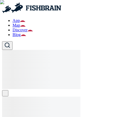
App
Map
Discover
Blog