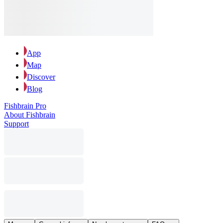
App
Map
Discover
Blog
Fishbrain Pro
About Fishbrain
Support