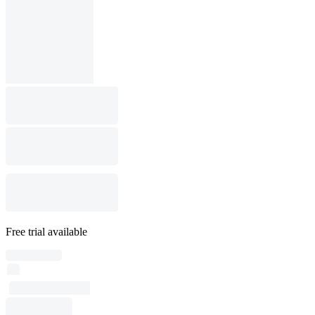
Free trial available