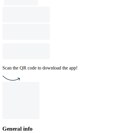
Scan the QR code to download the app!
General info