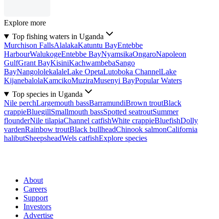
Explore more
Top fishing waters in Uganda
Murchison Falls
Alalaka
Katuntu Bay
Entebbe
Harbour
Walukoge
Entebbe Bay
Nyamsika
Ongaro
Napoleon
Gulf
Grant Bay
Kisini
Kachwambeba
Sango
Bay
Nangololekalale
Lake Opeta
Lutoboka Channel
Lake
Kijanebalola
Kamciko
Muzira
Musenyi Bay
Popular Waters
Top species in Uganda
Nile perch
Largemouth bass
Barramundi
Brown trout
Black
crappie
Bluegill
Smallmouth bass
Spotted seatrout
Summer
flounder
Nile tilapia
Channel catfish
White crappie
Bluefish
Dolly
varden
Rainbow trout
Black bullhead
Chinook salmon
California
halibut
Sheepshead
Wels catfish
Explore species
About
Careers
Support
Investors
Advertise