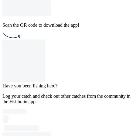
Scan the QR code to download the app!
Have you been fishing here?
Log your catch and check out other catches from the community in
the Fishbrain app.