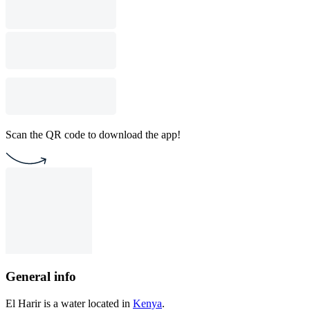
Scan the QR code to download the app!
General info
El Harir is a water located in
Kenya
.