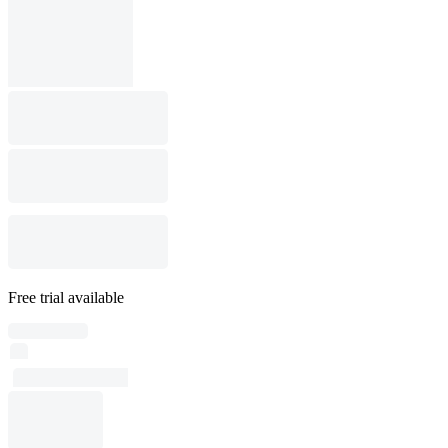
Free trial available