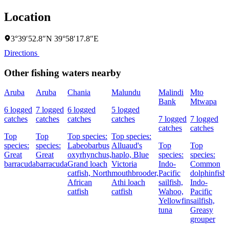
Location
3°39′52.8″N 39°58′17.8″E
Directions
Other fishing waters nearby
Aruba
Aruba
Chania
Malundu
Malindi
Mto
Bank
Mtwapa
6 logged
7 logged
6 logged
5 logged
catches
catches
catches
catches
7 logged
7 logged
catches
catches
Top
Top
Top species:
Top species:
species:
species:
Labeobarbus
Alluaud's
Top
Top
Great
Great
oxyrhynchus,
haplo,
Blue
species:
species:
barracuda
barracuda
Grand loach
Victoria
Indo-
Common
catfish,
North
mouthbrooder,
Pacific
dolphinfish,
African
Athi loach
sailfish,
Indo-
catfish
catfish
Wahoo,
Pacific
Yellowfin
sailfish,
tuna
Greasy
grouper