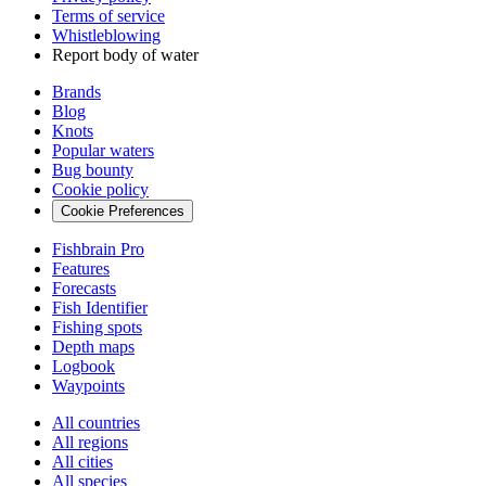
Terms of service
Whistleblowing
Report body of water
Brands
Blog
Knots
Popular waters
Bug bounty
Cookie policy
Cookie Preferences
Fishbrain Pro
Features
Forecasts
Fish Identifier
Fishing spots
Depth maps
Logbook
Waypoints
All countries
All regions
All cities
All species