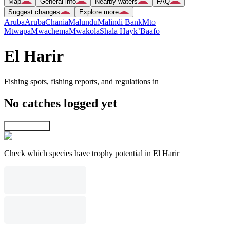
Map
General info
Nearby waters
FAQ
Suggest changes
Explore more
Aruba
Aruba
Chania
Malundu
Malindi Bank
Mto
Mtwapa
Mwachema
Mwakola
Shala Hāyk’
Baafo
El Harir
Fishing spots, fishing reports, and regulations in
No catches logged yet
Explore map
Check which species have trophy potential in El Harir