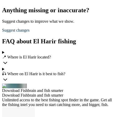
Anything missing or inaccurate?
Suggest changes to improve what we show.
Suggest changes
FAQ about El Harir fishing
📍 Where is El Harir located?
🎣 Where on El Harir is it best to fish?
Download Fishbrain and fish smarter
Download Fishbrain and fish smarter
Unlimited access to the best fishing spot finder in the game. Get all
the fishing intel you need to start catching more, and bigger, fish.