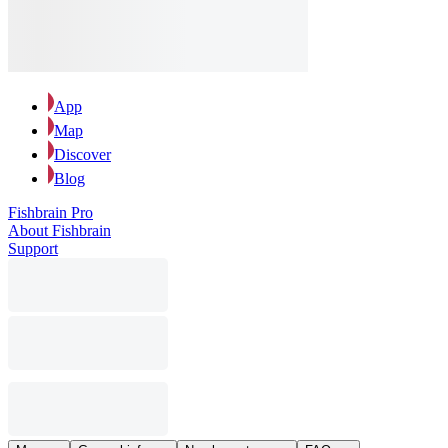
App
Map
Discover
Blog
Fishbrain Pro
About Fishbrain
Support