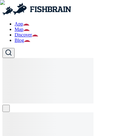
App
Map
Discover
Blog