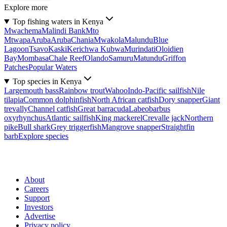
Explore more
Top fishing waters in Kenya
Mwachema
Malindi Bank
Mto
Mtwapa
Aruba
Aruba
Chania
Mwakola
Malundu
Blue
Lagoon
Tsavo
Kaski
Kerichwa Kubwa
Murindati
Oloidien
Bay
Mombasa
Chale Reef
Olando
Samuru
Matundu
Griffon
Patches
Popular Waters
Top species in Kenya
Largemouth bass
Rainbow trout
Wahoo
Indo-Pacific sailfish
Nile
tilapia
Common dolphinfish
North African catfish
Dory snapper
Giant
trevally
Channel catfish
Great barracuda
Labeobarbus
oxyrhynchus
Atlantic sailfish
King mackerel
Crevalle jack
Northern
pike
Bull shark
Grey triggerfish
Mangrove snapper
Straightfin
barb
Explore species
About
Careers
Support
Investors
Advertise
Privacy policy