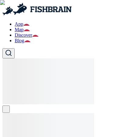
App
Map
Discover
Blog