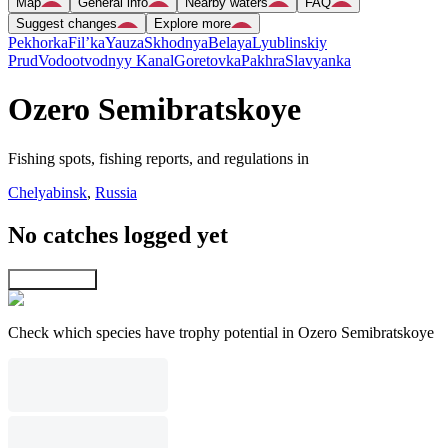
Map
General info
Nearby waters
FAQ
Suggest changes
Explore more
Pekhorka
Fil’ka
Yauza
Skhodnya
Belaya
Lyublinskiy
Prud
Vodootvodnyy Kanal
Goretovka
Pakhra
Slavyanka
Ozero Semibratskoye
Fishing spots, fishing reports, and regulations in
Chelyabinsk
,
Russia
No catches logged yet
Explore map
Check which species have trophy potential in Ozero Semibratskoye