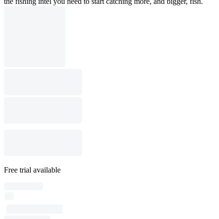
the fishing intel you need to start catching more, and bigger, fish.
Free trial available