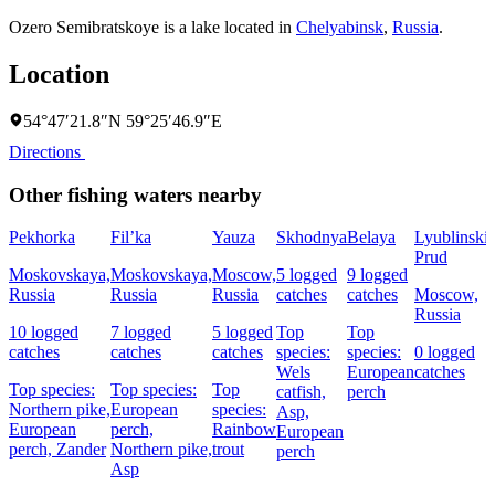
Ozero Semibratskoye is a lake located in
Chelyabinsk
,
Russia
.
Location
54°47′21.8″N 59°25′46.9″E
Directions
Other fishing waters nearby
Pekhorka
Fil’ka
Yauza
Skhodnya
Belaya
Lyublinski
Prud
Moskovskaya,
Moskovskaya,
Moscow,
5 logged
9 logged
Russia
Russia
Russia
catches
catches
Moscow,
Russia
10 logged
7 logged
5 logged
Top
Top
catches
catches
catches
species:
species:
0 logged
Wels
European
catches
Top species:
Top species:
Top
catfish,
perch
Northern pike,
European
species:
Asp,
European
perch,
Rainbow
European
perch,
Zander
Northern pike,
trout
perch
Asp