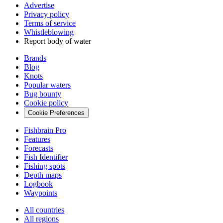
Advertise
Privacy policy
Terms of service
Whistleblowing
Report body of water
Brands
Blog
Knots
Popular waters
Bug bounty
Cookie policy
Cookie Preferences
Fishbrain Pro
Features
Forecasts
Fish Identifier
Fishing spots
Depth maps
Logbook
Waypoints
All countries
All regions