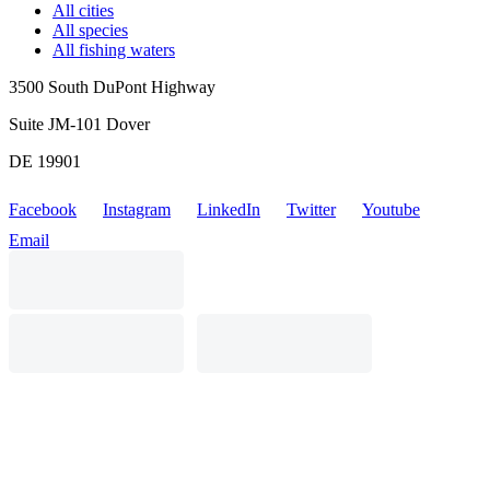
All cities
All species
All fishing waters
3500 South DuPont Highway
Suite JM-101 Dover
DE 19901
Facebook
Instagram
LinkedIn
Twitter
Youtube
Email