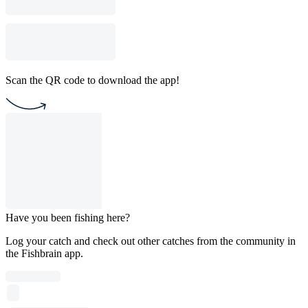
Scan the QR code to download the app!
Have you been fishing here?
Log your catch and check out other catches from the community in
the Fishbrain app.