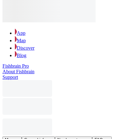
App
Map
Discover
Blog
Fishbrain Pro
About Fishbrain
Support