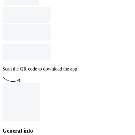
Scan the QR code to download the app!
General info