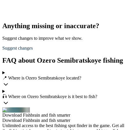
Anything missing or inaccurate?
Suggest changes to improve what we show.
Suggest changes
FAQ about Ozero Semibratskoye fishing
📍 Where is Ozero Semibratskoye located?
🎣 Where on Ozero Semibratskoye is it best to fish?
Download Fishbrain and fish smarter
Download Fishbrain and fish smarter
Unlimited access to the best fishing spot finder in the game. Get all