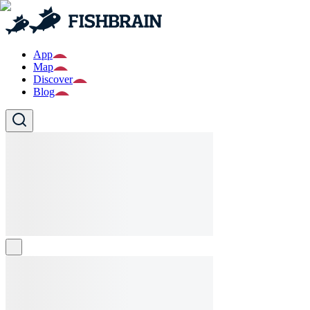
App
Map
Discover
Blog