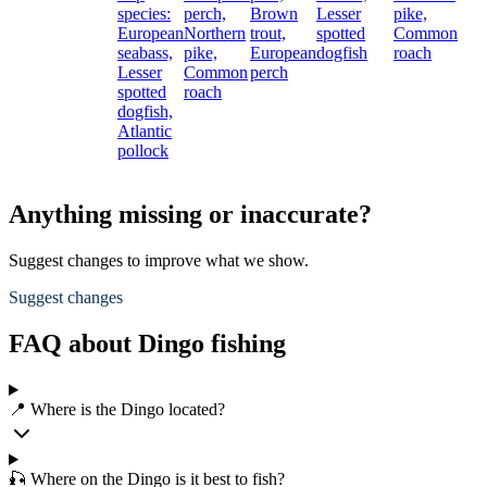
species:
perch,
Brown
Lesser
pike,
European
Northern
trout,
spotted
Common
seabass,
pike,
European
dogfish
roach
Lesser
Common
perch
spotted
roach
dogfish,
Atlantic
pollock
Anything missing or inaccurate?
Suggest changes to improve what we show.
Suggest changes
FAQ about Dingo fishing
📍 Where is the Dingo located?
🎣 Where on the Dingo is it best to fish?