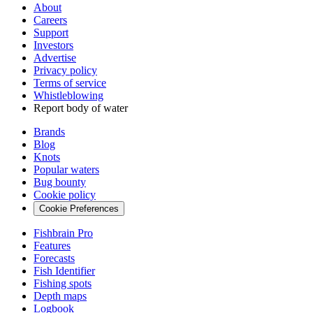
About
Careers
Support
Investors
Advertise
Privacy policy
Terms of service
Whistleblowing
Report body of water
Brands
Blog
Knots
Popular waters
Bug bounty
Cookie policy
Cookie Preferences
Fishbrain Pro
Features
Forecasts
Fish Identifier
Fishing spots
Depth maps
Logbook