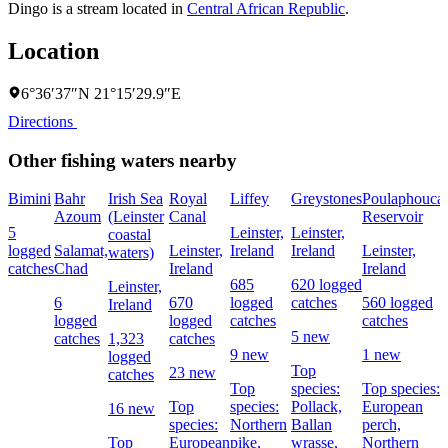
Dingo is a stream located in
Central African Republic
.
Location
6°36′37″N 21°15′29.9″E
Directions
Other fishing waters nearby
Bimini
Bahr
Irish Sea
Royal
Liffey
Greystones
Poulaphouca
Azoum
(Leinster
Canal
Reservoir
5
Leinster,
Leinster,
coastal
logged
Salamat,
Leinster,
Ireland
Ireland
Leinster,
waters)
catches
Chad
Ireland
Ireland
685
620 logged
Leinster,
6
670
logged
catches
560 logged
Ireland
logged
logged
catches
catches
5 new
catches
1,323
catches
9 new
1 new
logged
Top
23 new
catches
Top
species:
Top species:
Top
species:
Pollack,
European
16 new
species:
Northern
Ballan
perch,
Top
European
pike,
wrasse,
Northern