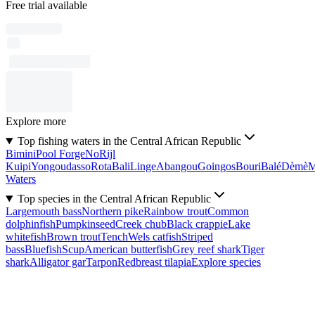
Free trial available
Explore more
Top fishing waters in the Central African Republic
Bimini
Pool Forge
No
Rijl
Kuipi
Yongoudasso
Rota
Bali
Linge
Abangou
Goingos
Bouri
Balé
Dèmè
Waters
Top species in the Central African Republic
Largemouth bass
Northern pike
Rainbow trout
Common
dolphinfish
Pumpkinseed
Creek chub
Black crappie
Lake
whitefish
Brown trout
Tench
Wels catfish
Striped
bass
Bluefish
Scup
American butterfish
Grey reef shark
Tiger
shark
Alligator gar
Tarpon
Redbreast tilapia
Explore species