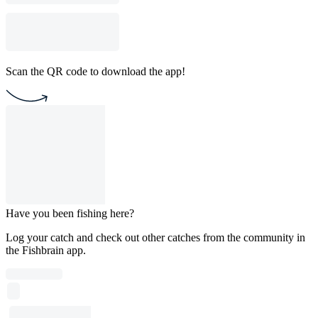
Scan the QR code to download the app!
Have you been fishing here?
Log your catch and check out other catches from the community in
the Fishbrain app.