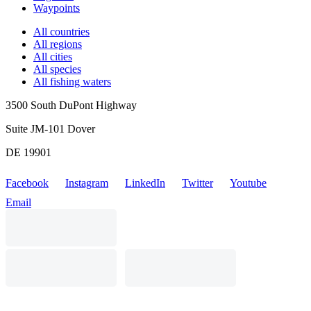
Waypoints
All countries
All regions
All cities
All species
All fishing waters
3500 South DuPont Highway
Suite JM-101 Dover
DE 19901
Facebook
Instagram
LinkedIn
Twitter
Youtube
Email