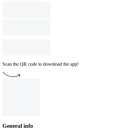
Scan the QR code to download the app!
General info