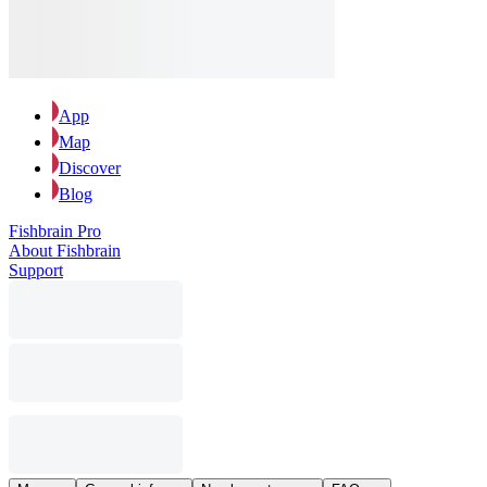
App
Map
Discover
Blog
Fishbrain Pro
About Fishbrain
Support