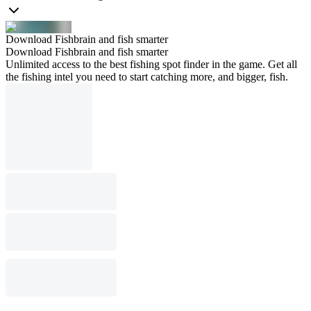
Download Fishbrain and fish smarter
Download Fishbrain and fish smarter
Unlimited access to the best fishing spot finder in the game. Get all
the fishing intel you need to start catching more, and bigger, fish.