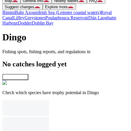
Map
General info
Nearby waters
FAQ
Suggest changes
Explore more
Bimini
Bahr Azoum
Irish Sea (Leinster coastal waters)
Royal
Canal
Liffey
Greystones
Poulaphouca Reservoir
Dún Laoghaire
Harbour
Dodder
Dublin Bay
Dingo
Fishing spots, fishing reports, and regulations in
No catches logged yet
Explore map
Check which species have trophy potential in Dingo