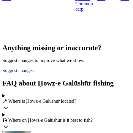
Common
carp
Anything missing or inaccurate?
Suggest changes to improve what we show.
Suggest changes
FAQ about Ḩowẕ-e Galūshūr fishing
📍 Where is Ḩowẕ-e Galūshūr located?
🎣 Where on Ḩowẕ-e Galūshūr is it best to fish?