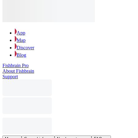
App
Map
Discover
Blog
Fishbrain Pro
About Fishbrain
Support