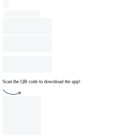
Scan the QR code to download the app!