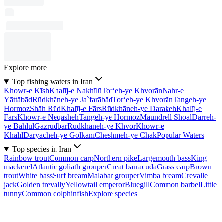
Explore more
Top fishing waters in Iran
Khowr-e Kīsh
Khalīj-e Nakhīlū
Tor‘eh-ye Khvorān
Nahr-e
Yāttābād
Rūdkhāneh-ye Ja`farābād
Tor‘eh-ye Khvorān
Tangeh-ye
Hormoz
Shāh Rūd
Khalīj-e Fārs
Rūdkhāneh-ye Darakeh
Khalīj-e
Fārs
Khowr-e Neqāsheh
Tangeh-ye Hormoz
Maundrell Shoal
Darreh-
ye Bahlūl
Gāzrūdbār
Rūdkhāneh-ye Khvor
Khowr-e
Khalīl
Daryācheh-ye Golkanī
Cheshmeh-ye Chāk
Popular Waters
Top species in Iran
Rainbow trout
Common carp
Northern pike
Largemouth bass
King
mackerel
Atlantic goliath grouper
Great barracuda
Grass carp
Brown
trout
White bass
Surf bream
Malabar grouper
Vimba bream
Crevalle
jack
Golden trevally
Yellowtail emperor
Bluegill
Common barbel
Little
tunny
Common dolphinfish
Explore species