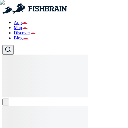
App
Map
Discover
Blog