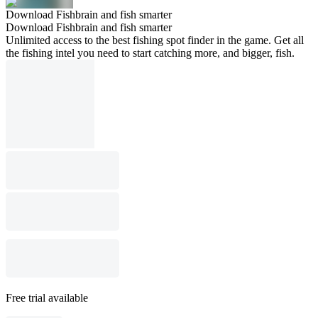
Download Fishbrain and fish smarter
Download Fishbrain and fish smarter
Unlimited access to the best fishing spot finder in the game. Get all
the fishing intel you need to start catching more, and bigger, fish.
Free trial available