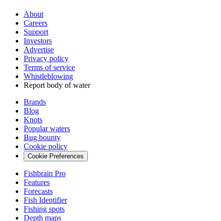
About
Careers
Support
Investors
Advertise
Privacy policy
Terms of service
Whistleblowing
Report body of water
Brands
Blog
Knots
Popular waters
Bug bounty
Cookie policy
Cookie Preferences
Fishbrain Pro
Features
Forecasts
Fish Identifier
Fishing spots
Depth maps