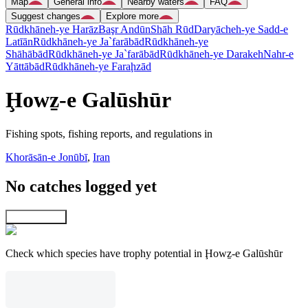
Map
General info
Nearby waters
FAQ
Suggest changes
Explore more
Rūdkhāneh-ye Harāz
Başr Andūn
Shāh Rūd
Daryācheh-ye Sadd-e
Latīān
Rūdkhāneh-ye Ja`farābād
Rūdkhāneh-ye
Shāhābād
Rūdkhāneh-ye Ja`farābād
Rūdkhāneh-ye Darakeh
Nahr-e
Yāttābād
Rūdkhāneh-ye Faraḩzād
Ḩowẕ-e Galūshūr
Fishing spots, fishing reports, and regulations in
Khorāsān-e Jonūbī
,
Iran
No catches logged yet
Explore map
Check which species have trophy potential in Ḩowẕ-e Galūshūr