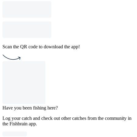
Scan the QR code to download the app!
Have you been fishing here?
Log your catch and check out other catches from the community in
the Fishbrain app.