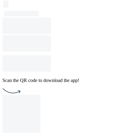
Scan the QR code to download the app!