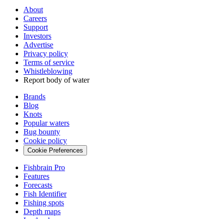
About
Careers
Support
Investors
Advertise
Privacy policy
Terms of service
Whistleblowing
Report body of water
Brands
Blog
Knots
Popular waters
Bug bounty
Cookie policy
Cookie Preferences
Fishbrain Pro
Features
Forecasts
Fish Identifier
Fishing spots
Depth maps