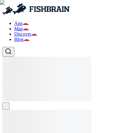
App
Map
Discover
Blog