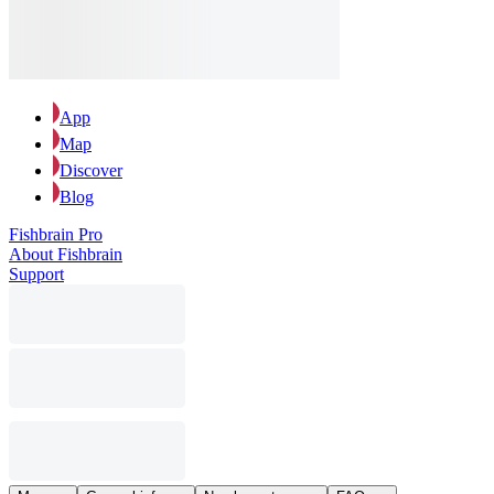
App
Map
Discover
Blog
Fishbrain Pro
About Fishbrain
Support