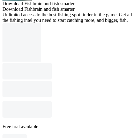
Download Fishbrain and fish smarter
Download Fishbrain and fish smarter
Unlimited access to the best fishing spot finder in the game. Get all
the fishing intel you need to start catching more, and bigger, fish.
Free trial available