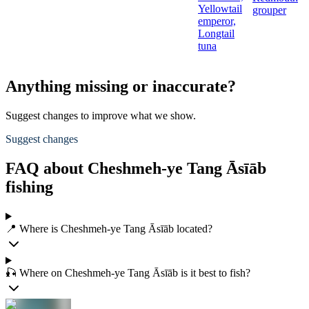
Yellowtail
grouper
emperor,
Longtail
tuna
Anything missing or inaccurate?
Suggest changes to improve what we show.
Suggest changes
FAQ about Cheshmeh-ye Tang Āsīāb
fishing
📍 Where is Cheshmeh-ye Tang Āsīāb located?
🎣 Where on Cheshmeh-ye Tang Āsīāb is it best to fish?