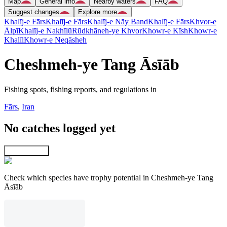
Map
General info
Nearby waters
FAQ
Suggest changes
Explore more
Khalīj-e Fārs
Khalīj-e Fārs
Khalīj-e Nāy Band
Khalīj-e Fārs
Khvor-e
Ālpī
Khalīj-e Nakhīlū
Rūdkhāneh-ye Khvor
Khowr-e Kīsh
Khowr-e
Khalīl
Khowr-e Neqāsheh
Cheshmeh-ye Tang Āsīāb
Fishing spots, fishing reports, and regulations in
Fārs
,
Iran
No catches logged yet
Explore map
Check which species have trophy potential in Cheshmeh-ye Tang
Āsīāb