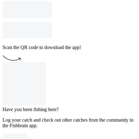
Scan the QR code to download the app!
Have you been fishing here?
Log your catch and check out other catches from the community in
the Fishbrain app.