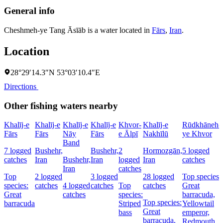
General info
Cheshmeh-ye Tang Āsīāb is a water located in
Fārs
,
Iran
.
Location
28°29′14.3″N 53°03′10.4″E
Directions
Other fishing waters nearby
Khalīj-e
Khalīj-e
Khalīj-e
Khalīj-e
Khvor-
Khalīj-e
Rūdkhāneh-
Fārs
Fārs
Nāy
Fārs
e Ālpī
Nakhīlū
ye Khvor
Band
7 logged
Bushehr,
Bushehr,
2
Hormozgān,
5 logged
catches
Iran
Bushehr,
Iran
logged
Iran
catches
Iran
catches
Top
2 logged
3 logged
28 logged
Top species:
species:
catches
4 logged
catches
Top
catches
Great
Great
catches
species:
barracuda,
Top species:
barracuda
Striped
Yellowtail
Great
bass
emperor,
barracuda,
Redmouth