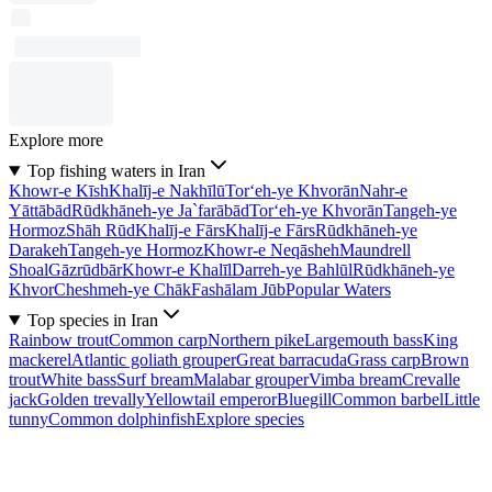
Explore more
Top fishing waters in Iran
Khowr-e Kīsh
Khalīj-e Nakhīlū
Tor‘eh-ye Khvorān
Nahr-e
Yāttābād
Rūdkhāneh-ye Ja`farābād
Tor‘eh-ye Khvorān
Tangeh-ye
Hormoz
Shāh Rūd
Khalīj-e Fārs
Khalīj-e Fārs
Rūdkhāneh-ye
Darakeh
Tangeh-ye Hormoz
Khowr-e Neqāsheh
Maundrell
Shoal
Gāzrūdbār
Khowr-e Khalīl
Darreh-ye Bahlūl
Rūdkhāneh-ye
Khvor
Cheshmeh-ye Chāk
Fashālam Jūb
Popular Waters
Top species in Iran
Rainbow trout
Common carp
Northern pike
Largemouth bass
King
mackerel
Atlantic goliath grouper
Great barracuda
Grass carp
Brown
trout
White bass
Surf bream
Malabar grouper
Vimba bream
Crevalle
jack
Golden trevally
Yellowtail emperor
Bluegill
Common barbel
Little
tunny
Common dolphinfish
Explore species