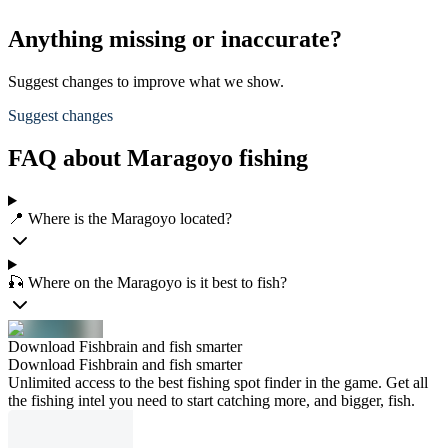
Anything missing or inaccurate?
Suggest changes to improve what we show.
Suggest changes
FAQ about Maragoyo fishing
📍 Where is the Maragoyo located?
🎣 Where on the Maragoyo is it best to fish?
Download Fishbrain and fish smarter
Download Fishbrain and fish smarter
Unlimited access to the best fishing spot finder in the game. Get all
the fishing intel you need to start catching more, and bigger, fish.