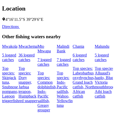
Location
4°16′11.5″S 39°29′6″E
Directions
Other fishing waters nearby
Mwakola
Mwachema
Mto
Malindi
Chania
Malundu
Mtwapa
Bank
5 logged
36 logged
6 logged
5 logged
catches
catches
7 logged
7 logged
catches
catches
catches
catches
Top
Top
Top species:
Top species:
species:
species:
Top
Top
Labeobarbus
Alluaud's
Skipjack
Dory
species:
species:
oxyrhynchus,
haplo,
Blue
tuna,
snapper,
Common
Indo-
Grand loach
Victoria
Snubnose
Jarbua
dolphinfish,
Pacific
catfish,
North
mouthbroode
pompano,
terapon,
Indo-
sailfish,
African
Athi loach
Lagoon
Humpback
Pacific
Wahoo,
catfish
catfish
triggerfish
red snapper
sailfish,
Yellowfin
Greasy
tuna
grouper