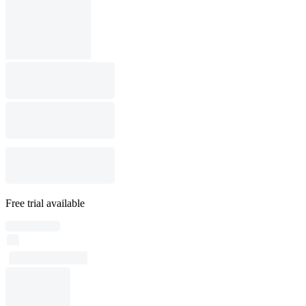
Free trial available