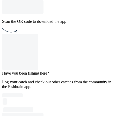
Scan the QR code to download the app!
Have you been fishing here?
Log your catch and check out other catches from the community in
the Fishbrain app.