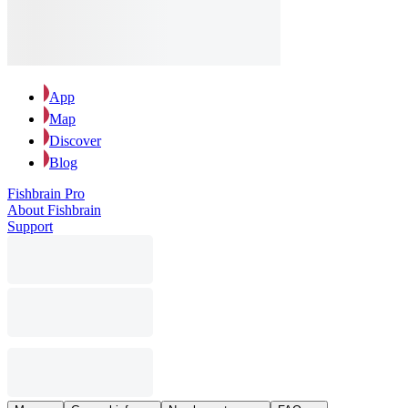
App
Map
Discover
Blog
Fishbrain Pro
About Fishbrain
Support