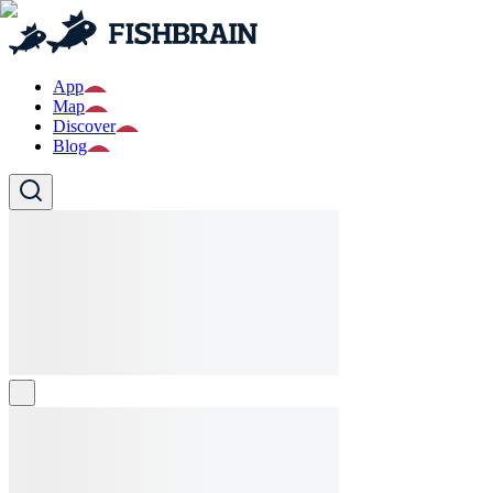
App
Map
Discover
Blog