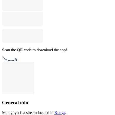
Scan the QR code to download the app!
General info
Maragoyo is a stream located in
Kenya
.