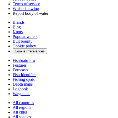
Terms of service
Whistleblowing
Report body of water
Brands
Blog
Knots
Popular waters
Bug bounty
Cookie policy
Cookie Preferences
Fishbrain Pro
Features
Forecasts
Fish Identifier
Fishing spots
Depth maps
Logbook
Waypoints
All countries
All regions
All cities
All species