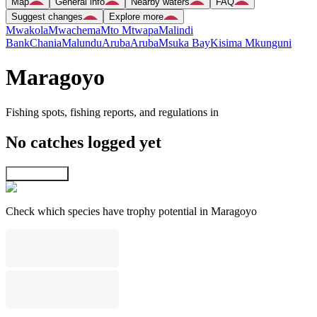
Map
General info
Nearby waters
FAQ
Suggest changes
Explore more
Mwakola
Mwachema
Mto Mtwapa
Malindi
Bank
Chania
Malundu
Aruba
Aruba
Msuka Bay
Kisima Mkunguni
Maragoyo
Fishing spots, fishing reports, and regulations in
No catches logged yet
Explore map
Check which species have trophy potential in Maragoyo