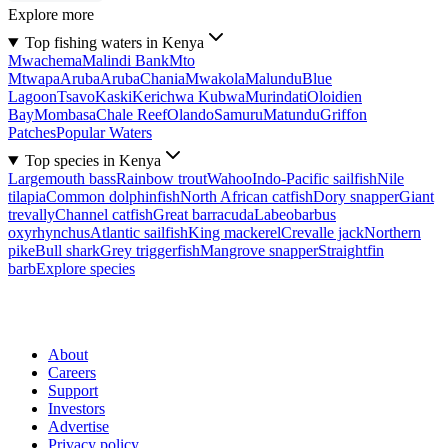
Explore more
Top fishing waters in Kenya
Mwachema
Malindi Bank
Mto
Mtwapa
Aruba
Aruba
Chania
Mwakola
Malundu
Blue
Lagoon
Tsavo
Kaski
Kerichwa Kubwa
Murindati
Oloidien
Bay
Mombasa
Chale Reef
Olando
Samuru
Matundu
Griffon
Patches
Popular Waters
Top species in Kenya
Largemouth bass
Rainbow trout
Wahoo
Indo-Pacific sailfish
Nile
tilapia
Common dolphinfish
North African catfish
Dory snapper
Giant
trevally
Channel catfish
Great barracuda
Labeobarbus
oxyrhynchus
Atlantic sailfish
King mackerel
Crevalle jack
Northern
pike
Bull shark
Grey triggerfish
Mangrove snapper
Straightfin
barb
Explore species
About
Careers
Support
Investors
Advertise
Privacy policy