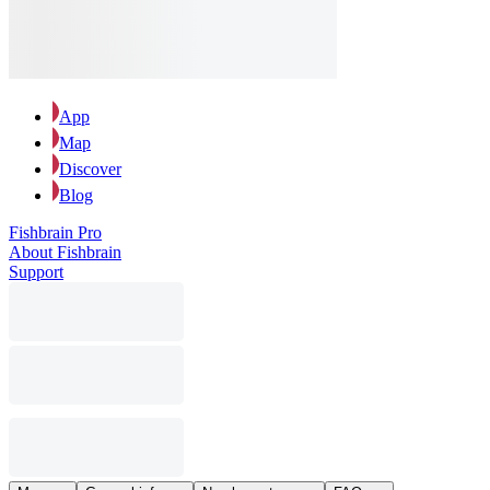
App
Map
Discover
Blog
Fishbrain Pro
About Fishbrain
Support