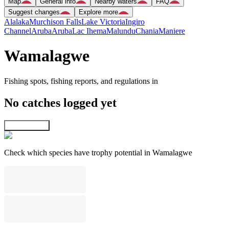
Map
General info
Nearby waters
FAQ
Suggest changes
Explore more
Alalaka
Murchison Falls
Lake Victoria
Ingiro
Channel
Aruba
Aruba
Lac Ihema
Malundu
Chania
Maniere
Wamalagwe
Fishing spots, fishing reports, and regulations in
No catches logged yet
Explore map
Check which species have trophy potential in Wamalagwe