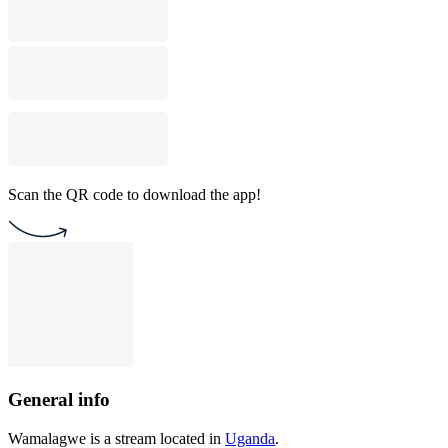
Scan the QR code to download the app!
General info
Wamalagwe is a stream located in
Uganda
.