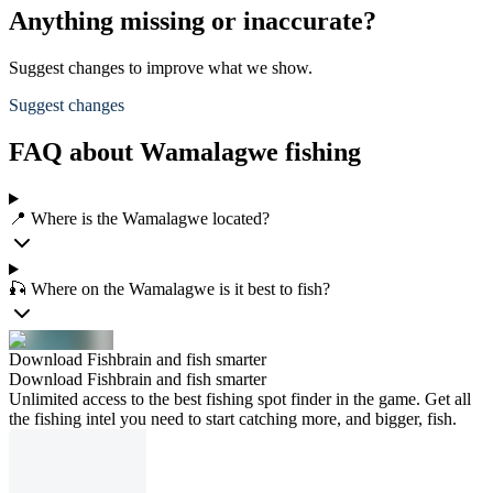
Anything missing or inaccurate?
Suggest changes to improve what we show.
Suggest changes
FAQ about Wamalagwe fishing
📍 Where is the Wamalagwe located?
🎣 Where on the Wamalagwe is it best to fish?
Download Fishbrain and fish smarter
Download Fishbrain and fish smarter
Unlimited access to the best fishing spot finder in the game. Get all
the fishing intel you need to start catching more, and bigger, fish.