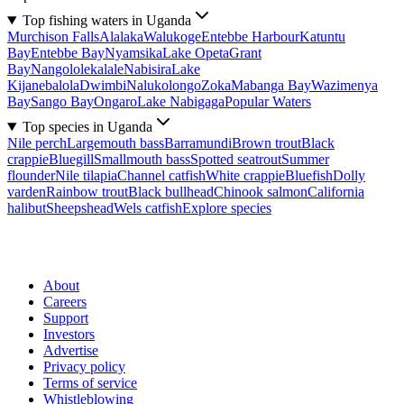
Top fishing waters in Uganda
Murchison Falls
Alalaka
Walukoge
Entebbe Harbour
Katuntu
Bay
Entebbe Bay
Nyamsika
Lake Opeta
Grant
Bay
Nangololekalale
Nabisira
Lake
Kijanebalola
Dwimbi
Nalukolongo
Zoka
Mabanga Bay
Wazimenya
Bay
Sango Bay
Ongaro
Lake Nabigaga
Popular Waters
Top species in Uganda
Nile perch
Largemouth bass
Barramundi
Brown trout
Black
crappie
Bluegill
Smallmouth bass
Spotted seatrout
Summer
flounder
Nile tilapia
Channel catfish
White crappie
Bluefish
Dolly
varden
Rainbow trout
Black bullhead
Chinook salmon
California
halibut
Sheepshead
Wels catfish
Explore species
About
Careers
Support
Investors
Advertise
Privacy policy
Terms of service
Whistleblowing