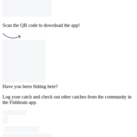
Scan the QR code to download the app!
Have you been fishing here?
Log your catch and check out other catches from the community in
the Fishbrain app.