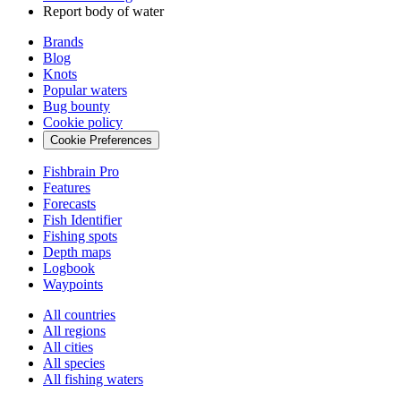
Report body of water
Brands
Blog
Knots
Popular waters
Bug bounty
Cookie policy
Cookie Preferences
Fishbrain Pro
Features
Forecasts
Fish Identifier
Fishing spots
Depth maps
Logbook
Waypoints
All countries
All regions
All cities
All species
All fishing waters