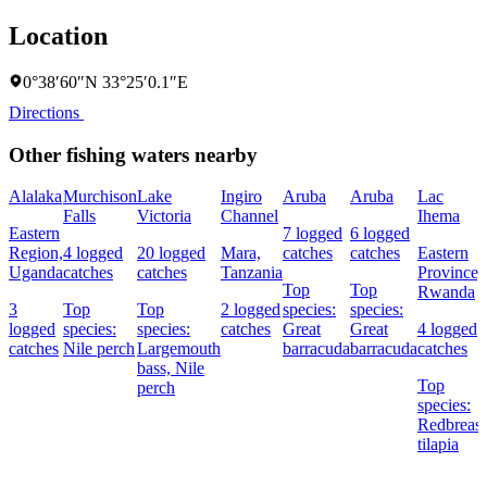
Location
0°38′60″N 33°25′0.1″E
Directions
Other fishing waters nearby
Alalaka
Murchison
Lake
Ingiro
Aruba
Aruba
Lac
Falls
Victoria
Channel
Ihema
Eastern
7 logged
6 logged
Region,
4 logged
20 logged
Mara,
catches
catches
Eastern
Uganda
catches
catches
Tanzania
Province,
Top
Top
Rwanda
3
Top
Top
2 logged
species:
species:
logged
species:
species:
catches
Great
Great
4 logged
catches
Nile perch
Largemouth
barracuda
barracuda
catches
bass,
Nile
Top
perch
species:
Redbreast
tilapia