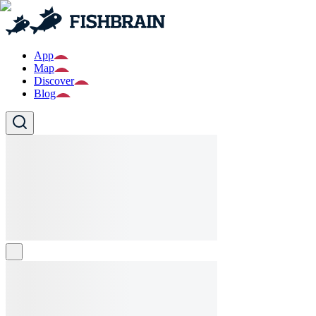
App
Map
Discover
Blog