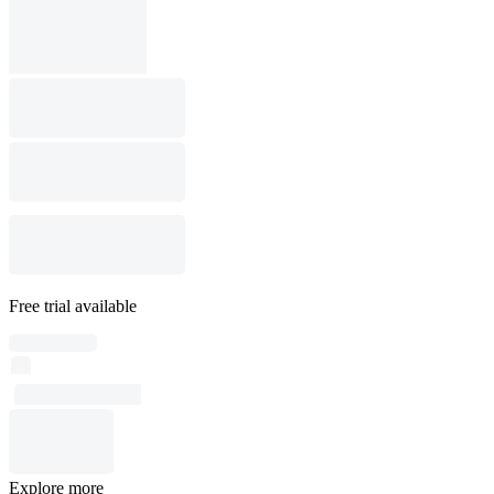
Free trial available
Explore more