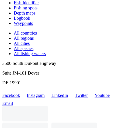
Fish Identifier
Fishing spots
Depth maps
Logbook
Waypoints
All countries
All regions
All cities
All species
All fishing waters
3500 South DuPont Highway
Suite JM-101 Dover
DE 19901
Facebook
Instagram
LinkedIn
Twitter
Youtube
Email