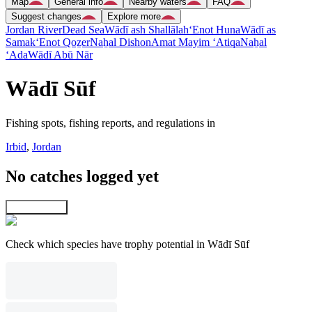
Map
General info
Nearby waters
FAQ
Suggest changes
Explore more
Jordan River
Dead Sea
Wādī ash Shallālah
‘Enot Huna
Wādī as
Samak
‘Enot Qoẕer
Naẖal Dishon
Amat Mayim ‘Atiqa
Naẖal
‘Ada
Wādī Abū Nār
Wādī Sūf
Fishing spots, fishing reports, and regulations in
Irbid
,
Jordan
No catches logged yet
Explore map
Check which species have trophy potential in Wādī Sūf