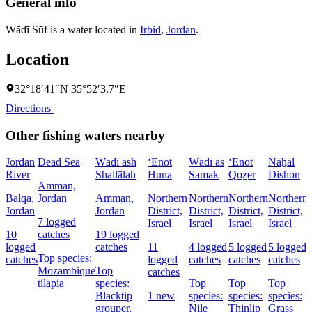
General info
Wādī Sūf is a water located in
Irbid
,
Jordan
.
Location
32°18′41″N 35°52′3.7″E
Directions
Other fishing waters nearby
Jordan
Dead Sea
Wādī ash
‘Enot
Wādī as
‘Enot
Naẖal
River
Shallālah
Huna
Samak
Qoẕer
Dishon
Amman,
Balqa,
Jordan
Amman,
Northern
Northern
Northern
Northern
Jordan
Jordan
District,
District,
District,
District,
7 logged
Israel
Israel
Israel
Israel
D
10
catches
19 logged
I
logged
catches
11
4 logged
5 logged
5 logged
Top species:
catches
logged
catches
catches
catches
Mozambique
Top
catches
tilapia
species:
Top
Top
Top
Blacktip
1 new
species:
species:
species:
grouper,
Nile
Thinlip
Grass