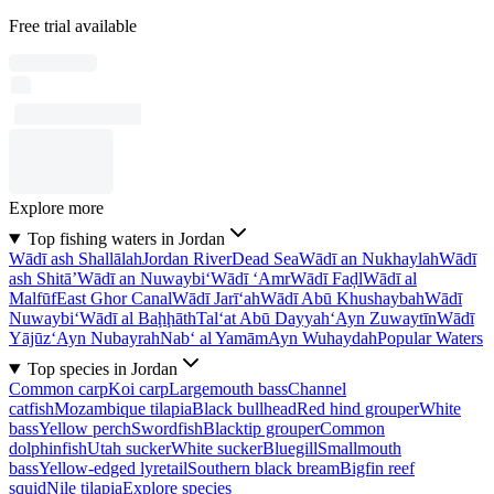
Free trial available
Explore more
Top fishing waters in Jordan
Wādī ash Shallālah
Jordan River
Dead Sea
Wādī an Nukhaylah
Wādī
ash Shitā’
Wādī an Nuwaybi‘
Wādī ‘Amr
Wādī Faḑl
Wādī al
Malfūf
East Ghor Canal
Wādī Jarī‘ah
Wādī Abū Khushaybah
Wādī
Nuwaybi‘
Wādī al Baḩḩāth
Tal‘at Abū Dayyah
‘Ayn Zuwaytīn
Wādī
Yājūz
‘Ayn Nubayrah
Nab‘ al Yamām
Ayn Wuhaydah
Popular Waters
Top species in Jordan
Common carp
Koi carp
Largemouth bass
Channel
catfish
Mozambique tilapia
Black bullhead
Red hind grouper
White
bass
Yellow perch
Swordfish
Blacktip grouper
Common
dolphinfish
Utah sucker
White sucker
Bluegill
Smallmouth
bass
Yellow-edged lyretail
Southern black bream
Bigfin reef
squid
Nile tilapia
Explore species