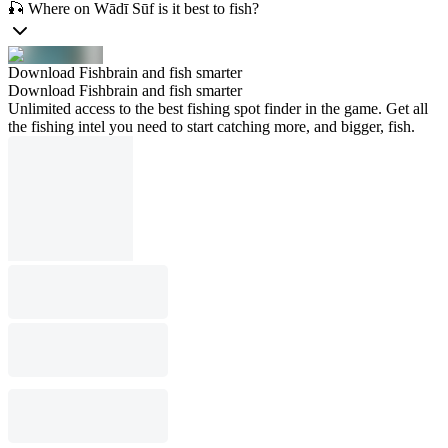
🎣 Where on Wādī Sūf is it best to fish?
Download Fishbrain and fish smarter
Download Fishbrain and fish smarter
Unlimited access to the best fishing spot finder in the game. Get all
the fishing intel you need to start catching more, and bigger, fish.