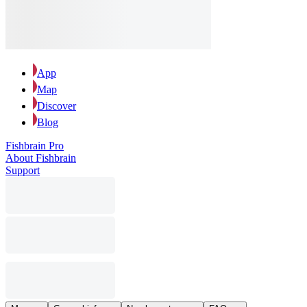
App
Map
Discover
Blog
Fishbrain Pro
About Fishbrain
Support