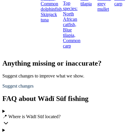
Top
Common
tilapia
grey
carp
species:
dolphinfish,
mullet
North
Skipjack
African
tuna
catfish,
Blue
tilapia,
Common
carp
Anything missing or inaccurate?
Suggest changes to improve what we show.
Suggest changes
FAQ about Wādī Sūf fishing
📍 Where is Wādī Sūf located?