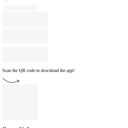
Scan the QR code to download the app!