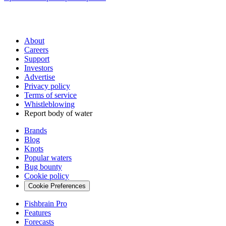
About
Careers
Support
Investors
Advertise
Privacy policy
Terms of service
Whistleblowing
Report body of water
Brands
Blog
Knots
Popular waters
Bug bounty
Cookie policy
Cookie Preferences
Fishbrain Pro
Features
Forecasts