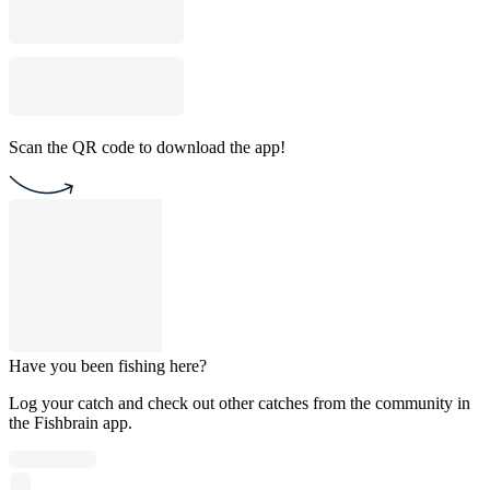
Scan the QR code to download the app!
Have you been fishing here?
Log your catch and check out other catches from the community in
the Fishbrain app.