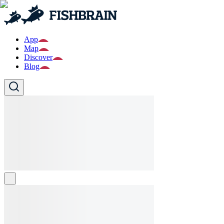
App
Map
Discover
Blog