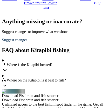
carp
Brown trout
Yellowfin
tuna
Anything missing or inaccurate?
Suggest changes to improve what we show.
Suggest changes
FAQ about Kitapibi fishing
📍 Where is the Kitapibi located?
🎣 Where on the Kitapibi is it best to fish?
Download Fishbrain and fish smarter
Download Fishbrain and fish smarter
Unlimited access to the best fishing spot finder in the game. Get all