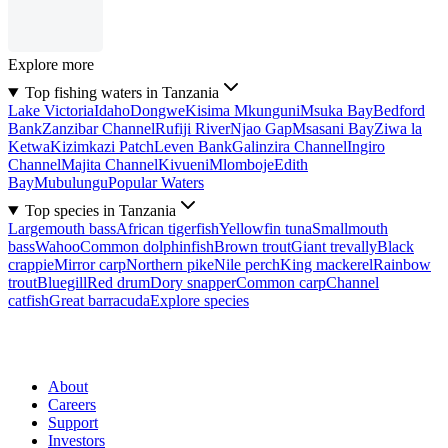
Explore more
Top fishing waters in Tanzania
Lake Victoria
Idaho
Dongwe
Kisima Mkunguni
Msuka Bay
Bedford
Bank
Zanzibar Channel
Rufiji River
Njao Gap
Msasani Bay
Ziwa la
Ketwa
Kizimkazi Patch
Leven Bank
Galinzira Channel
Ingiro
Channel
Majita Channel
Kivueni
Mlomboje
Edith
Bay
Mubulungu
Popular Waters
Top species in Tanzania
Largemouth bass
African tigerfish
Yellowfin tuna
Smallmouth
bass
Wahoo
Common dolphinfish
Brown trout
Giant trevally
Black
crappie
Mirror carp
Northern pike
Nile perch
King mackerel
Rainbow
trout
Bluegill
Red drum
Dory snapper
Common carp
Channel
catfish
Great barracuda
Explore species
About
Careers
Support
Investors