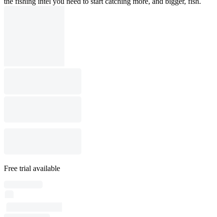
the fishing intel you need to start catching more, and bigger, fish.
Free trial available