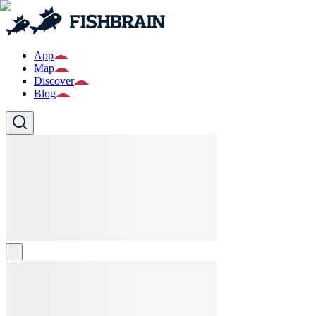
App
Map
Discover
Blog