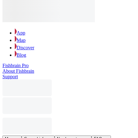
App
Map
Discover
Blog
Fishbrain Pro
About Fishbrain
Support