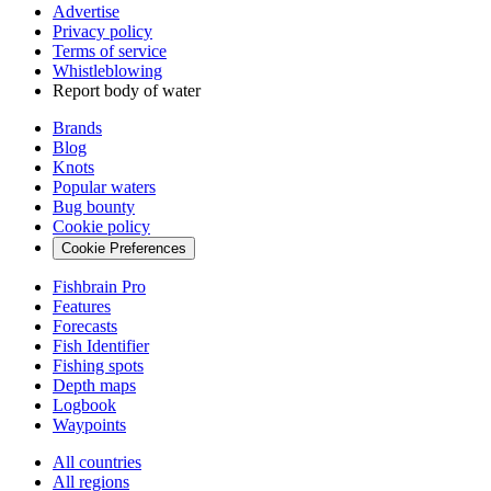
Advertise
Privacy policy
Terms of service
Whistleblowing
Report body of water
Brands
Blog
Knots
Popular waters
Bug bounty
Cookie policy
Cookie Preferences
Fishbrain Pro
Features
Forecasts
Fish Identifier
Fishing spots
Depth maps
Logbook
Waypoints
All countries
All regions