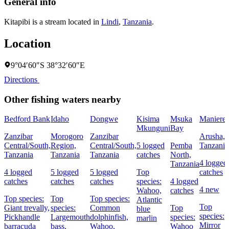
General info
Kitapibi is a stream located in
Lindi
,
Tanzania
.
Location
9°04′60″S 38°32′60″E
Directions
Other fishing waters nearby
Bedford Bank
Idaho
Dongwe
Kisima
Msuka
Maniere
Mkunguni
Bay
Zanzibar
Morogoro
Zanzibar
Arusha,
Central/South,
Region,
Central/South,
5 logged
Pemba
Tanzania
Tanzania
Tanzania
Tanzania
catches
North,
4 logged
Tanzania
4 logged
5 logged
5 logged
Top
catches
catches
catches
catches
species:
4 logged
4 new
Wahoo,
catches
Top species:
Top
Top species:
Atlantic
Top
Giant trevally,
species:
Common
Top
blue
species:
Pickhandle
Largemouth
dolphinfish,
species:
marlin
Mirror
barracuda
bass,
Wahoo,
Wahoo