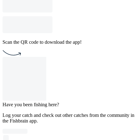
Scan the QR code to download the app!
Have you been fishing here?
Log your catch and check out other catches from the community in
the Fishbrain app.