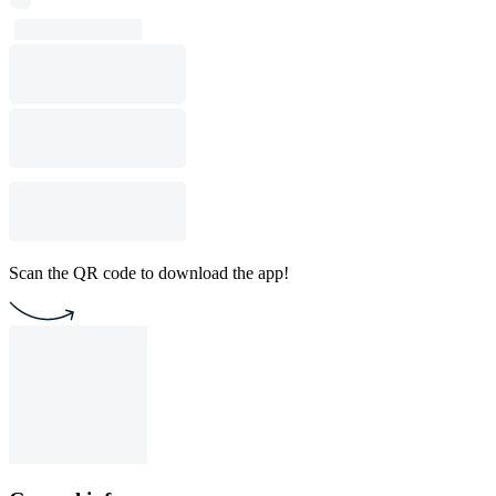
Scan the QR code to download the app!