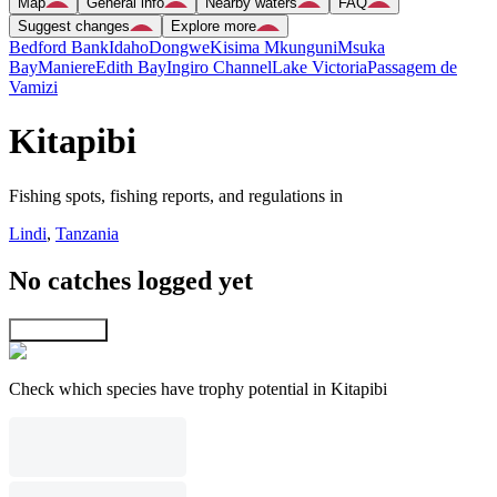
Map
General info
Nearby waters
FAQ
Suggest changes
Explore more
Bedford Bank
Idaho
Dongwe
Kisima Mkunguni
Msuka
Bay
Maniere
Edith Bay
Ingiro Channel
Lake Victoria
Passagem de
Vamizi
Kitapibi
Fishing spots, fishing reports, and regulations in
Lindi
,
Tanzania
No catches logged yet
Explore map
Check which species have trophy potential in Kitapibi