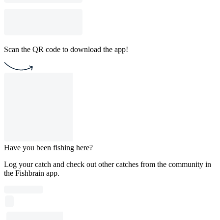
Scan the QR code to download the app!
Have you been fishing here?
Log your catch and check out other catches from the community in
the Fishbrain app.