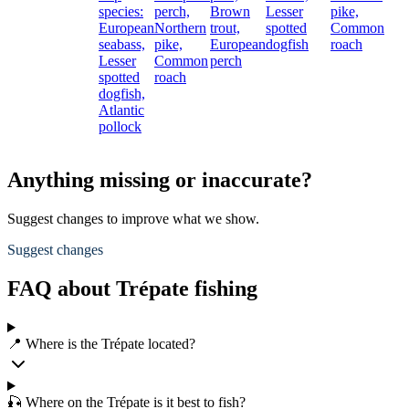
species:
perch,
Brown
Lesser
pike,
European
Northern
trout,
spotted
Common
seabass,
pike,
European
dogfish
roach
Lesser
Common
perch
spotted
roach
dogfish,
Atlantic
pollock
Anything missing or inaccurate?
Suggest changes to improve what we show.
Suggest changes
FAQ about Trépate fishing
📍 Where is the Trépate located?
🎣 Where on the Trépate is it best to fish?