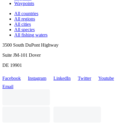
Waypoints
All countries
All regions
All cities
All species
All fishing waters
3500 South DuPont Highway
Suite JM-101 Dover
DE 19901
Facebook
Instagram
LinkedIn
Twitter
Youtube
Email