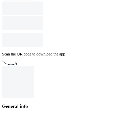
Scan the QR code to download the app!
General info