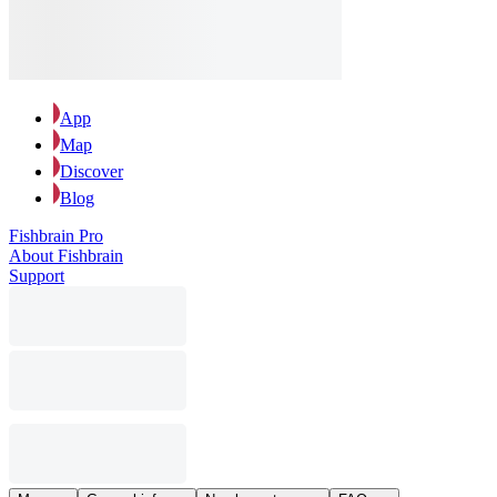
App
Map
Discover
Blog
Fishbrain Pro
About Fishbrain
Support