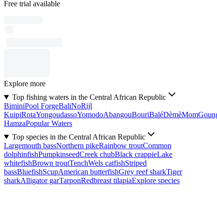
Free trial available
Explore more
Top fishing waters in the Central African Republic
Bimini
Pool Forge
Bali
No
Rijl
Kuipi
Rota
Yongoudasso
Yomodo
Abangou
Bouri
Balé
Dèmè
Mom
Goun
Hamza
Popular Waters
Top species in the Central African Republic
Largemouth bass
Northern pike
Rainbow trout
Common
dolphinfish
Pumpkinseed
Creek chub
Black crappie
Lake
whitefish
Brown trout
Tench
Wels catfish
Striped
bass
Bluefish
Scup
American butterfish
Grey reef shark
Tiger
shark
Alligator gar
Tarpon
Redbreast tilapia
Explore species