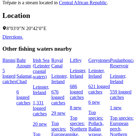
Trépate is a stream located in
Central African Republic
.
Location
8°03′0″N 20°42′0″E
Directions
Other fishing waters nearby
Bimini
Bahr
Irish Sea
Royal
Liffey
Greystones
Poulaphouca
Azoum
(Leinster
Canal
Reservoir
5
Leinster,
Leinster,
coastal
logged
Salamat,
Leinster,
Ireland
Ireland
Leinster,
waters)
catches
Chad
Ireland
Ireland
686
621 logged
Leinster,
6
676
logged
catches
559 logged
Ireland
logged
logged
catches
catches
6 new
catches
1,331
catches
8 new
1 new
logged
Top
29 new
catches
Top
species:
Top species:
Top
species:
Pollack,
European
20 new
species:
Northern
Ballan
perch,
Top
European
pike,
wrasse,
Northern