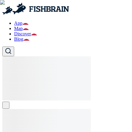
App
Map
Discover
Blog