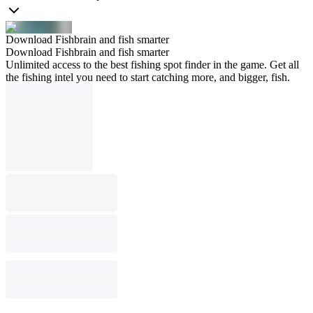
Download Fishbrain and fish smarter
Download Fishbrain and fish smarter
Unlimited access to the best fishing spot finder in the game. Get all
the fishing intel you need to start catching more, and bigger, fish.