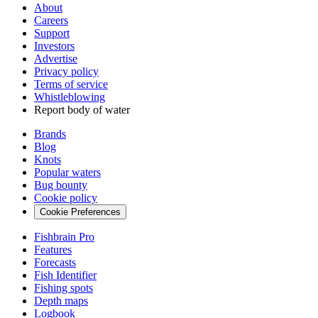
About
Careers
Support
Investors
Advertise
Privacy policy
Terms of service
Whistleblowing
Report body of water
Brands
Blog
Knots
Popular waters
Bug bounty
Cookie policy
Cookie Preferences
Fishbrain Pro
Features
Forecasts
Fish Identifier
Fishing spots
Depth maps
Logbook