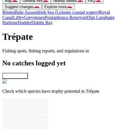
Map
General info
Nearby waters
FAQ
Suggest changes
Explore more
Bimini
Bahr Azoum
Irish Sea (Leinster coastal waters)
Royal
Canal
Liffey
Greystones
Poulaphouca Reservoir
Dún Laoghaire
Harbour
Dodder
Dublin Bay
Trépate
Fishing spots, fishing reports, and regulations in
No catches logged yet
Explore map
Check which species have trophy potential in Trépate