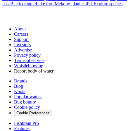
bass
Black crappie
Lake trout
Mekong giant catfish
Explore species
About
Careers
Support
Investors
Advertise
Privacy policy
Terms of service
Whistleblowing
Report body of water
Brands
Blog
Knots
Popular waters
Bug bounty
Cookie policy
Cookie Preferences
Fishbrain Pro
Features