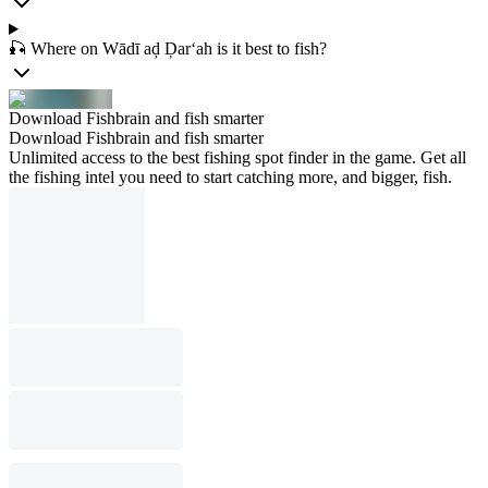
🎣 Where on Wādī aḑ Ḑar‘ah is it best to fish?
Download Fishbrain and fish smarter
Download Fishbrain and fish smarter
Unlimited access to the best fishing spot finder in the game. Get all
the fishing intel you need to start catching more, and bigger, fish.