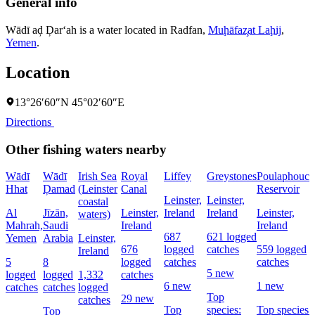
General info
Wādī aḑ Ḑar‘ah is a water located in
Radfan
,
Muḩāfaz̧at Laḩij
,
Yemen
.
Location
13°26′60″N 45°02′60″E
Directions
Other fishing waters nearby
Wādī
Wādī
Irish Sea
Royal
Liffey
Greystones
Poulaphouca
Hhat
Ḑamad
(Leinster
Canal
Reservoir
Leinster,
Leinster,
coastal
Al
Jīzān,
Leinster,
Ireland
Ireland
Leinster,
waters)
Mahrah,
Saudi
Ireland
Ireland
687
621 logged
Yemen
Arabia
Leinster,
676
logged
catches
559 logged
Ireland
5
8
logged
catches
catches
5 new
logged
logged
1,332
catches
6 new
1 new
catches
catches
logged
Top
29 new
catches
Top
species:
Top species:
Top