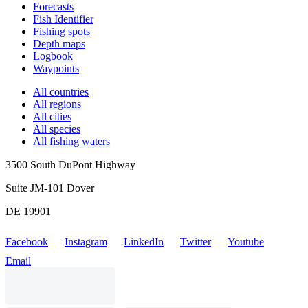
Forecasts
Fish Identifier
Fishing spots
Depth maps
Logbook
Waypoints
All countries
All regions
All cities
All species
All fishing waters
3500 South DuPont Highway
Suite JM-101 Dover
DE 19901
Facebook
Instagram
LinkedIn
Twitter
Youtube
Email