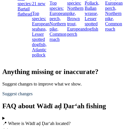
Top
species:
Pollack,
European
species:
21 new
species:
Northern
Ballan
perch,
Bartail
Top
European
pike,
wrasse,
Northern
flathead
species:
perch,
Brown
Lesser
pike,
European
Northern
trout,
spotted
Common
seabass,
pike,
European
dogfish
roach
Lesser
Common
perch
spotted
roach
dogfish,
Atlantic
pollock
Anything missing or inaccurate?
Suggest changes to improve what we show.
Suggest changes
FAQ about Wādī aḑ Ḑar‘ah fishing
📍 Where is Wādī aḑ Ḑar‘ah located?