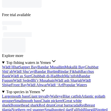
Free trial available
Explore more
Top fishing waters in Yemen
Wādī Hhat
Sapper Bay
Bandar Musallim
Mukallā Bay
Ghubbat
Shū‘ab
Wādī Shu‘ayt
Bandar Burūm
Bindar Fikhah
Bacchus
Bank
Wādī as Surr
Ghubbah di-Hadīboh
Ma’nifoh
Bandar
Fuqum
Wādī Seded
Bi’r Musabain
Wādī ash Sharjah
Wādī
Shijar
Front Bay
Wādī Aḩwar
Wādī ‘Arf
Popular Waters
Top species in Yemen
Largemouth bass
Giant trevally
Walleye
Blue catfish
Atlantic goliath
grouper
Smallmouth bass
Chain pickerel
Great white
shark
Bonnethead shark
Red drum
Great barracuda
Redbreast
tilapia
Northern red snapper
Smallspotted dart
Fallfish
Bluegill
Spotted