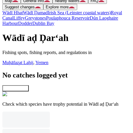
Map
General info
Nearby waters
FAQ
Suggest changes
Explore more
Wādī Hhat
Wādī Ḑamad
Irish Sea (Leinster coastal waters)
Royal
Canal
Liffey
Greystones
Poulaphouca Reservoir
Dún Laoghaire
Harbour
Dodder
Dublin Bay
Wādī aḑ Ḑar‘ah
Fishing spots, fishing reports, and regulations in
Muḩāfaz̧at Laḩij
,
Yemen
No catches logged yet
Explore map
Check which species have trophy potential in Wādī aḑ Ḑar‘ah