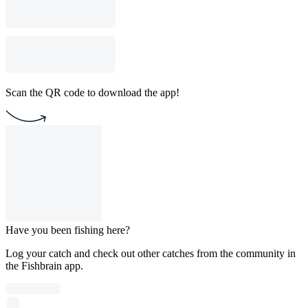
Scan the QR code to download the app!
Have you been fishing here?
Log your catch and check out other catches from the community in
the Fishbrain app.