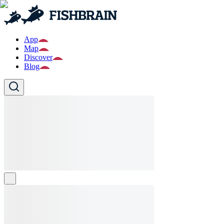
App
Map
Discover
Blog