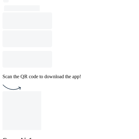
Scan the QR code to download the app!