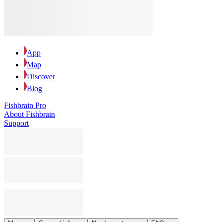
App
Map
Discover
Blog
Fishbrain Pro
About Fishbrain
Support