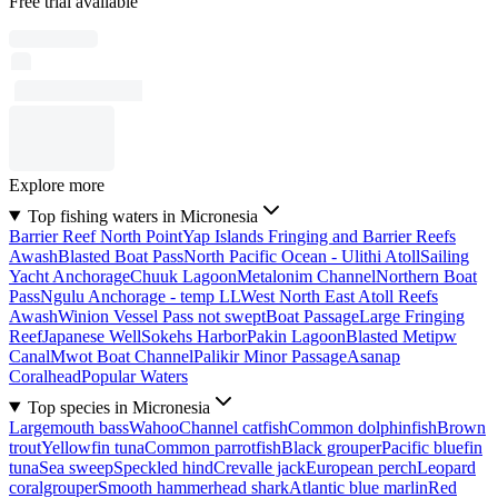
Free trial available
Explore more
Top fishing waters in Micronesia
Barrier Reef North Point
Yap Islands Fringing and Barrier Reefs
Awash
Blasted Boat Pass
North Pacific Ocean - Ulithi Atoll
Sailing
Yacht Anchorage
Chuuk Lagoon
Metalonim Channel
Northern Boat
Pass
Ngulu Anchorage - temp LL
West North East Atoll Reefs
Awash
Winion Vessel Pass not swept
Boat Passage
Large Fringing
Reef
Japanese Well
Sokehs Harbor
Pakin Lagoon
Blasted Metipw
Canal
Mwot Boat Channel
Palikir Minor Passage
Asanap
Coralhead
Popular Waters
Top species in Micronesia
Largemouth bass
Wahoo
Channel catfish
Common dolphinfish
Brown
trout
Yellowfin tuna
Common parrotfish
Black grouper
Pacific bluefin
tuna
Sea sweep
Speckled hind
Crevalle jack
European perch
Leopard
coralgrouper
Smooth hammerhead shark
Atlantic blue marlin
Red