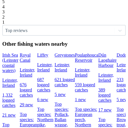
5
4
3
2
1
Top reviews
Other fishing waters nearby
Irish Sea
Royal
Liffey
Greystones
Poulaphouca
Dún
Dodde
(Leinster
Canal
Reservoir
Laoghaire
Leinster,
Leinster,
Leinst
coastal
Harbour
Leinster,
Ireland
Ireland
Leinster,
Irelan
waters)
Ireland
Ireland
Leinster,
687
621 logged
233
Leinster,
Ireland
676
logged
catches
559 logged
logge
Ireland
logged
catches
catches
389
catche
5 new
1,332
catches
logged
6 new
1 new
5 new
logged
catches
Top
29 new
catches
Top
species:
Top species:
Top
17 new
Top
species:
Pollack,
European
specie
21 new
species:
Northern
Ballan
perch,
Top
Brow
Top
European
pike,
wrasse,
Northern
species:
trout,