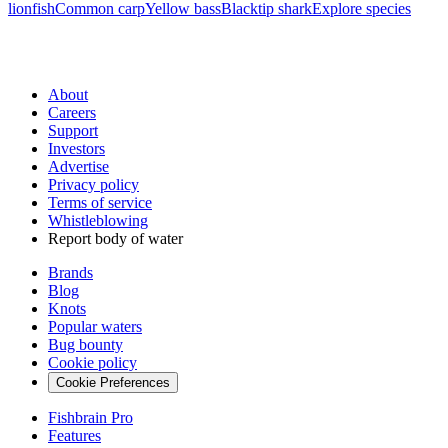
lionfish
Common carp
Yellow bass
Blacktip shark
Explore species
About
Careers
Support
Investors
Advertise
Privacy policy
Terms of service
Whistleblowing
Report body of water
Brands
Blog
Knots
Popular waters
Bug bounty
Cookie policy
Cookie Preferences
Fishbrain Pro
Features