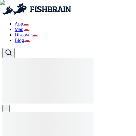
App
Map
Discover
Blog