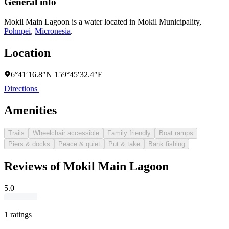
General info
Mokil Main Lagoon is a water located in
Mokil Municipality
,
Pohnpei
,
Micronesia
.
Location
6°41′16.8″N 159°45′32.4″E
Directions
Amenities
Trails
Wheelchair accessible
Family friendly
Boat ramps
Piers & docks
Peace & quiet
Put & take
Bank fishing
Reviews of Mokil Main Lagoon
5.0
1 ratings