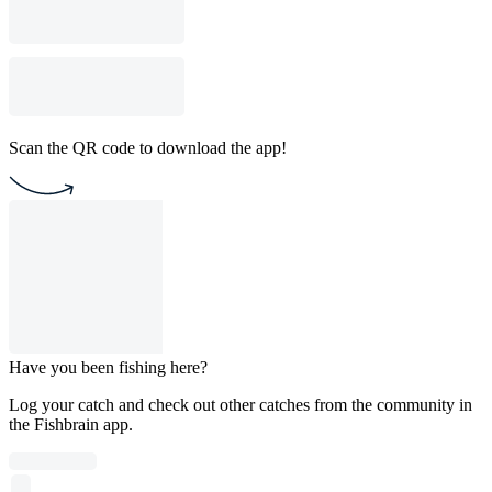
Scan the QR code to download the app!
Have you been fishing here?
Log your catch and check out other catches from the community in
the Fishbrain app.