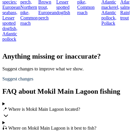
species:
perch,
Brown
Lesser
pike,
Atlantic
Atlant
European
Northern
trout,
spotted
Common
mackerel,
salmo
seabass,
pike,
European
dogfish
roach
Atlantic
Rain
Lesser
Common
perch
pollock,
trout
spotted
roach
Pollack
dogfish,
Atlantic
pollock
Anything missing or inaccurate?
Suggest changes to improve what we show.
Suggest changes
FAQ about Mokil Main Lagoon fishing
📍 Where is Mokil Main Lagoon located?
🎣 Where on Mokil Main Lagoon is it best to fish?