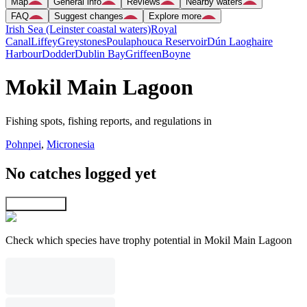
Map
General info
Reviews
Nearby waters
FAQ
Suggest changes
Explore more
Irish Sea (Leinster coastal waters)
Royal
Canal
Liffey
Greystones
Poulaphouca Reservoir
Dún Laoghaire
Harbour
Dodder
Dublin Bay
Griffeen
Boyne
Mokil Main Lagoon
Fishing spots, fishing reports, and regulations in
Pohnpei
,
Micronesia
No catches logged yet
Explore map
Check which species have trophy potential in Mokil Main Lagoon