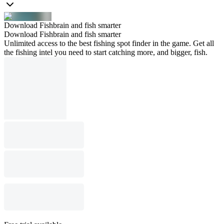
Download Fishbrain and fish smarter
Download Fishbrain and fish smarter
Unlimited access to the best fishing spot finder in the game. Get all
the fishing intel you need to start catching more, and bigger, fish.