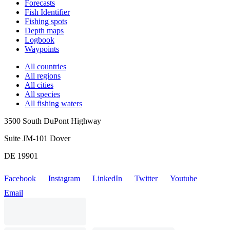
Forecasts
Fish Identifier
Fishing spots
Depth maps
Logbook
Waypoints
All countries
All regions
All cities
All species
All fishing waters
3500 South DuPont Highway
Suite JM-101 Dover
DE 19901
Facebook
Instagram
LinkedIn
Twitter
Youtube
Email