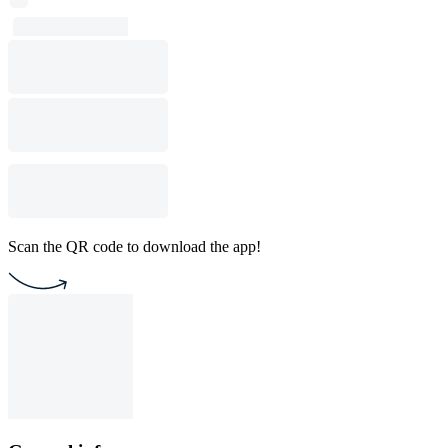
Scan the QR code to download the app!