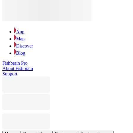
App
Map
Discover
Blog
Fishbrain Pro
About Fishbrain
Support