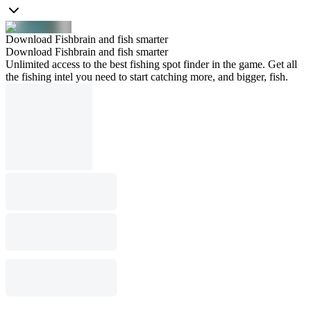
Download Fishbrain and fish smarter
Download Fishbrain and fish smarter
Unlimited access to the best fishing spot finder in the game. Get all
the fishing intel you need to start catching more, and bigger, fish.