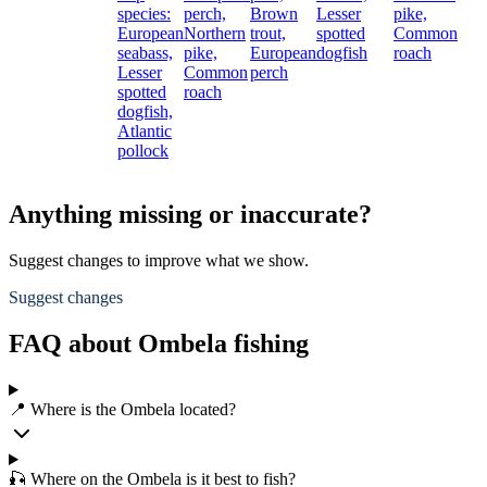
species:
perch,
Brown
Lesser
pike,
European
Northern
trout,
spotted
Common
seabass,
pike,
European
dogfish
roach
Lesser
Common
perch
spotted
roach
dogfish,
Atlantic
pollock
Anything missing or inaccurate?
Suggest changes to improve what we show.
Suggest changes
FAQ about Ombela fishing
📍 Where is the Ombela located?
🎣 Where on the Ombela is it best to fish?