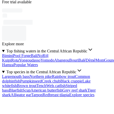
Free trial available
Explore more
Top fishing waters in the Central African Republic
Bimini
Pool Forge
Bali
No
Rijl
Kuipi
Rota
Yongoudasso
Yomodo
Abangou
Bouri
Balé
Dèmè
Mom
Goun
Hamza
Popular Waters
Top species in the Central African Republic
Largemouth bass
Northern pike
Rainbow trout
Common
dolphinfish
Pumpkinseed
Creek chub
Black crappie
Lake
whitefish
Brown trout
Tench
Wels catfish
Striped
bass
Bluefish
Scup
American butterfish
Grey reef shark
Tiger
shark
Alligator gar
Tarpon
Redbreast tilapia
Explore species