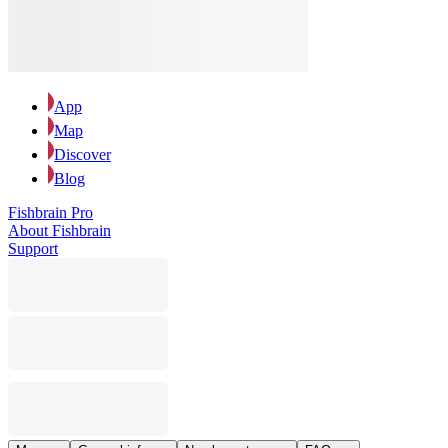
App
Map
Discover
Blog
Fishbrain Pro
About Fishbrain
Support