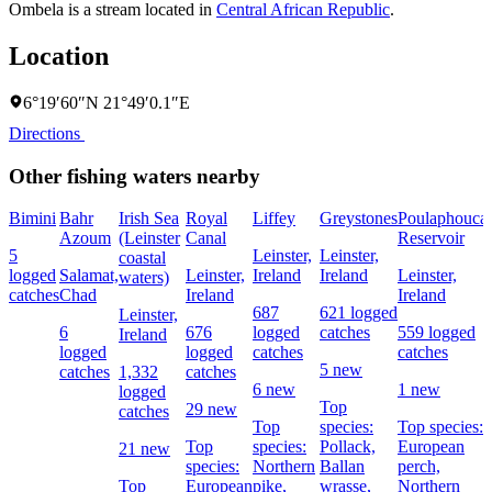
Ombela is a stream located in
Central African Republic
.
Location
6°19′60″N 21°49′0.1″E
Directions
Other fishing waters nearby
Bimini
Bahr
Irish Sea
Royal
Liffey
Greystones
Poulaphouca
Azoum
(Leinster
Canal
Reservoir
5
Leinster,
Leinster,
coastal
logged
Salamat,
Leinster,
Ireland
Ireland
Leinster,
waters)
catches
Chad
Ireland
Ireland
687
621 logged
Leinster,
6
676
logged
catches
559 logged
Ireland
logged
logged
catches
catches
5 new
catches
1,332
catches
6 new
1 new
logged
Top
29 new
catches
Top
species:
Top species:
Top
species:
Pollack,
European
21 new
species:
Northern
Ballan
perch,
Top
European
pike,
wrasse,
Northern