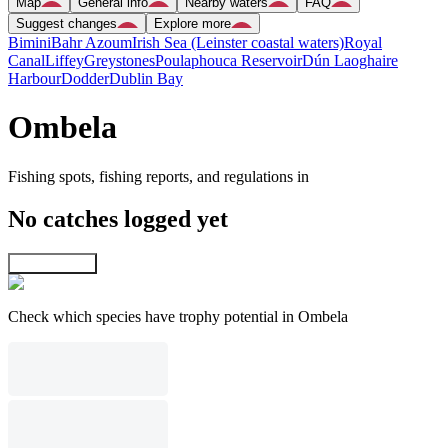
Map
General info
Nearby waters
FAQ
Suggest changes
Explore more
Bimini
Bahr Azoum
Irish Sea (Leinster coastal waters)
Royal
Canal
Liffey
Greystones
Poulaphouca Reservoir
Dún Laoghaire
Harbour
Dodder
Dublin Bay
Ombela
Fishing spots, fishing reports, and regulations in
No catches logged yet
Explore map
Check which species have trophy potential in Ombela