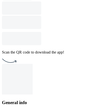
Scan the QR code to download the app!
General info