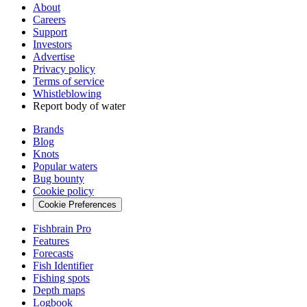
About
Careers
Support
Investors
Advertise
Privacy policy
Terms of service
Whistleblowing
Report body of water
Brands
Blog
Knots
Popular waters
Bug bounty
Cookie policy
Cookie Preferences
Fishbrain Pro
Features
Forecasts
Fish Identifier
Fishing spots
Depth maps
Logbook