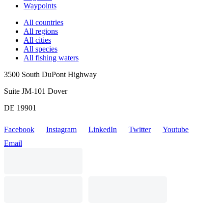
Waypoints
All countries
All regions
All cities
All species
All fishing waters
3500 South DuPont Highway
Suite JM-101 Dover
DE 19901
Facebook
Instagram
LinkedIn
Twitter
Youtube
Email