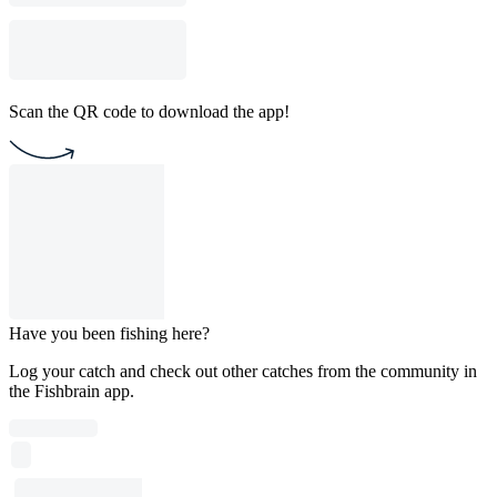
Scan the QR code to download the app!
Have you been fishing here?
Log your catch and check out other catches from the community in
the Fishbrain app.