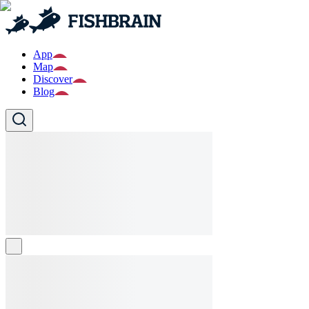
App
Map
Discover
Blog