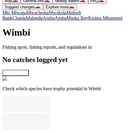
Map
General info
Nearby waters
FAQ
Suggest changes
Explore more
Mto Mtwapa
Mwachema
Mwakola
Malindi
Bank
Chania
Malundu
Aruba
Aruba
Msuka Bay
Kisima Mkunguni
Wimbi
Fishing spots, fishing reports, and regulations in
No catches logged yet
Explore map
Check which species have trophy potential in Wimbi