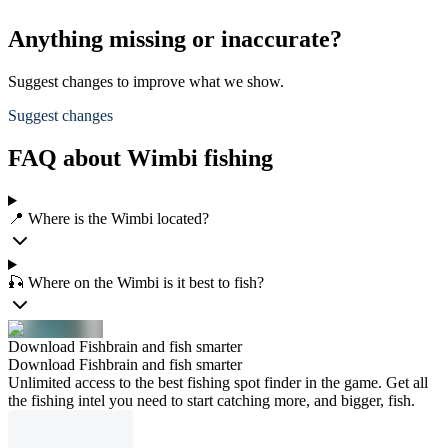
Anything missing or inaccurate?
Suggest changes to improve what we show.
Suggest changes
FAQ about Wimbi fishing
📍 Where is the Wimbi located?
🎣 Where on the Wimbi is it best to fish?
Download Fishbrain and fish smarter
Download Fishbrain and fish smarter
Unlimited access to the best fishing spot finder in the game. Get all
the fishing intel you need to start catching more, and bigger, fish.