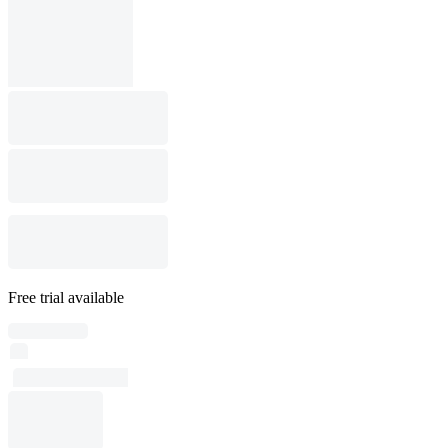
Free trial available