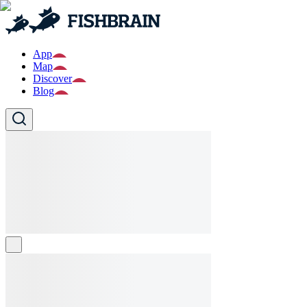
App
Map
Discover
Blog