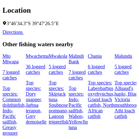
Location
3°46′34.3″S 39°47′26.5″E
Directions
Other fishing waters nearby
Mto
Mwachema
Mwakola
Malindi
Chania
Malundu
Mtwapa
Bank
36 logged
5 logged
6 logged
5 logged
7 logged
catches
catches
7 logged
catches
catches
catches
catches
Top
Top
Top species:
Top species:
Top
species:
species:
Top
Labeobarbus
Alluaud's
species:
Dory
Skipjack
species:
oxyrhynchus,
haplo,
Blue
Common
snapper,
tuna,
Indo-
Grand loach
Victoria
dolphinfish,
Jarbua
Snubnose
Pacific
catfish,
North
mouthbroode
Indo-
terapon,
pompano,
sailfish,
African
Athi loach
Pacific
Grey
Lagoon
Wahoo,
catfish
catfish
sailfish,
demoiselle
triggerfish
Yellowfin
Greasy
tuna
grouper