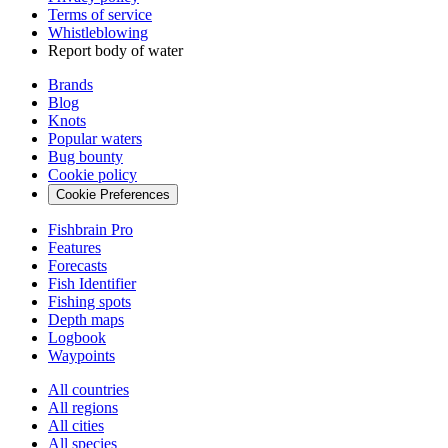
Terms of service
Whistleblowing
Report body of water
Brands
Blog
Knots
Popular waters
Bug bounty
Cookie policy
Cookie Preferences
Fishbrain Pro
Features
Forecasts
Fish Identifier
Fishing spots
Depth maps
Logbook
Waypoints
All countries
All regions
All cities
All species