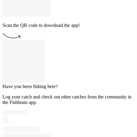
Scan the QR code to download the app!
Have you been fishing here?
Log your catch and check out other catches from the community in
the Fishbrain app.