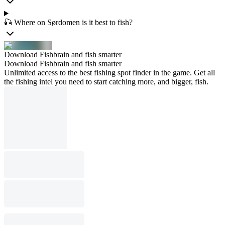
🎣 Where on Sørdomen is it best to fish?
Download Fishbrain and fish smarter
Download Fishbrain and fish smarter
Unlimited access to the best fishing spot finder in the game. Get all
the fishing intel you need to start catching more, and bigger, fish.