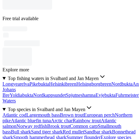
Free trial available
Explore more
Top fishing waters in Svalbard and Jan Mayen
Longyearelva
Pikebukta
Helsinkibreen
Helsingborgbreen
Nordbukta
Ant
Johans
Bre
Yoldiabukta
Nordkappsundet
Spjutneshamna
Evjebukta
Fuhrmeister
Waters
Top species in Svalbard and Jan Mayen
Atlantic cod
Largemouth bass
Brown trout
European perch
Northern
pike
Atlantic bluefin tuna
Arctic char
Rainbow trout
Atlantic
salmon
Norway redfish
Brook trout
Common carp
Smallmouth
bass
Bull shark
Sand tiger shark
Red mullet
Sandbar shark
Bonnethead
shark
Smooth hammerhead shark
Summer flounder
Explore species