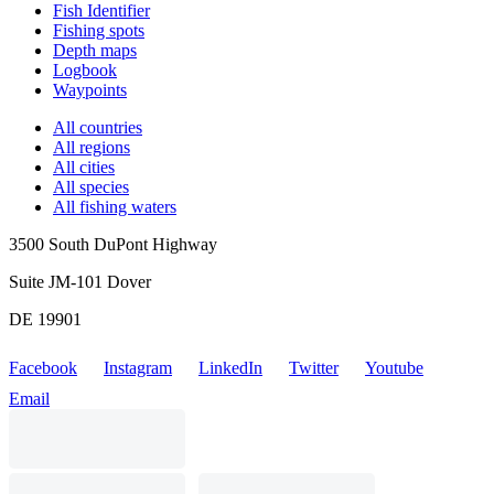
Fish Identifier
Fishing spots
Depth maps
Logbook
Waypoints
All countries
All regions
All cities
All species
All fishing waters
3500 South DuPont Highway
Suite JM-101 Dover
DE 19901
Facebook
Instagram
LinkedIn
Twitter
Youtube
Email