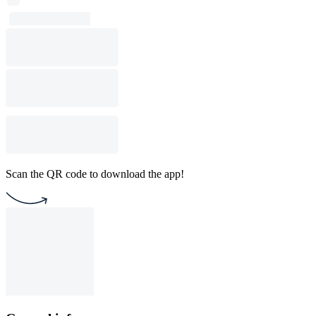
Scan the QR code to download the app!