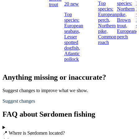
Top
species:
P
20 new
trout
species:
Northern
B
Top
European
pike,
w
species:
perch,
Brown
L
European
Northern
trout,
s
seabass,
pike,
European
d
Lesser
Common
perch
spotted
roach
dogfish,
Atlantic
pollock
Anything missing or inaccurate?
Suggest changes to improve what we show.
Suggest changes
FAQ about Sørdomen fishing
📍 Where is Sørdomen located?