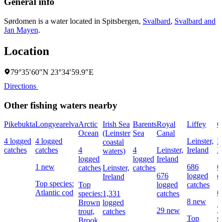
General info
Sørdomen is a water located in
Spitsbergen
,
Svalbard
,
Svalbard and
Jan Mayen
.
Location
79°35′60″N 23°34′59.9″E
Directions
Other fishing waters nearby
Pikebukta
Longyearelva
Arctic
Irish Sea
Barents
Royal
Liffey
G
Ocean
(Leinster
Sea
Canal
4 logged
4 logged
Leinster,
L
coastal
catches
catches
4
4
Leinster,
Ireland
I
waters)
logged
logged
Ireland
1 new
686
6
catches
Leinster,
catches
676
logged
c
Ireland
Top species:
Top
logged
catches
Atlantic cod
6
species:
1,331
catches
8 new
Brown
logged
T
29 new
trout,
catches
Top
s
Brook