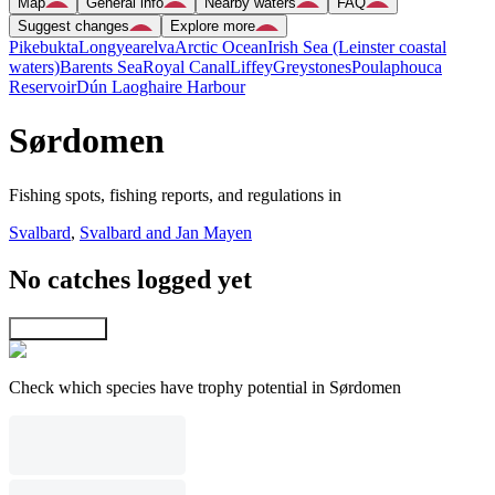
Map
General info
Nearby waters
FAQ
Suggest changes
Explore more
Pikebukta
Longyearelva
Arctic Ocean
Irish Sea (Leinster coastal
waters)
Barents Sea
Royal Canal
Liffey
Greystones
Poulaphouca
Reservoir
Dún Laoghaire Harbour
Sørdomen
Fishing spots, fishing reports, and regulations in
Svalbard
,
Svalbard and Jan Mayen
No catches logged yet
Explore map
Check which species have trophy potential in Sørdomen