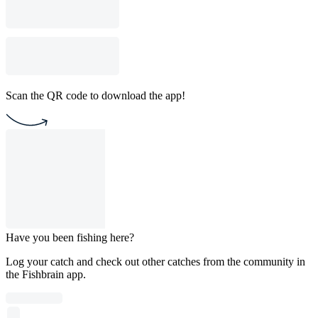
Scan the QR code to download the app!
Have you been fishing here?
Log your catch and check out other catches from the community in
the Fishbrain app.