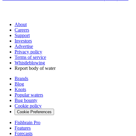
About
Careers
Support
Investors
Advertise
Privacy policy
Terms of service
Whistleblowing
Report body of water
Brands
Blog
Knots
Popular waters
Bug bounty
Cookie policy
Cookie Preferences
Fishbrain Pro
Features
Forecasts