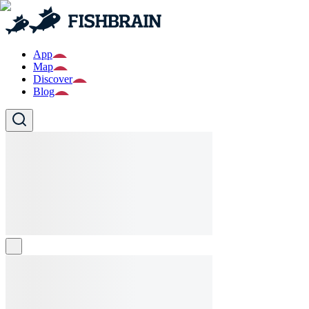
App
Map
Discover
Blog