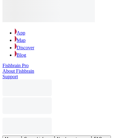
App
Map
Discover
Blog
Fishbrain Pro
About Fishbrain
Support