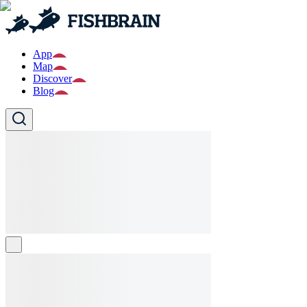
App
Map
Discover
Blog