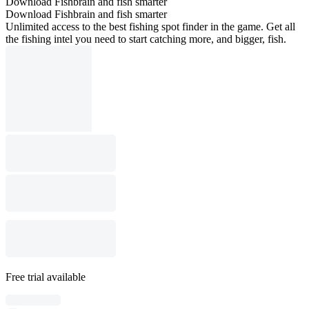
Download Fishbrain and fish smarter
Download Fishbrain and fish smarter
Unlimited access to the best fishing spot finder in the game. Get all
the fishing intel you need to start catching more, and bigger, fish.
Free trial available