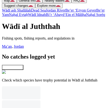
Map
General info
Nearby waters
FAQ
Suggest changes
Explore more
Wādī ash Shallālah
Dead Sea
Jordan River
Be’er ‘Eẕyon Gever
Be’er
Yam
Naẖal Evtaẖ
Wādī Idnah
Bi’r ‘Abayd
‘Ein el Māliḥa
Naẖal Soréq
Wādī al Juththah
Fishing spots, fishing reports, and regulations in
Ma’an
,
Jordan
No catches logged yet
Explore map
Check which species have trophy potential in Wādī al Juththah