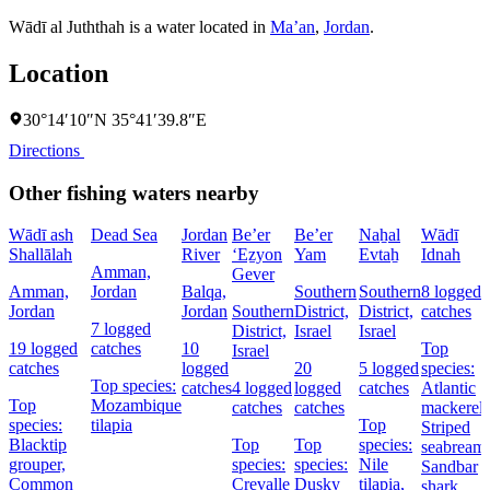
Wādī al Juththah is a water located in
Ma’an
,
Jordan
.
Location
30°14′10″N 35°41′39.8″E
Directions
Other fishing waters nearby
Wādī ash
Dead Sea
Jordan
Be’er
Be’er
Naẖal
Wādī
Shallālah
River
‘Eẕyon
Yam
Evtaẖ
Idnah
Amman,
Gever
Amman,
Jordan
Balqa,
Southern
Southern
8 logged
Jordan
Jordan
Southern
District,
District,
catches
7 logged
District,
Israel
Israel
19 logged
catches
10
Top
Israel
catches
logged
20
5 logged
species:
Top species:
catches
4 logged
logged
catches
Atlantic
Top
Mozambique
catches
catches
mackerel,
species:
tilapia
Top
Striped
Blacktip
Top
Top
species:
seabream,
grouper,
species:
species:
Nile
Sandbar
Common
Crevalle
Dusky
tilapia,
shark