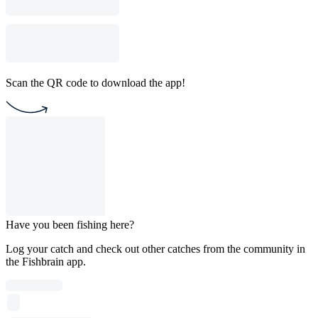
Scan the QR code to download the app!
Have you been fishing here?
Log your catch and check out other catches from the community in
the Fishbrain app.