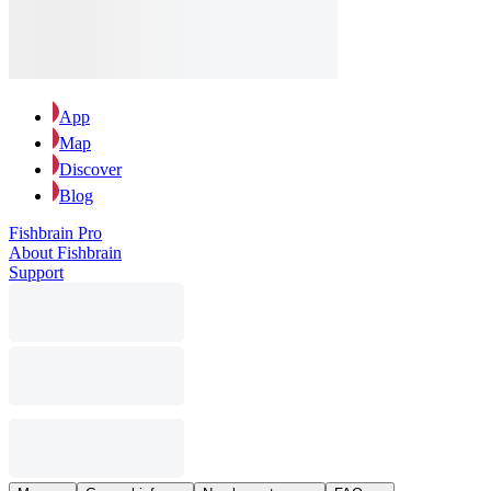
App
Map
Discover
Blog
Fishbrain Pro
About Fishbrain
Support