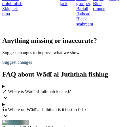
dolphinfish,
jack
grouper,
Blue
Skipjack
Bartail
runner
tuna
flathead,
Black
seabream
Anything missing or inaccurate?
Suggest changes to improve what we show.
Suggest changes
FAQ about Wādī al Juththah fishing
📍 Where is Wādī al Juththah located?
🎣 Where on Wādī al Juththah is it best to fish?