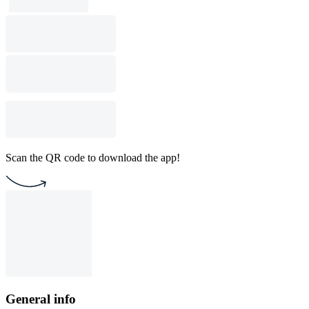
Scan the QR code to download the app!
General info