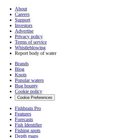
About
Careers
Support
Investors
Advertise
Privacy policy
Terms of service
Whistleblowing
Report body of water
Brands
Blog
Knots
Popular waters
Bug bounty
Cookie policy
Cookie Preferences
Fishbrain Pro
Features
Forecasts
Fish Identifier
Fishing spots
Depth maps