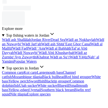
Explore more
Top fishing waters in Jordan
Wādī ash Shallālah
Jordan River
Dead Sea
Wādī an Nukhaylah
Wādī
an Nuwaybi‘
Wādī Jarī‘ah
Wādī ash Shitā’
East Ghor Canal
Wādī al
Malfūf
Wādī Faḑl
Wādī ‘Amr
Wādī al Baḩḩāth
Tal‘at Abū
Dayyah
Wādī Nuwaybi‘
Wādī Abū Khushaybah
Wādī az
Zurnūq
‘Ayn Zuwaytīn
Khabrat Wādī as Su‘r
Wādī Yājūz
Nab‘ al
Yamām
Popular Waters
Top species in Jordan
Common carp
Koi carp
Largemouth bass
Channel
catfish
Mozambique tilapia
Black bullhead
Red hind grouper
White
bass
Yellow perch
Swordfish
Blacktip grouper
Common
dolphinfish
Utah sucker
White sucker
Bluegill
Smallmouth
bass
Yellow-edged lyretail
Southern black bream
Bigfin reef
squid
Nile tilapia
Explore species