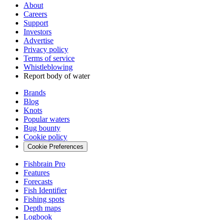
About
Careers
Support
Investors
Advertise
Privacy policy
Terms of service
Whistleblowing
Report body of water
Brands
Blog
Knots
Popular waters
Bug bounty
Cookie policy
Cookie Preferences
Fishbrain Pro
Features
Forecasts
Fish Identifier
Fishing spots
Depth maps
Logbook