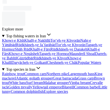
Explore more
Top fishing waters in Iran
Khowr-e Kīsh
Khalīj-e Nakhīlū
Tor‘eh-ye Khvorān
Nahr-e
Yāttābād
Rūdkhāneh-ye Ja`farābād
Tor‘eh-ye Khvorān
Tangeh-ye
Hormoz
Shāh Rūd
Khalīj-e Fārs
Rūdkhāneh-ye Darakeh
Khalīj-e
Fārs
Khowr-e Neqāsheh
Tangeh-ye Hormoz
Maundrell Shoal
Darreh-
ye Bahlūl
Gāzrūdbār
Rūdkhāneh-ye Khvor
Khowr-e
Khalīl
Daryācheh-ye Golkanī
Cheshmeh-ye Chāk
Popular Waters
Top species in Iran
Rainbow trout
Common carp
Northern pike
Largemouth bass
King
mackerel
Atlantic goliath grouper
Great barracuda
Grass carp
Brown
trout
White bass
Surf bream
Malabar grouper
Vimba bream
Crevalle
jack
Golden trevally
Yellowtail emperor
Bluegill
Common barbel
Little
tunny
Common dolphinfish
Explore species