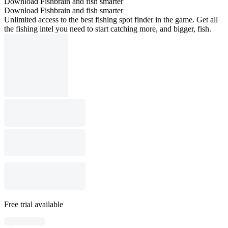
Download Fishbrain and fish smarter
Download Fishbrain and fish smarter
Unlimited access to the best fishing spot finder in the game. Get all
the fishing intel you need to start catching more, and bigger, fish.
Free trial available