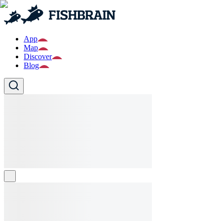
App
Map
Discover
Blog