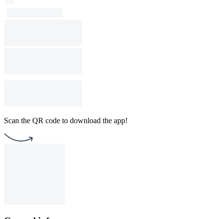
Scan the QR code to download the app!