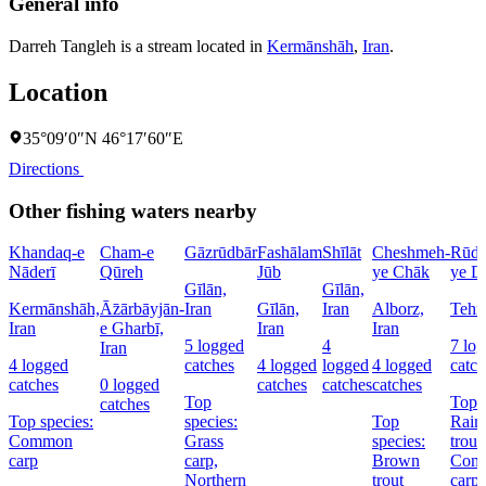
General info
Darreh Tangleh is a stream located in
Kermānshāh
,
Iran
.
Location
35°09′0″N 46°17′60″E
Directions
Other fishing waters nearby
Khandaq-e
Cham-e
Gāzrūdbār
Fashālam
Shīlāt
Cheshmeh-
Rūdk
Nāderī
Qūreh
Jūb
ye Chāk
ye D
Gīlān,
Gīlān,
Kermānshāh,
Āz̄ārbāyjān-
Iran
Gīlān,
Iran
Alborz,
Tehrā
Iran
e Gharbī,
Iran
Iran
5 logged
4
7 lo
Iran
4 logged
catches
4 logged
logged
4 logged
catch
catches
0 logged
catches
catches
catches
Top
Top s
catches
Top species:
species:
Top
Rai
Common
Grass
species:
trout,
carp
carp,
Brown
Com
Northern
trout
carp