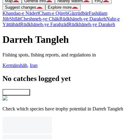
Map
General info
Nearby waters
FAQ
Suggest changes
Explore more
Khandaq-e Nāderī
Cham-e Qūreh
Gāzrūdbār
Fashālam
Jūb
Shīlāt
Cheshmeh-ye Chāk
Rūdkhāneh-ye Darakeh
Nahr-e
Yāttābād
Rūdkhāneh-ye Faraḩzād
Rūdkhāneh-ye Darakeh
Darreh Tangleh
Fishing spots, fishing reports, and regulations in
Kermānshāh
,
Iran
No catches logged yet
Explore map
Check which species have trophy potential in Darreh Tangleh