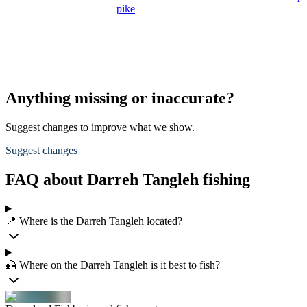
pike
Anything missing or inaccurate?
Suggest changes to improve what we show.
Suggest changes
FAQ about Darreh Tangleh fishing
📍 Where is the Darreh Tangleh located?
🎣 Where on the Darreh Tangleh is it best to fish?