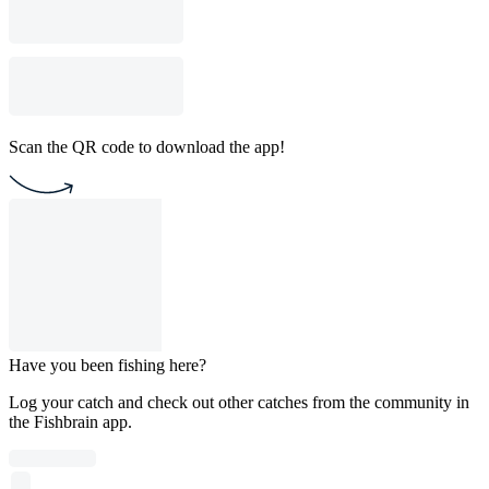
Scan the QR code to download the app!
Have you been fishing here?
Log your catch and check out other catches from the community in
the Fishbrain app.