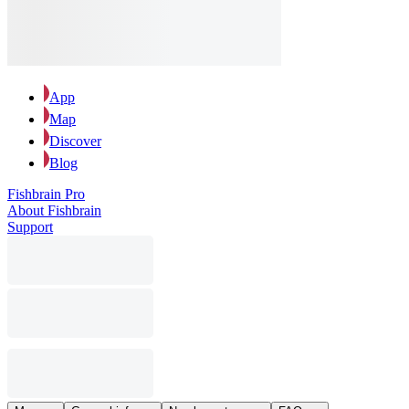
App
Map
Discover
Blog
Fishbrain Pro
About Fishbrain
Support