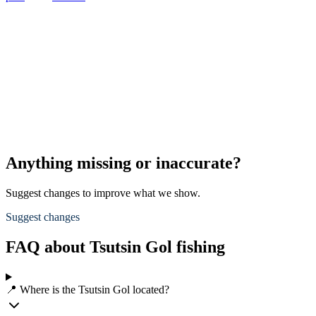
Anything missing or inaccurate?
Suggest changes to improve what we show.
Suggest changes
FAQ about Tsutsin Gol fishing
📍 Where is the Tsutsin Gol located?