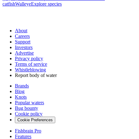
catfish
Walleye
Explore species
About
Careers
Support
Investors
Advertise
Privacy policy
Terms of service
Whistleblowing
Report body of water
Brands
Blog
Knots
Popular waters
Bug bounty
Cookie policy
Cookie Preferences
Fishbrain Pro
Features