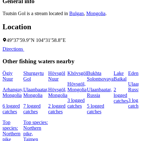
General info
Tsutsin Gol is a stream located in
Bulgan
,
Mongolia
.
Location
49°37′59.9″N 104°31′58.8″E
Directions
Other fishing waters nearby
Ögiy
Shurgaytu
Hövsgöl
Khövsgöl
Bukhta
Lake
Eden
Nuur
Gol
Nuur
Solontsovaya
Baikal
Hövsgöl,
Ulaanb
Arhangay,
Ulaanbaatar,
Hövsgöl,
Mongolia
Ulaanbaatar,
2
Russi
Mongolia
Mongolia
Mongolia
Russia
logged
3 logged
3 log
catches
6 logged
7 logged
2 logged
catches
5 logged
catche
catches
catches
catches
catches
Top
Top species:
species:
Northern
Northern
pike,
pike
Taimen