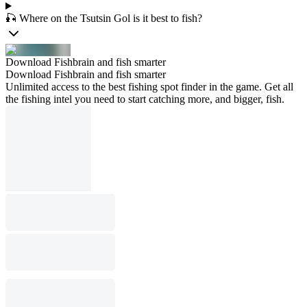
🎣 Where on the Tsutsin Gol is it best to fish?
Download Fishbrain and fish smarter
Download Fishbrain and fish smarter
Unlimited access to the best fishing spot finder in the game. Get all
the fishing intel you need to start catching more, and bigger, fish.