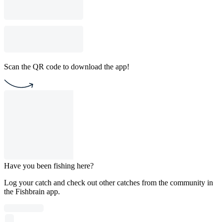
Scan the QR code to download the app!
Have you been fishing here?
Log your catch and check out other catches from the community in
the Fishbrain app.