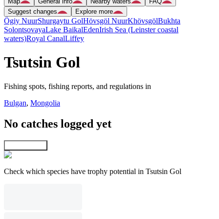
Map
General info
Nearby waters
FAQ
Suggest changes
Explore more
Ögiy Nuur
Shurgaytu Gol
Hövsgöl Nuur
Khövsgöl
Bukhta
Solontsovaya
Lake Baikal
Eden
Irish Sea (Leinster coastal
waters)
Royal Canal
Liffey
Tsutsin Gol
Fishing spots, fishing reports, and regulations in
Bulgan
,
Mongolia
No catches logged yet
Explore map
Check which species have trophy potential in Tsutsin Gol