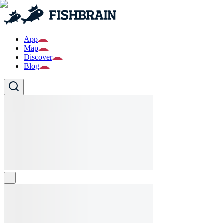
App
Map
Discover
Blog