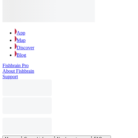
App
Map
Discover
Blog
Fishbrain Pro
About Fishbrain
Support