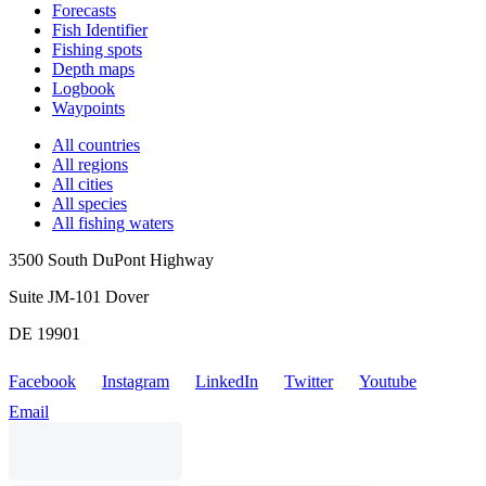
Forecasts
Fish Identifier
Fishing spots
Depth maps
Logbook
Waypoints
All countries
All regions
All cities
All species
All fishing waters
3500 South DuPont Highway
Suite JM-101 Dover
DE 19901
Facebook
Instagram
LinkedIn
Twitter
Youtube
Email