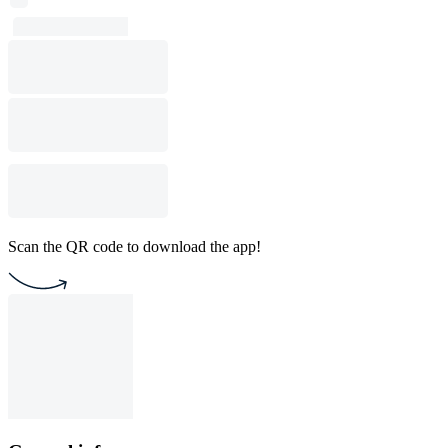
Scan the QR code to download the app!