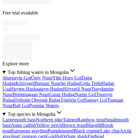
Free trial available
Explore more
Top fishing waters in Mongolia
Shurgaytu Gol
Ögiy Nuur
Yihe Horo Gol
Daba
Hudag
Khövsgöl
Baruun Nuuriin Hudag
Urda Terhi
Hadan
Usa
Huyten Hashaatayn Hudag
Hövsgöl Nuur
Tsaydamiin
Nuur
Bööntsagaan Nuur
Guun Hudag
Nariin Gol
Tooroyn
Bulag
Doboiin Oboonii Bulag
Tögörig Gol
Sagsay Gol
Tsagaan
Nuur
Balj Gol
Popular Waters
Top species in Mongolia
Largemouth bass
Northern pike
Taimen
Rainbow trout
Smallmouth
bass
Amur catfish
Yellow perch
Brown trout
Bluegill
Brook
trout
European grayling
Pumpkinseed
Black crappie
Lake char
Arctic
grayling
Common carp
Goldfish
Whale shark
Flathead