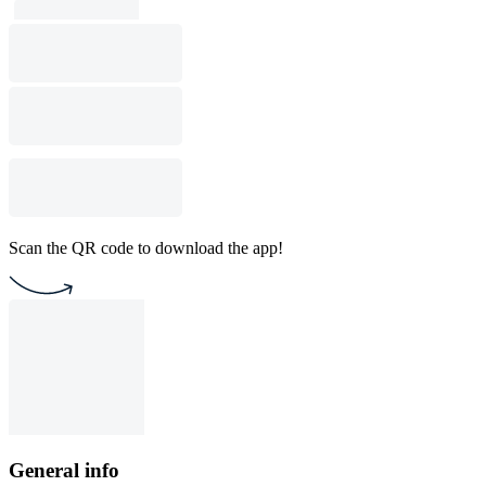
Scan the QR code to download the app!
General info