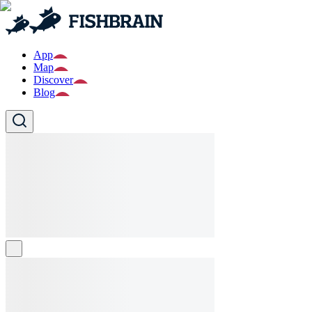
App
Map
Discover
Blog