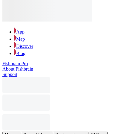
App
Map
Discover
Blog
Fishbrain Pro
About Fishbrain
Support