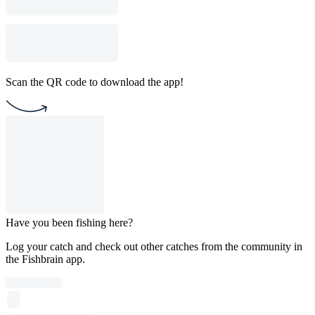
Scan the QR code to download the app!
Have you been fishing here?
Log your catch and check out other catches from the community in
the Fishbrain app.