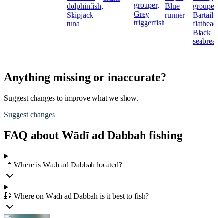
grouper,
dolphinfish,
Blue
grouper,
Grey
Skipjack
runner
Bartail
triggerfish
tuna
flathead
Black
seabrea
Anything missing or inaccurate?
Suggest changes to improve what we show.
Suggest changes
FAQ about Wādī ad Dabbah fishing
📍 Where is Wādī ad Dabbah located?
🎣 Where on Wādī ad Dabbah is it best to fish?