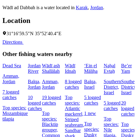
Wādī ad Dabbah is a water located in
Karak
,
Jordan
.
Location
31°16′59.5″N 35°52′40.4″E
Directions
Other fishing waters nearby
Dead Sea
Jordan
Wādī ash
Wādī
‘Ein el
Naẖal
Be’er
River
Shallālah
Idnah
Māliḥa
Evtaẖ
Yam
Amman,
Jordan
Balqa,
Amman,
8 logged
Balqa,
Southern
Souther
Jordan
Jordan
catches
Israel
District,
District,
7 logged
Israel
Israel
catches
10
19 logged
Top
5 logged
logged
catches
species:
catches
5 logged
20
Top species:
catches
Atlantic
catches
logged
Mozambique
Top
1 new
mackerel,
catches
tilapia
species:
Top
Striped
Top
Blacktip
species:
Top
seabream,
species:
grouper,
Nile
species:
Sandbar
Dusky
Common
tilapia,
Dusky
shark