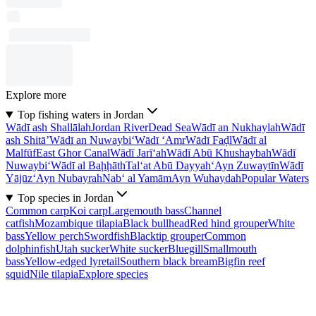
Explore more
Top fishing waters in Jordan
Wādī ash Shallālah
Jordan River
Dead Sea
Wādī an Nukhaylah
Wādī
ash Shitā’
Wādī an Nuwaybi‘
Wādī ‘Amr
Wādī Faḑl
Wādī al
Malfūf
East Ghor Canal
Wādī Jarī‘ah
Wādī Abū Khushaybah
Wādī
Nuwaybi‘
Wādī al Baḩḩāth
Tal‘at Abū Dayyah
‘Ayn Zuwaytīn
Wādī
Yājūz
‘Ayn Nubayrah
Nab‘ al Yamām
Ayn Wuhaydah
Popular Waters
Top species in Jordan
Common carp
Koi carp
Largemouth bass
Channel
catfish
Mozambique tilapia
Black bullhead
Red hind grouper
White
bass
Yellow perch
Swordfish
Blacktip grouper
Common
dolphinfish
Utah sucker
White sucker
Bluegill
Smallmouth
bass
Yellow-edged lyretail
Southern black bream
Bigfin reef
squid
Nile tilapia
Explore species