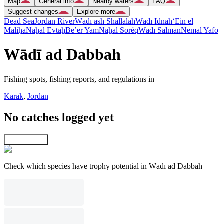
Map
General info
Nearby waters
FAQ
Suggest changes
Explore more
Dead Sea
Jordan River
Wādī ash Shallālah
Wādī Idnah
‘Ein el
Māliḥa
Naẖal Evtaẖ
Be’er Yam
Naẖal Soréq
Wādī Salmān
Nemal Yafo
Wādī ad Dabbah
Fishing spots, fishing reports, and regulations in
Karak
,
Jordan
No catches logged yet
Explore map
Check which species have trophy potential in Wādī ad Dabbah