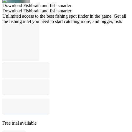
Download Fishbrain and fish smarter
Download Fishbrain and fish smarter
Unlimited access to the best fishing spot finder in the game. Get all
the fishing intel you need to start catching more, and bigger, fish.
Free trial available