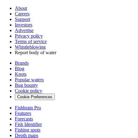
About
Careers
Support
Investors
Advertise
Privacy policy
Terms of service
Whistleblowing
Report body of water
Brands
Blog
Knots
Popular waters
Bug bounty
Cookie policy
Cookie Preferences
Fishbrain Pro
Features
Forecasts
Fish Identifier
Fishing spots
Depth maps