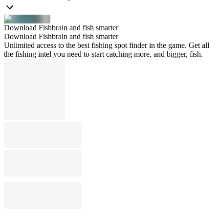
Download Fishbrain and fish smarter
Download Fishbrain and fish smarter
Unlimited access to the best fishing spot finder in the game. Get all
the fishing intel you need to start catching more, and bigger, fish.