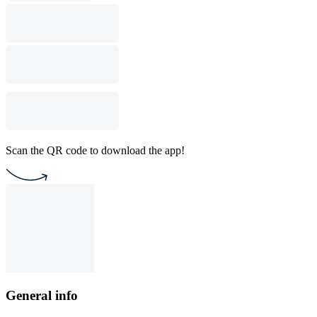
Scan the QR code to download the app!
General info