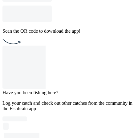
Scan the QR code to download the app!
Have you been fishing here?
Log your catch and check out other catches from the community in
the Fishbrain app.