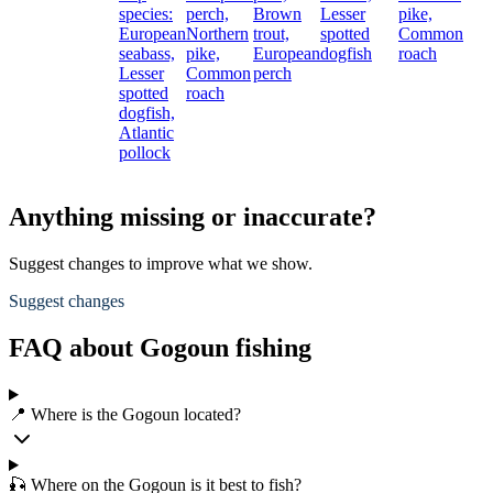
species:
perch,
Brown
Lesser
pike,
European
Northern
trout,
spotted
Common
seabass,
pike,
European
dogfish
roach
Lesser
Common
perch
spotted
roach
dogfish,
Atlantic
pollock
Anything missing or inaccurate?
Suggest changes to improve what we show.
Suggest changes
FAQ about Gogoun fishing
📍 Where is the Gogoun located?
🎣 Where on the Gogoun is it best to fish?