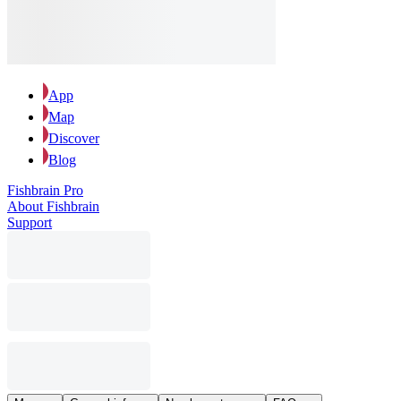
App
Map
Discover
Blog
Fishbrain Pro
About Fishbrain
Support