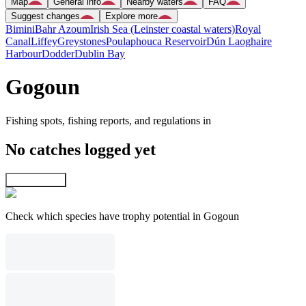
Map
General info
Nearby waters
FAQ
Suggest changes
Explore more
Bimini
Bahr Azoum
Irish Sea (Leinster coastal waters)
Royal
Canal
Liffey
Greystones
Poulaphouca Reservoir
Dún Laoghaire
Harbour
Dodder
Dublin Bay
Gogoun
Fishing spots, fishing reports, and regulations in
No catches logged yet
Explore map
Check which species have trophy potential in Gogoun