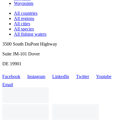
Waypoints
All countries
All regions
All cities
All species
All fishing waters
3500 South DuPont Highway
Suite JM-101 Dover
DE 19901
Facebook
Instagram
LinkedIn
Twitter
Youtube
Email