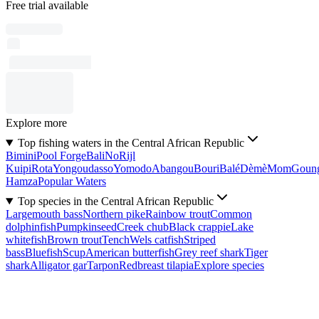
Free trial available
Explore more
Top fishing waters in the Central African Republic
Bimini
Pool Forge
Bali
No
Rijl
Kuipi
Rota
Yongoudasso
Yomodo
Abangou
Bouri
Balé
Dèmè
Mom
Goun
Hamza
Popular Waters
Top species in the Central African Republic
Largemouth bass
Northern pike
Rainbow trout
Common
dolphinfish
Pumpkinseed
Creek chub
Black crappie
Lake
whitefish
Brown trout
Tench
Wels catfish
Striped
bass
Bluefish
Scup
American butterfish
Grey reef shark
Tiger
shark
Alligator gar
Tarpon
Redbreast tilapia
Explore species