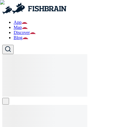
App
Map
Discover
Blog