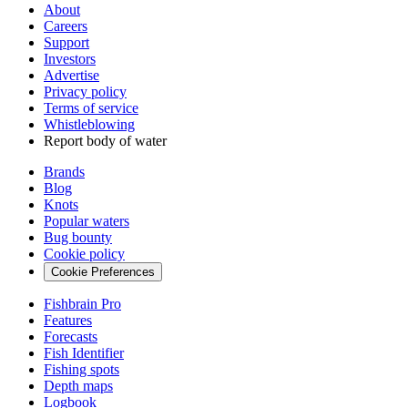
About
Careers
Support
Investors
Advertise
Privacy policy
Terms of service
Whistleblowing
Report body of water
Brands
Blog
Knots
Popular waters
Bug bounty
Cookie policy
Cookie Preferences
Fishbrain Pro
Features
Forecasts
Fish Identifier
Fishing spots
Depth maps
Logbook