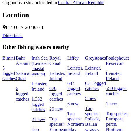
Gogoun is a stream located in
Central African Republic
.
Location
8°40′0″N 20°36′0″E
Directions
Other fishing waters nearby
Bimini
Bahr
Irish Sea
Royal
Liffey
Greystones
Poulaphouca
Azoum
(Leinster
Canal
Reservoir
5
Leinster,
Leinster,
coastal
logged
Salamat,
Leinster,
Ireland
Ireland
Leinster,
waters)
catches
Chad
Ireland
Ireland
687
621 logged
Leinster,
6
679
logged
catches
559 logged
Ireland
logged
logged
catches
catches
5 new
catches
1,332
catches
6 new
1 new
logged
Top
29 new
catches
Top
species:
Top species:
Top
species:
Pollack,
European
21 new
species:
Northern
Ballan
perch,
Top
European
pike,
wrasse,
Northern