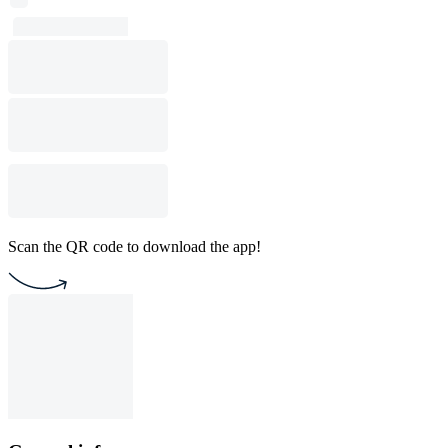
Scan the QR code to download the app!