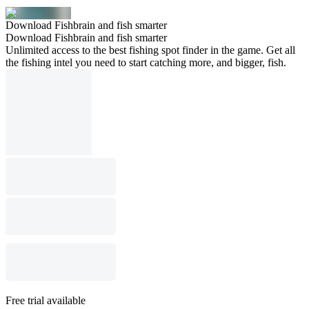
Download Fishbrain and fish smarter
Download Fishbrain and fish smarter
Unlimited access to the best fishing spot finder in the game. Get all
the fishing intel you need to start catching more, and bigger, fish.
Free trial available