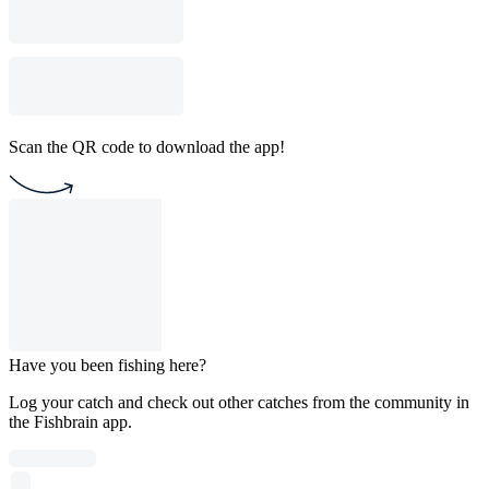
Scan the QR code to download the app!
Have you been fishing here?
Log your catch and check out other catches from the community in
the Fishbrain app.