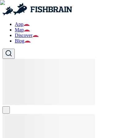
App
Map
Discover
Blog