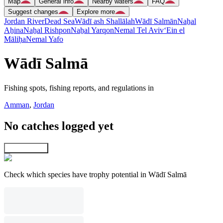
Map
General info
Nearby waters
FAQ
Suggest changes
Explore more
Jordan River
Dead Sea
Wādī ash Shallālah
Wādī Salmān
Naẖal
Aẖina
Naẖal Rishpon
Naẖal Yarqon
Nemal Tel Aviv
‘Ein el
Māliḥa
Nemal Yafo
Wādī Salmā
Fishing spots, fishing reports, and regulations in
Amman
,
Jordan
No catches logged yet
Explore map
Check which species have trophy potential in Wādī Salmā