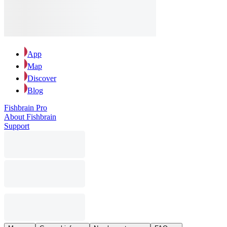
App
Map
Discover
Blog
Fishbrain Pro
About Fishbrain
Support