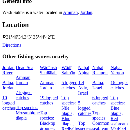
General info
Wādī Salmā is a water located in
Amman
,
Jordan
.
Location
31°46′34.3″N 35°44′42″E
Directions
Other fishing waters nearby
Jordan
Dead Sea
Wādī ash
Wādī
Naẖal
Naẖal
Naẖal
River
Shallālah
Salmān
Aẖina
Rishpon
Yarqon
Amman,
Balqa,
Jordan
Amman,
5 logged
Tel
Balqa,
16 logged
Jordan
Jordan
catches
Aviv,
Israel
catches
7 logged
Israel
10
catches
19 logged
Top
6 logged
Top
logged
catches
species:
5
catches
species:
Top species:
catches
Nile
logged
Blue
Mozambique
Top
Top
tilapia,
catches
tilapia,
tilapia
species:
species:
Blue
Red
Blacktip
Top
Common
tilapia,
seabream,
grouper,
species:
seabream,
Redbelly
Marbled