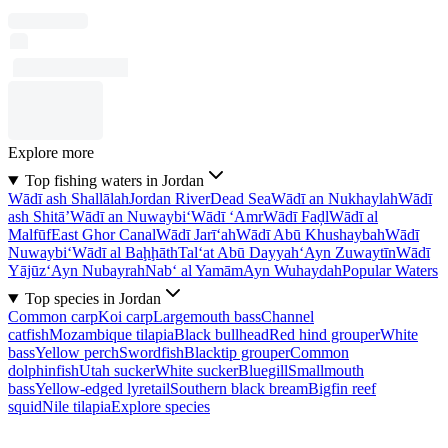
Explore more
Top fishing waters in Jordan
Wādī ash Shallālah
Jordan River
Dead Sea
Wādī an Nukhaylah
Wādī
ash Shitā’
Wādī an Nuwaybi‘
Wādī ‘Amr
Wādī Faḑl
Wādī al
Malfūf
East Ghor Canal
Wādī Jarī‘ah
Wādī Abū Khushaybah
Wādī
Nuwaybi‘
Wādī al Baḩḩāth
Tal‘at Abū Dayyah
‘Ayn Zuwaytīn
Wādī
Yājūz
‘Ayn Nubayrah
Nab‘ al Yamām
Ayn Wuhaydah
Popular Waters
Top species in Jordan
Common carp
Koi carp
Largemouth bass
Channel
catfish
Mozambique tilapia
Black bullhead
Red hind grouper
White
bass
Yellow perch
Swordfish
Blacktip grouper
Common
dolphinfish
Utah sucker
White sucker
Bluegill
Smallmouth
bass
Yellow-edged lyretail
Southern black bream
Bigfin reef
squid
Nile tilapia
Explore species