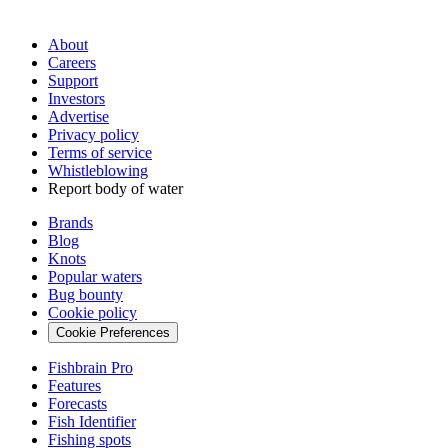
About
Careers
Support
Investors
Advertise
Privacy policy
Terms of service
Whistleblowing
Report body of water
Brands
Blog
Knots
Popular waters
Bug bounty
Cookie policy
Cookie Preferences
Fishbrain Pro
Features
Forecasts
Fish Identifier
Fishing spots