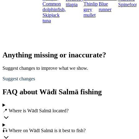
Common
Thinlip
Blue
tilapia
Spinefoot
dolphinfish,
grey
runner
Skipjack
mullet
tuna
Anything missing or inaccurate?
Suggest changes to improve what we show.
Suggest changes
FAQ about Wādī Salmā fishing
📍 Where is Wādī Salmā located?
🎣 Where on Wādī Salmā is it best to fish?