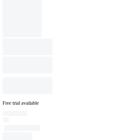
Free trial available