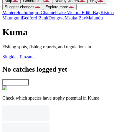
Map
General info
Nearby waters
FAQ
Suggest changes
Explore more
Maniere
Idaho
Ingiro Channel
Lake Victoria
Edith Bay
Kisima
Mkunguni
Bedford Bank
Dongwe
Msuka Bay
Malundu
Kuma
Fishing spots, fishing reports, and regulations in
Singida
,
Tanzania
No catches logged yet
Explore map
Check which species have trophy potential in Kuma