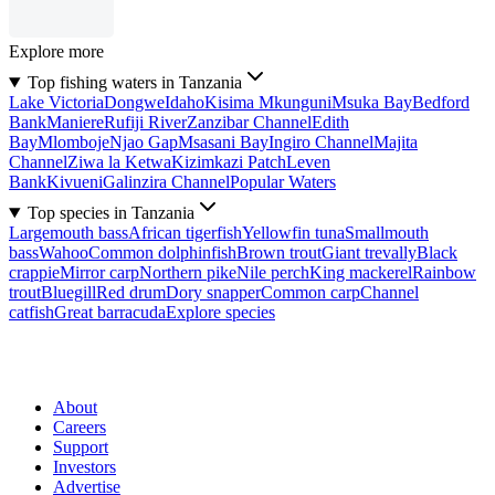
Explore more
Top fishing waters in Tanzania
Lake Victoria
Dongwe
Idaho
Kisima Mkunguni
Msuka Bay
Bedford
Bank
Maniere
Rufiji River
Zanzibar Channel
Edith
Bay
Mlomboje
Njao Gap
Msasani Bay
Ingiro Channel
Majita
Channel
Ziwa la Ketwa
Kizimkazi Patch
Leven
Bank
Kivueni
Galinzira Channel
Popular Waters
Top species in Tanzania
Largemouth bass
African tigerfish
Yellowfin tuna
Smallmouth
bass
Wahoo
Common dolphinfish
Brown trout
Giant trevally
Black
crappie
Mirror carp
Northern pike
Nile perch
King mackerel
Rainbow
trout
Bluegill
Red drum
Dory snapper
Common carp
Channel
catfish
Great barracuda
Explore species
About
Careers
Support
Investors
Advertise