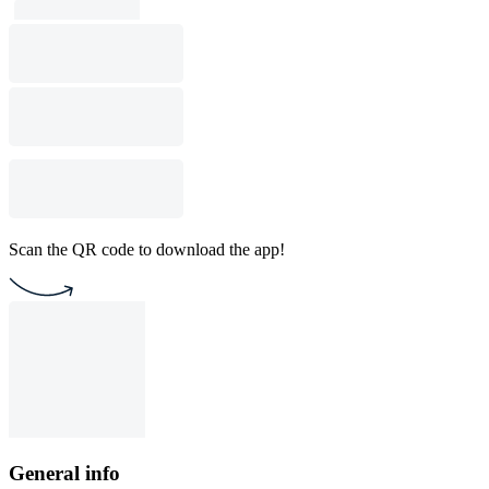
Scan the QR code to download the app!
General info