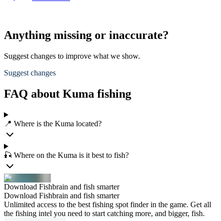
Anything missing or inaccurate?
Suggest changes to improve what we show.
Suggest changes
FAQ about Kuma fishing
📍 Where is the Kuma located?
🎣 Where on the Kuma is it best to fish?
Download Fishbrain and fish smarter
Download Fishbrain and fish smarter
Unlimited access to the best fishing spot finder in the game. Get all
the fishing intel you need to start catching more, and bigger, fish.