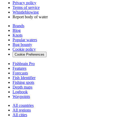
Privacy policy
Terms of service
Whistleblowing
Report body of water
Brands
Blog
Knots
Popular waters
Bug bounty
Cookie policy
Cookie Preferences
Fishbrain Pro
Features
Forecasts
Fish Identifier
Fishing spots
Depth maps
Logbook
Waypoints
All countries
All regions
All cities