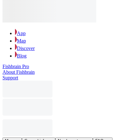
App
Map
Discover
Blog
Fishbrain Pro
About Fishbrain
Support