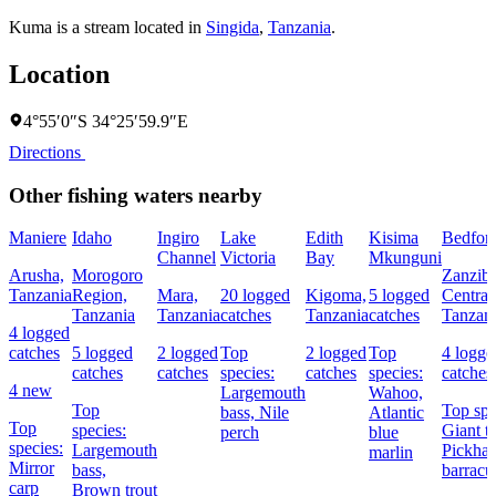
Kuma is a stream located in
Singida
,
Tanzania
.
Location
4°55′0″S 34°25′59.9″E
Directions
Other fishing waters nearby
Maniere
Idaho
Ingiro
Lake
Edith
Kisima
Bedfor
Channel
Victoria
Bay
Mkunguni
Arusha,
Morogoro
Zanziba
Tanzania
Region,
Mara,
20 logged
Kigoma,
5 logged
Central
Tanzania
Tanzania
catches
Tanzania
catches
Tanzan
4 logged
catches
5 logged
2 logged
Top
2 logged
Top
4 logge
catches
catches
species:
catches
species:
catches
4 new
Largemouth
Wahoo,
Top
Top spe
bass,
Nile
Atlantic
Top
species:
Giant tr
perch
blue
species:
Largemouth
Pickhan
marlin
Mirror
bass,
barracu
carp
Brown trout