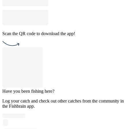
Scan the QR code to download the app!
Have you been fishing here?
Log your catch and check out other catches from the community in
the Fishbrain app.