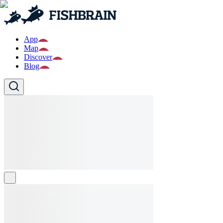
App
Map
Discover
Blog