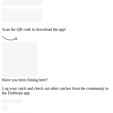
Scan the QR code to download the app!
Have you been fishing here?
Log your catch and check out other catches from the community in
the Fishbrain app.