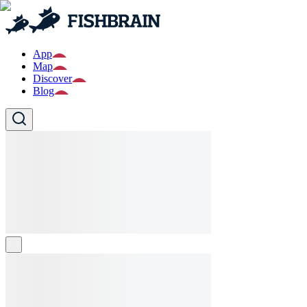
App
Map
Discover
Blog