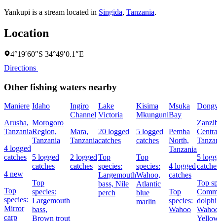
Yankupi is a stream located in
Singida
,
Tanzania
.
Location
4°19′60″S 34°49′0.1″E
Directions
Other fishing waters nearby
Maniere
Idaho
Ingiro
Lake
Kisima
Msuka
Dongw
Channel
Victoria
Mkunguni
Bay
Arusha,
Morogoro
Zanziba
Tanzania
Region,
Mara,
20 logged
5 logged
Pemba
Central
Tanzania
Tanzania
catches
catches
North,
Tanzan
4 logged
Tanzania
catches
5 logged
2 logged
Top
Top
5 logge
catches
catches
species:
species:
4 logged
catches
4 new
Largemouth
Wahoo,
catches
Top
Top spe
bass,
Nile
Atlantic
Top
species:
Top
Comm
perch
blue
species:
Largemouth
species:
dolphin
marlin
Mirror
bass,
Wahoo
Wahoo,
carp
Brown trout
Yellowf