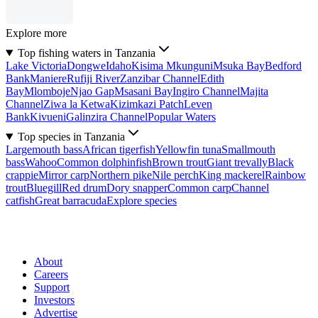
Explore more
Top fishing waters in Tanzania
Lake Victoria
Dongwe
Idaho
Kisima Mkunguni
Msuka Bay
Bedford
Bank
Maniere
Rufiji River
Zanzibar Channel
Edith
Bay
Mlomboje
Njao Gap
Msasani Bay
Ingiro Channel
Majita
Channel
Ziwa la Ketwa
Kizimkazi Patch
Leven
Bank
Kivueni
Galinzira Channel
Popular Waters
Top species in Tanzania
Largemouth bass
African tigerfish
Yellowfin tuna
Smallmouth
bass
Wahoo
Common dolphinfish
Brown trout
Giant trevally
Black
crappie
Mirror carp
Northern pike
Nile perch
King mackerel
Rainbow
trout
Bluegill
Red drum
Dory snapper
Common carp
Channel
catfish
Great barracuda
Explore species
About
Careers
Support
Investors
Advertise