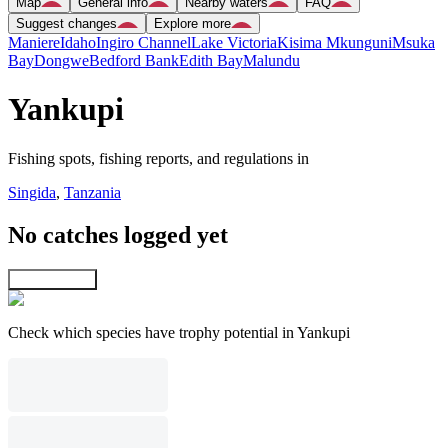
Map
General info
Nearby waters
FAQ
Suggest changes
Explore more
Maniere
Idaho
Ingiro Channel
Lake Victoria
Kisima Mkunguni
Msuka
Bay
Dongwe
Bedford Bank
Edith Bay
Malundu
Yankupi
Fishing spots, fishing reports, and regulations in
Singida
,
Tanzania
No catches logged yet
Explore map
Check which species have trophy potential in Yankupi