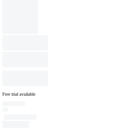
Free trial available