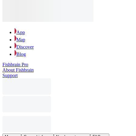
App
Map
Discover
Blog
Fishbrain Pro
About Fishbrain
Support