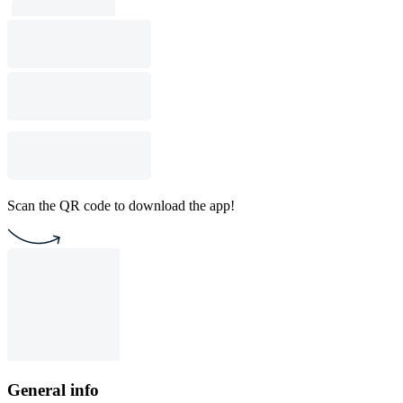
Scan the QR code to download the app!
General info