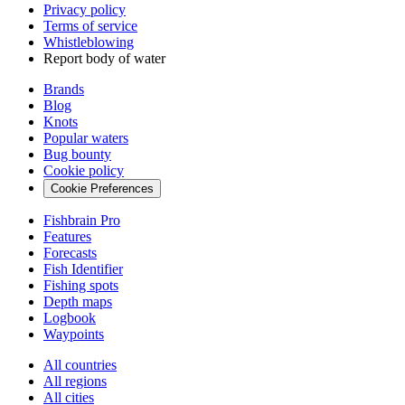
Privacy policy
Terms of service
Whistleblowing
Report body of water
Brands
Blog
Knots
Popular waters
Bug bounty
Cookie policy
Cookie Preferences
Fishbrain Pro
Features
Forecasts
Fish Identifier
Fishing spots
Depth maps
Logbook
Waypoints
All countries
All regions
All cities