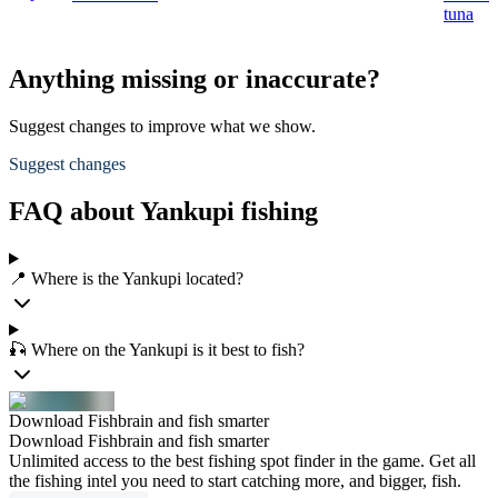
tuna
Anything missing or inaccurate?
Suggest changes to improve what we show.
Suggest changes
FAQ about Yankupi fishing
📍 Where is the Yankupi located?
🎣 Where on the Yankupi is it best to fish?
Download Fishbrain and fish smarter
Download Fishbrain and fish smarter
Unlimited access to the best fishing spot finder in the game. Get all
the fishing intel you need to start catching more, and bigger, fish.