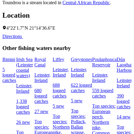
Toundrou is a stream located in
Central African Republic
.
Location
4°22′1.7″N 21°14′36.6″E
Directions
Other fishing waters nearby
Bimini
Irish Sea
Royal
Liffey
Greystones
Poulaphouca
Dún
(Leinster
Canal
Reservoir
Laoghair
5
Leinster,
Leinster,
coastal
Harbour
logged
Leinster,
Ireland
Ireland
Leinster,
waters)
catches
Ireland
Ireland
Leinster,
688
622 logged
Leinster,
Ireland
680
logged
catches
559 logged
Ireland
logged
catches
catches
390
5 new
1,338
catches
logged
5 new
Top species:
logged
catches
Top
27 new
European
catches
Top
species:
perch,
14 new
Top
species:
Pollack,
26 new
Northern
species:
Northern
Ballan
Top
pike,
Top
European
pike,
wrasse,
species:
Common