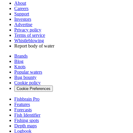
About
Careers
Support
Investors
Advertise
Privacy policy
Terms of service
Whistleblowing
Report body of water
Brands
Blog
Knots
Popular waters
Bug bounty
Cookie policy
Cookie Preferences
Fishbrain Pro
Features
Forecasts
Fish Identifier
Fishing spots
Depth maps
Logbook