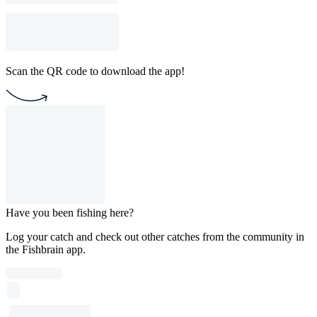
Scan the QR code to download the app!
Have you been fishing here?
Log your catch and check out other catches from the community in
the Fishbrain app.