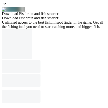
Download Fishbrain and fish smarter
Download Fishbrain and fish smarter
Unlimited access to the best fishing spot finder in the game. Get all
the fishing intel you need to start catching more, and bigger, fish.