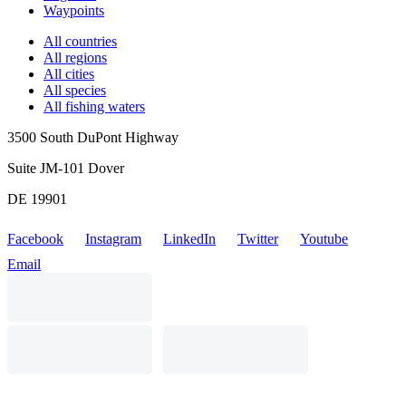
Waypoints
All countries
All regions
All cities
All species
All fishing waters
3500 South DuPont Highway
Suite JM-101 Dover
DE 19901
Facebook
Instagram
LinkedIn
Twitter
Youtube
Email