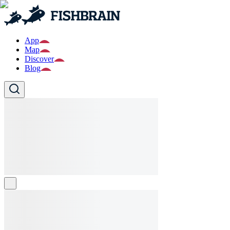
App
Map
Discover
Blog