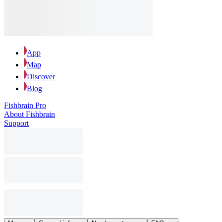
App
Map
Discover
Blog
Fishbrain Pro
About Fishbrain
Support