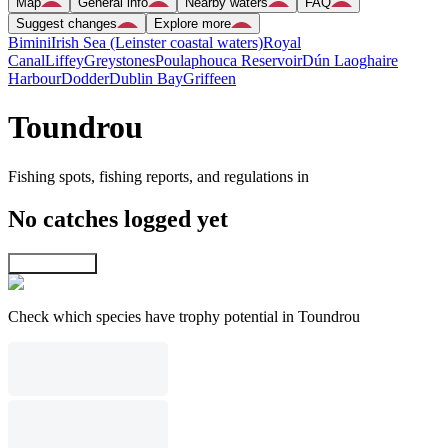
Map
General info
Nearby waters
FAQ
Suggest changes
Explore more
Bimini
Irish Sea (Leinster coastal waters)
Royal
Canal
Liffey
Greystones
Poulaphouca Reservoir
Dún Laoghaire
Harbour
Dodder
Dublin Bay
Griffeen
Toundrou
Fishing spots, fishing reports, and regulations in
No catches logged yet
Explore map
Check which species have trophy potential in Toundrou