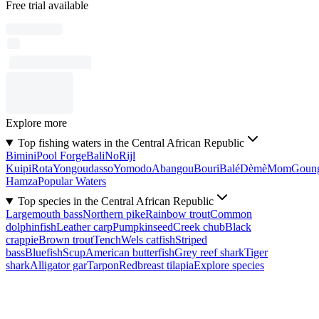
Free trial available
Explore more
Top fishing waters in the Central African Republic
Bimini
Pool Forge
Bali
No
Rijl
Kuipi
Rota
Yongoudasso
Yomodo
Abangou
Bouri
Balé
Dèmè
Mom
Goun
Hamza
Popular Waters
Top species in the Central African Republic
Largemouth bass
Northern pike
Rainbow trout
Common
dolphinfish
Leather carp
Pumpkinseed
Creek chub
Black
crappie
Brown trout
Tench
Wels catfish
Striped
bass
Bluefish
Scup
American butterfish
Grey reef shark
Tiger
shark
Alligator gar
Tarpon
Redbreast tilapia
Explore species