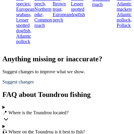
species:
perch,
Brown
Lesser
Atlantic
roach
European
Northern
trout,
spotted
mackerel
seabass,
pike,
European
dogfish
Atlantic
Lesser
Common
perch
pollock,
spotted
roach
Pollack
dogfish,
Atlantic
pollock
Anything missing or inaccurate?
Suggest changes to improve what we show.
Suggest changes
FAQ about Toundrou fishing
📍 Where is the Toundrou located?
🎣 Where on the Toundrou is it best to fish?