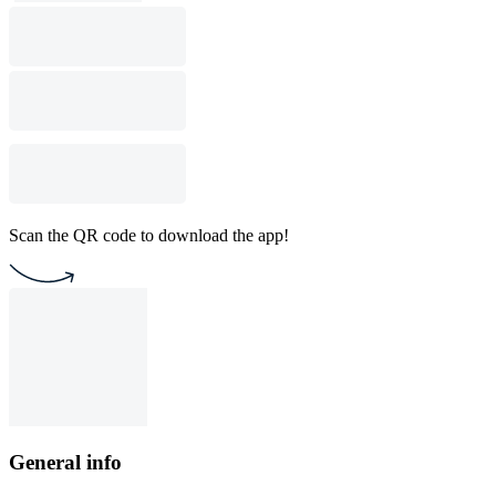
Scan the QR code to download the app!
General info