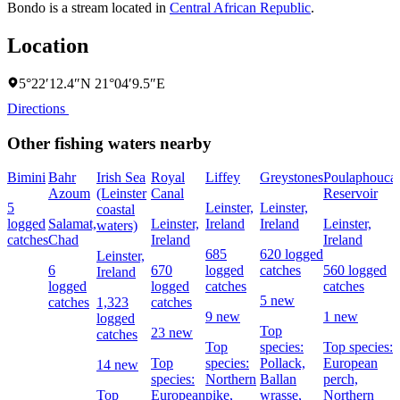
Bondo is a stream located in
Central African Republic
.
Location
5°22′12.4″N 21°04′9.5″E
Directions
Other fishing waters nearby
Bimini
Bahr
Irish Sea
Royal
Liffey
Greystones
Poulaphouca
Azoum
(Leinster
Canal
Reservoir
5
Leinster,
Leinster,
coastal
logged
Salamat,
Leinster,
Ireland
Ireland
Leinster,
waters)
catches
Chad
Ireland
Ireland
685
620 logged
Leinster,
6
670
logged
catches
560 logged
Ireland
logged
logged
catches
catches
5 new
catches
1,323
catches
9 new
1 new
logged
Top
23 new
catches
Top
species:
Top species:
Top
species:
Pollack,
European
14 new
species:
Northern
Ballan
perch,
Top
European
pike,
wrasse,
Northern