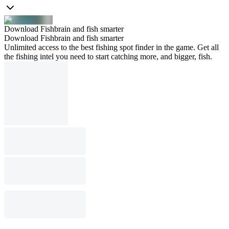
Download Fishbrain and fish smarter
Download Fishbrain and fish smarter
Unlimited access to the best fishing spot finder in the game. Get all
the fishing intel you need to start catching more, and bigger, fish.