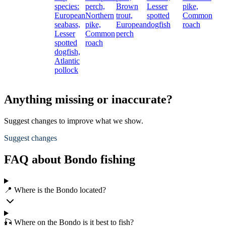
species:
perch,
Brown
Lesser
pike,
European
Northern
trout,
spotted
Common
seabass,
pike,
European
dogfish
roach
Lesser
Common
perch
spotted
roach
dogfish,
Atlantic
pollock
Anything missing or inaccurate?
Suggest changes to improve what we show.
Suggest changes
FAQ about Bondo fishing
📍 Where is the Bondo located?
🎣 Where on the Bondo is it best to fish?