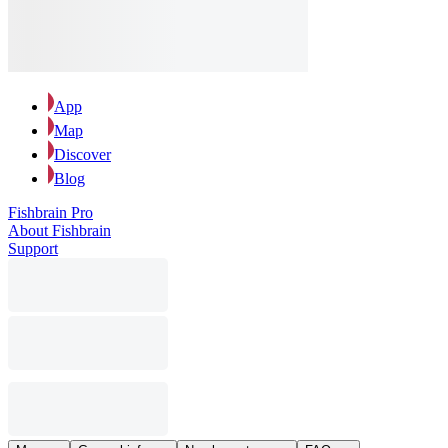
App
Map
Discover
Blog
Fishbrain Pro
About Fishbrain
Support