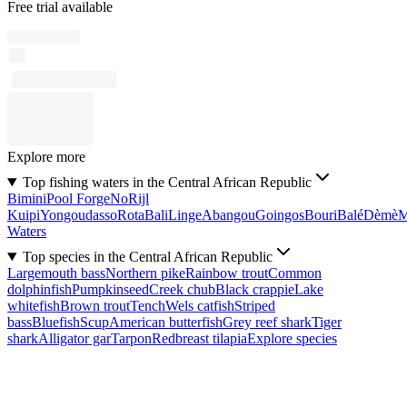
Free trial available
Explore more
Top fishing waters in the Central African Republic
Bimini
Pool Forge
No
Rijl
Kuipi
Yongoudasso
Rota
Bali
Linge
Abangou
Goingos
Bouri
Balé
Dèmè
Waters
Top species in the Central African Republic
Largemouth bass
Northern pike
Rainbow trout
Common
dolphinfish
Pumpkinseed
Creek chub
Black crappie
Lake
whitefish
Brown trout
Tench
Wels catfish
Striped
bass
Bluefish
Scup
American butterfish
Grey reef shark
Tiger
shark
Alligator gar
Tarpon
Redbreast tilapia
Explore species