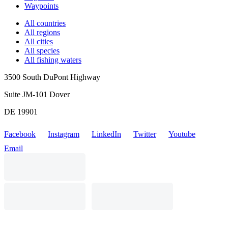
Waypoints
All countries
All regions
All cities
All species
All fishing waters
3500 South DuPont Highway
Suite JM-101 Dover
DE 19901
Facebook
Instagram
LinkedIn
Twitter
Youtube
Email