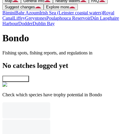
Map
General info
Nearby waters
FAQ
Suggest changes
Explore more
Bimini
Bahr Azoum
Irish Sea (Leinster coastal waters)
Royal
Canal
Liffey
Greystones
Poulaphouca Reservoir
Dún Laoghaire
Harbour
Dodder
Dublin Bay
Bondo
Fishing spots, fishing reports, and regulations in
No catches logged yet
Explore map
Check which species have trophy potential in Bondo