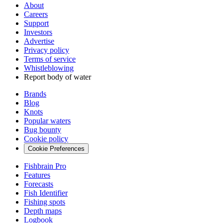
About
Careers
Support
Investors
Advertise
Privacy policy
Terms of service
Whistleblowing
Report body of water
Brands
Blog
Knots
Popular waters
Bug bounty
Cookie policy
Cookie Preferences
Fishbrain Pro
Features
Forecasts
Fish Identifier
Fishing spots
Depth maps
Logbook