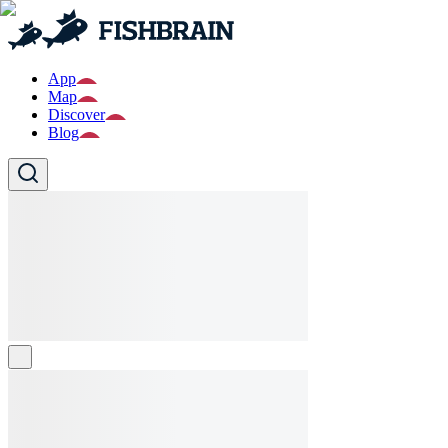
App
Map
Discover
Blog