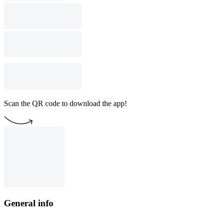
Scan the QR code to download the app!
General info