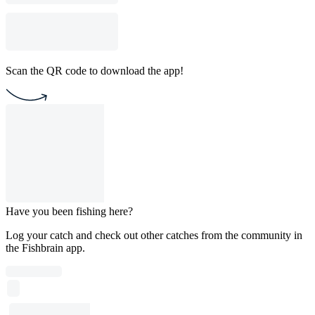
Scan the QR code to download the app!
Have you been fishing here?
Log your catch and check out other catches from the community in
the Fishbrain app.